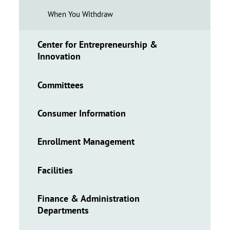
When You Withdraw
Center for Entrepreneurship &
Innovation
Committees
Consumer Information
Enrollment Management
Facilities
Finance & Administration
Departments