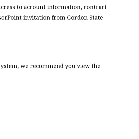
access to account information, contract
nsorPoint invitation from Gordon State
g system, we recommend you view the