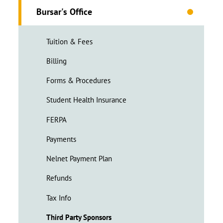
Bursar's Office
Tuition & Fees
Billing
Forms & Procedures
Student Health Insurance
FERPA
Payments
Nelnet Payment Plan
Refunds
Tax Info
Third Party Sponsors