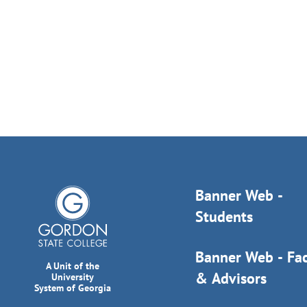
Banner Web -
Students
Banner Web - Fac
A Unit of the
& Advisors
University
System of Georgia