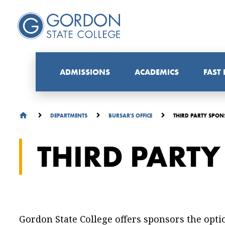
ADMISSIONS
ACADEMICS
FAST
THIRD PARTY SPON
DEPARTMENTS
BURSAR'S OFFICE
THIRD PART
Gordon State College offers sponsors the opti