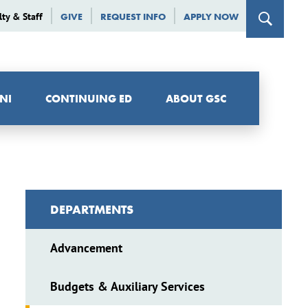
lty & Staff
GIVE
REQUEST INFO
APPLY NOW
NI
CONTINUING ED
ABOUT GSC
DEPARTMENTS
Advancement
Budgets & Auxiliary Services