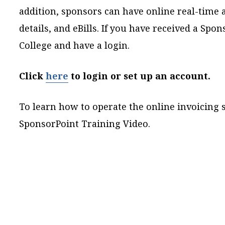
addition, sponsors can have online real-time 
details, and eBills. If you have received a Spo
College and have a login.
Click
here
to login or set up an account.
To learn how to operate the online invoicin
SponsorPoint Training Video
.