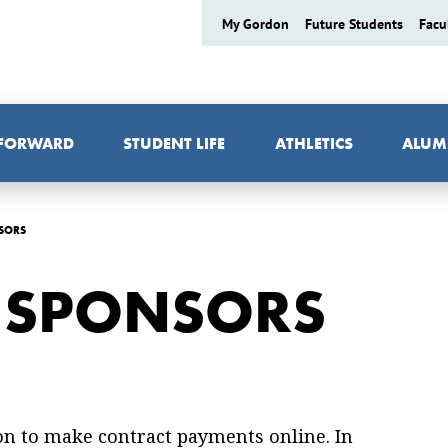
My Gordon
Future Students
Facu
 FORWARD
STUDENT LIFE
ATHLETICS
ALUM
SORS
Y SPONSORS
on to make contract payments online. In