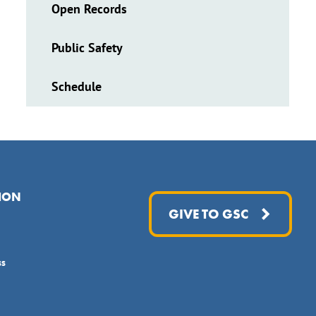
Open Records
Public Safety
Schedule
ION
GIVE TO GSC
ss