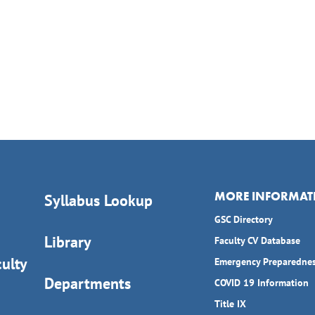
MORE INFORMAT
Syllabus Lookup
GSC Directory
Library
Faculty CV Database
ulty
Emergency Preparedne
Departments
COVID 19 Information
Title IX