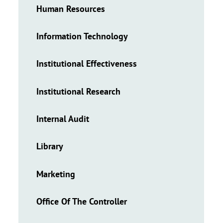
Human Resources
Information Technology
Institutional Effectiveness
Institutional Research
Internal Audit
Library
Marketing
Office Of The Controller