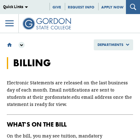
Quick Links
GIVE
REQUEST INFO
APPLY NOW
DEPARTMENTS
DEPARTMENTS
BILLING
BURSAR'S OFFICE
BILLING
Electronic Statements are released on the last business
day of each month. Email notifications are sent to
students at their gordonstate.edu email address once the
statement is ready for view.
WHAT'S ON THE BILL
On the bill, you may see tuition, mandatory