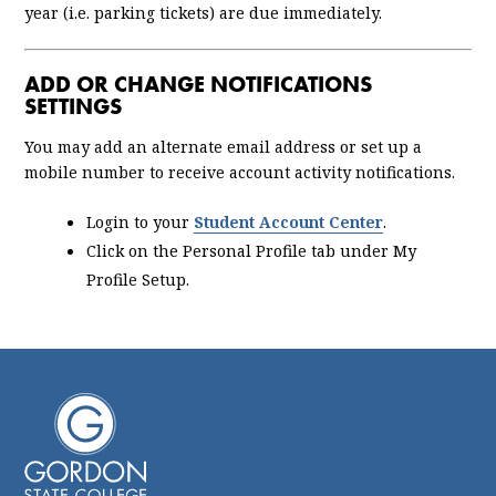
year (i.e. parking tickets) are due immediately.
ADD OR CHANGE NOTIFICATIONS
SETTINGS
You may add an alternate email address or set up a
mobile number to receive account activity notifications.
Login to your
Student Account Center
.
Click on the Personal Profile tab under My
Profile Setup.