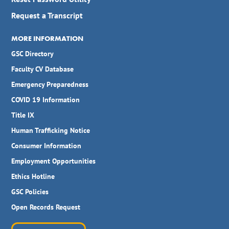
Request a Transcript
MORE INFORMATION
GSC Directory
Faculty CV Database
Emergency Preparedness
COVID 19 Information
Title IX
Human Trafficking Notice
Consumer Information
Employment Opportunities
Ethics Hotline
GSC Policies
Open Records Request