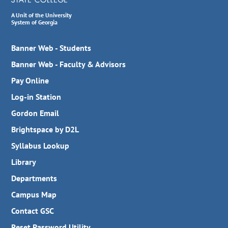
A Unit of the University
System of Georgia
Banner Web - Students
Banner Web - Faculty & Advisors
Pay Online
Log-in Station
Gordon Email
Brightspace by D2L
Syllabus Lookup
Library
Departments
Campus Map
Contact GSC
Reset Password Utility