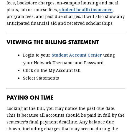
fees, bookstore charges, on-campus housing and meal
plans, lab or course fees,
student health insurance
,
program fees, and past due charges. It will also show any
anticipated financial aid and received scholarships.
VIEWING THE BILLING STATEMENT
Login to your
Student Account Center
using
your Network Username and Password.
Click on the My Account tab.
Select Statements
PAYING ON TIME
Looking at the bill, you may notice the past due date.
This is because all accounts should be paid in full by the
semester’s final payment deadline. Any balance due
shown, including charges that may accrue during the