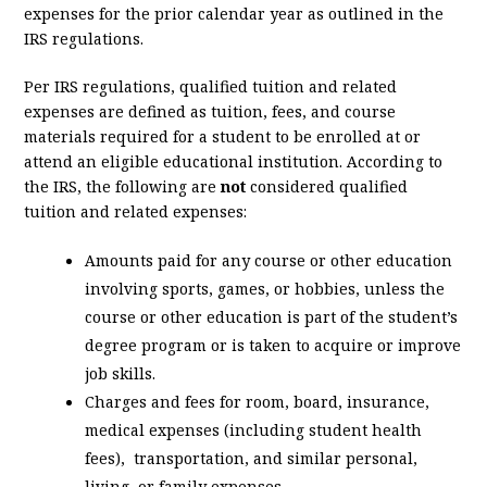
expenses for the prior calendar year as outlined in the
IRS regulations.
Per IRS regulations, qualified tuition and related
expenses are defined as tuition, fees, and course
materials required for a student to be enrolled at or
attend an eligible educational institution. According to
the IRS, the following are
not
considered qualified
tuition and related expenses:
Amounts paid for any course or other education
involving sports, games, or hobbies, unless the
course or other education is part of the student’s
degree program or is taken to acquire or improve
job skills.
Charges and fees for room, board, insurance,
medical expenses (including student health
fees), transportation, and similar personal,
living, or family expenses.