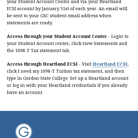
your Student Account Center and via your Heartland
ECSI account by January 31st of each year. An email will
be sent to your GSC student email address when
statements are ready.
Access through your Student Account Center
- Login to
your Student Account center, click view Statements and
the 1098-T Tax statement tab.
Access through Heartland ECSI
- Visit
Heartland ECSI
,
click I need my 1098-T Tuition tax statement, and then
type in Gordon State College. Set up a Heartland account
or log in with your Heartland credentials if you already
have an account.