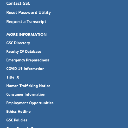
Contact GSC
Reset Password Utility
Request a Transcript
MORE INFORMATION
GSC Directory
Faculty CV Database
Emergency Preparedness
COVID 19 Information
Title IX
Human Trafficking Notice
Consumer Information
Employment Opportunities
Ethics Hotline
GSC Policies