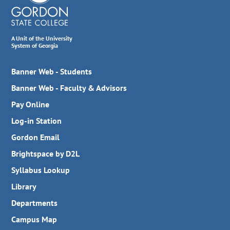
A Unit of the University
System of Georgia
Banner Web - Students
Banner Web - Faculty & Advisors
Pay Online
Log-in Station
Gordon Email
Brightspace by D2L
Syllabus Lookup
Library
Departments
Campus Map