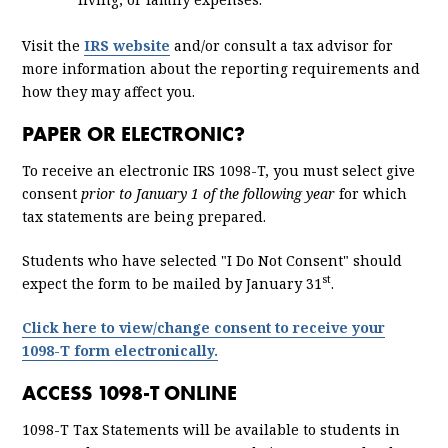
Visit the
IRS website
and/or consult a tax advisor for
more information about the reporting requirements and
how they may affect you.
PAPER OR ELECTRONIC?
To receive an electronic IRS 1098-T, you must select give
consent
prior to January 1 of the following year
for which
tax statements are being prepared.
Students who have selected "I Do Not Consent" should
st
expect the form to be mailed by January 31
.
Click here to view/change consent to receive your
1098-T form electronically.
ACCESS 1098-T ONLINE
1098-T Tax Statements will be available to students in