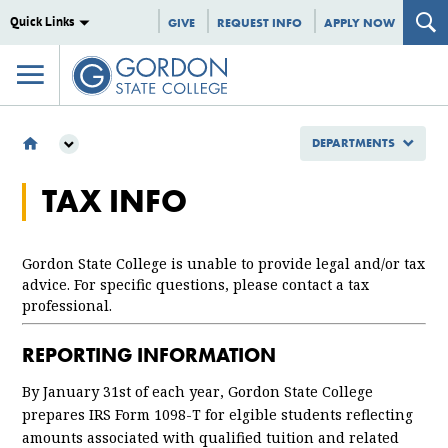
Quick Links
GIVE
REQUEST INFO
APPLY NOW
DEPARTMENTS
DEPARTMENTS
TAX INFO
BURSAR'S OFFICE
TAX INFO
Gordon State College is unable to provide legal and/or tax
advice. For specific questions, please contact a tax
professional.
REPORTING INFORMATION
By January 31st of each year, Gordon State College
prepares IRS Form 1098-T for elgible students reflecting
amounts associated with qualified tuition and related