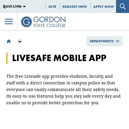
Quick Links
GIVE
REQUEST INFO
APPLY NOW
DEPARTMENTS
DEPARTMENTS
LIVESAFE MOBILE APP
PUBLIC SAFETY
CRIME PREVENTION & GENERAL SAFETY
LIVESAFE
The free Livesafe app provides students, faculty, and
staff with a direct connection to campus police so that
everyone can easily communicate all their safety needs.
Its easy-to-use features help you stay safe every day and
enable us to provide better protection for you.