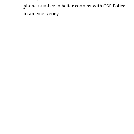
phone number to better connect with GSC Police
in an emergency.