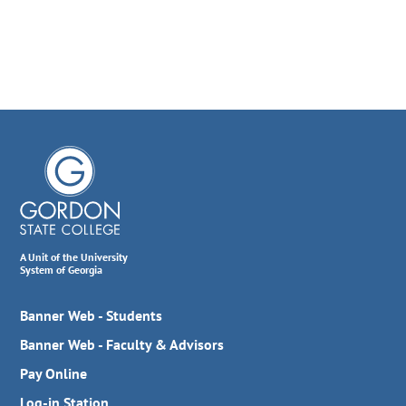
A Unit of the University
System of Georgia
Banner Web - Students
Banner Web - Faculty & Advisors
Pay Online
Log-in Station