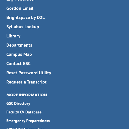
Gordon Email
Brightspace by D2L
Syllabus Lookup
Library
Departments
Campus Map
Contact GSC
Reset Password Utility
Request a Transcript
MORE INFORMATION
GSC Directory
Faculty CV Database
Emergency Preparedness