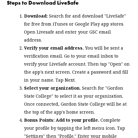
Steps to Download LiveSafe
Download:
Search for and download "LiveSafe"
for free from iTunes or Google Play app stores.
Open Livesafe and enter your GSC email
address.
Verify your email address.
You will be sent a
verification email. Go to your email inbox to
verify your LiveSafe account. Then tap "Open" on
the app's next screen. Create a password and fill
in your name. Tap Next.
Select your organization.
Search for "Gordon
State College" to select it as your organization.
Once connected, Gordon State College will be at
the top of the app's home screen.
Bonus Points: Add to your profile.
Complete
your profile by tapping the left menu icon. Tap
"Settings" then "Profile." Enter your mobile