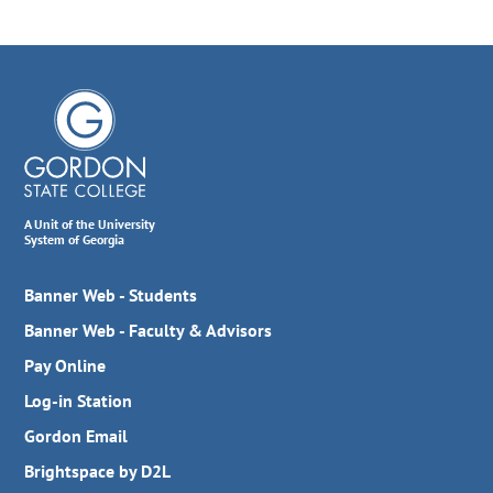
A Unit of the University
System of Georgia
Banner Web - Students
Banner Web - Faculty & Advisors
Pay Online
Log-in Station
Gordon Email
Brightspace by D2L