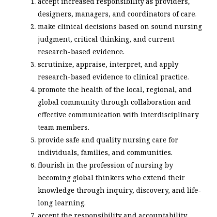
accept increased responsibility as providers,
designers, managers, and coordinators of care.
make clinical decisions based on sound nursing
judgment, critical thinking, and current
research-based evidence.
scrutinize, appraise, interpret, and apply
research-based evidence to clinical practice.
promote the health of the local, regional, and
global community through collaboration and
effective communication with interdisciplinary
team members.
provide safe and quality nursing care for
individuals, families, and communities.
flourish in the profession of nursing by
becoming global thinkers who extend their
knowledge through inquiry, discovery, and life-
long learning.
accept the responsibility and accountability