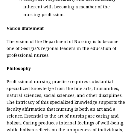
inherent with becoming a member of the
nursing profession.
Vision Statement
The vision of the Department of Nursing is to become
one of Georgia’s regional leaders in the education of
professional nurses.
Philosophy
Professional nursing practice requires substantial
specialized knowledge from the fine arts, humanities,
natural sciences, social sciences, and other disciplines.
The intricacy of this specialized knowledge supports the
faculty affirmation that nursing is both an art and a
science. Essential to the art of nursing are caring and
holism. Caring produces internal feelings of well-being,
while holism reflects on the uniqueness of individuals,