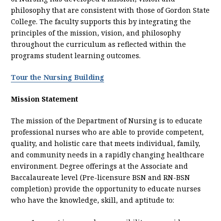
philosophy that are consistent with those of Gordon State
College. The faculty supports this by integrating the
principles of the mission, vision, and philosophy
throughout the curriculum as reflected within the
programs student learning outcomes.
Tour the Nursing Building
Mission Statement
The mission of the Department of Nursing is to educate
professional nurses who are able to provide competent,
quality, and holistic care that meets individual, family,
and community needs in a rapidly changing healthcare
environment. Degree offerings at the Associate and
Baccalaureate level (Pre-licensure BSN and RN-BSN
completion) provide the opportunity to educate nurses
who have the knowledge, skill, and aptitude to: