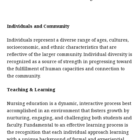
Individuals and Community
Individuals represent a diverse range of ages, cultures,
socioeconomic, and ethnic characteristics that are
reflective of the larger community. Individual diversity is
recognized as a source of strength in progressing toward
the fulfillment of human capacities and connection to
the community.
Teaching & Learning
Nursing education is a dynamic, interactive process best
accomplished in an environment that fosters growth by
nurturing, engaging, and challenging both students and
faculty. Fundamental to an effective learning process is
the recognition that each individual approach learning
with a unique background of formal and experiential