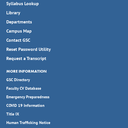
Syllabus Lookup
Library
Departments
Campus Map
Contact GSC
Reset Password Utility
Request a Transcript
MORE INFORMATION
GSC Directory
Faculty CV Database
Emergency Preparedness
COVID 19 Information
Title IX
Human Trafficking Notice