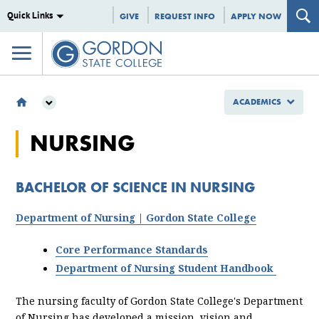
Quick Links
GIVE
REQUEST INFO
APPLY NOW
ACADEMICS
ACADEMICS
NURSING
MAJORS & PROGRAMS
BACHELOR OF SCIENCE
NURSING
BACHELOR OF SCIENCE IN NURSING
Department of Nursing | Gordon State College
Core Performance Standards
Department of Nursing Student Handbook
The nursing faculty of Gordon State College's Department
of Nursing has developed a mission, vision and