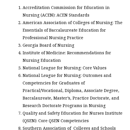
Accreditation Commission for Education in
Nursing (ACEN): ACEN Standards
American Association of Colleges of Nursing: The
Essentials of Baccalaureate Education for
Professional Nursing Practice
Georgia Board of Nursing
Institute of Medicine: Recommendations for
Nursing Education
National League for Nursing: Core Values
National League for Nursing: Outcomes and
Competencies for Graduates of
Practical/Vocational, Diploma, Associate Degree,
Baccalaureate, Master’s, Practice Doctorate, and
Research Doctorate Programs in Nursing
Quality and Safety Education for Nurses Institute
(QSEN): Core QSEN Competencies
Southern Association of Colleges and Schools