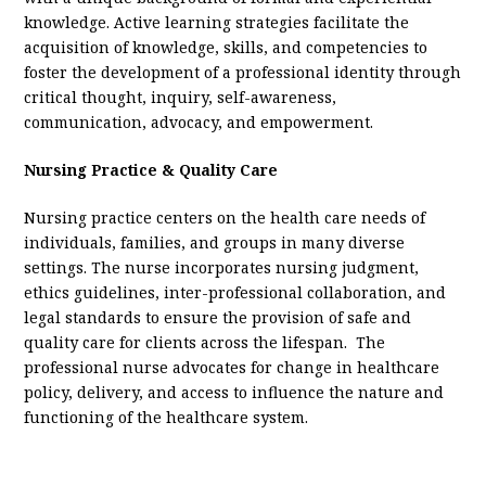
knowledge. Active learning strategies facilitate the
acquisition of knowledge, skills, and competencies to
foster the development of a professional identity through
critical thought, inquiry, self-awareness,
communication, advocacy, and empowerment.
Nursing Practice & Quality Care
Nursing practice centers on the health care needs of
individuals, families, and groups in many diverse
settings. The nurse incorporates nursing judgment,
ethics guidelines, inter-professional collaboration, and
legal standards to ensure the provision of safe and
quality care for clients across the lifespan. The
professional nurse advocates for change in healthcare
policy, delivery, and access to influence the nature and
functioning of the healthcare system.