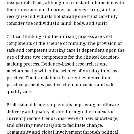
inseparable from, although in constant interaction with
their environment. In order to convey caring and to
recognize individuals holistically one must carefully
consider the individual’s mind, body, and spirit.
Critical thinking and the nursing process are vital
components of the science of nursing. The provision of
safe and competent nursing care is dependent upon the
use of these two components for the clinical decision-
making process. Evidence-based research is one
mechanism by which the science of nursing informs
practice. The translation of current evidence into
practice promotes positive client outcomes and safe,
quality care.
Professional leadership entails improving healthcare
delivery and quality of care through the analysis of
current practice trends, discovery of new knowledge,
and offering new insights to facilitate change.
Community and global involvement through political