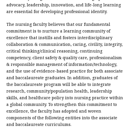
advocacy, leadership, innovation, and life-long learning
are essential for developing professional identity.
The nursing faculty believes that our fundamental
commitment is to nurture a learning community of
excellence that instills and fosters interdisciplinary
collaboration & communication, caring, civility, integrity,
critical thinking/clinical reasoning, continuing
competency, client safety & quality care, professionalism
& responsible management of information/technology,
and the use of evidence-based practice for both associate
and baccalaureate graduates. In addition, graduates of
the baccalaureate program will be able to integrate
research, community/population health, leadership
skills, and healthcare policy into nursing practice within
a global community. To strengthen this commitment to
excellence, the faculty has adopted and woven
components of the following entities into the associate
and baccalaureate curriculums.