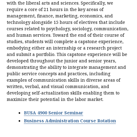
with the liberal arts and sciences. Specifically, we
require a core of 21 hours in the key areas of
management, finance, marketing, economics, and
technology alongside 15 hours of electives that include
courses related to psychology, sociology, communication,
and human services. Toward the end of their course of
studies, students will complete a capstone experience,
embodying either an internship or a research project
and submit a portfolio. This capstone experience will be
developed throughout the junior and senior years,
demonstrating the ability to integrate management and
public service concepts and practices, including
examples of communication skills in diverse areas of
written, verbal, and visual communication, and
developing self-actualization skills enabling them to
maximize their potential in the labor market.
BUSA 4900 Senior Seminar
Business Administration Course Rotation