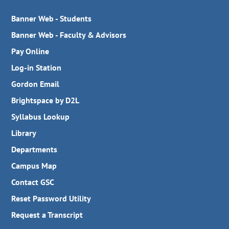
Banner Web - Students
Banner Web - Faculty & Advisors
Pay Online
Log-in Station
Gordon Email
Brightspace by D2L
Syllabus Lookup
Library
Departments
Campus Map
Contact GSC
Reset Password Utility
Request a Transcript