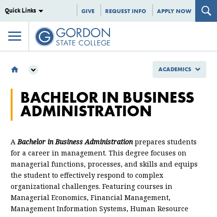
Quick Links
GIVE
REQUEST INFO
APPLY NOW
ACADEMICS
ACADEMICS
BACHELOR IN BUSINESS
MAJORS & PROGRAMS
ADMINISTRATION
BACHELOR OF SCIENCE
MANAGEMENT AND ADMINISTRATION
A
Bachelor in Business Administration
prepares students
for a career in management. This degree focuses on
managerial functions, processes, and skills and equips
the student to effectively respond to complex
organizational challenges. Featuring courses in
Managerial Economics, Financial Management,
Management Information Systems, Human Resource