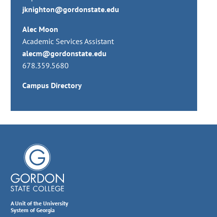
jknighton@gordonstate.edu
Alec Moon
Academic Services Assistant
alecm@gordonstate.edu
678.359.5680
Campus Directory
A Unit of the University
System of Georgia