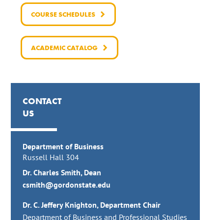
COURSE SCHEDULES
ACADEMIC CATALOG
CONTACT
US
Department of Business
Russell Hall 304
Dr. Charles Smith, Dean
csmith@gordonstate.edu
Dr. C. Jeffery Knighton, Department
Chair
Department of Business and Professional Studies