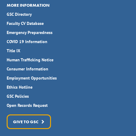
MORE INFORMATION
GSC Directory
Faculty CV Database
Emergency Preparedness
COVID 19 Information
Title IX
Human Trafficking Notice
Consumer Information
Employment Opportunities
Ethics Hotline
GSC Policies
Open Records Request
GIVE TO GSC