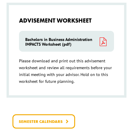
ADVISEMENT WORKSHEET
Bachelors in Business Administration
IMPACTS Worksheet (pdf)
Please download and print out this advisement
worksheet and review all requirements before your
initial meeting with your advisor. Hold on to this
worksheet for future planning.
SEMESTER CALENDARS