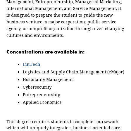
Management, Entrepreneurship, Managerial Marketing,
International Management, and Service Management, it
is designed to prepare the student to guide the new
business venture, a major corporation, public service
agency, or nonprofit organization through ever-changing
cultures and environments.
Concentrations are available in:
FinTech
Logistics and Supply Chain Management (eMajor)
Hospitality Management
Cybersecurity
Entrepreneurship
Applied Economics
This degree requires students to complete coursework
which will uniquely integrate a business oriented core