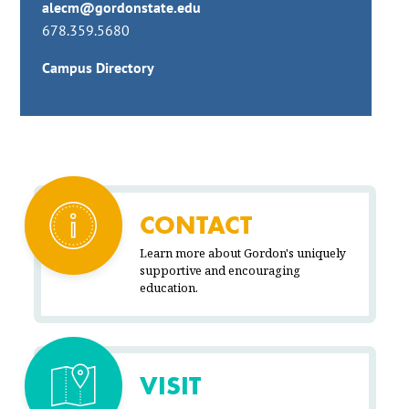
alecm@gordonstate.edu
678.359.5680
Campus Directory
CONTACT
Learn more about Gordon's uniquely
supportive and encouraging
education.
VISIT