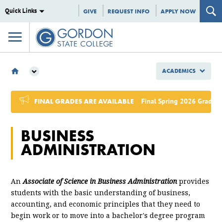
Quick Links
GIVE
REQUEST INFO
APPLY NOW
ACADEMICS
ACADEMICS
MAJORS & PROGRAMS
FINAL GRADES ARE AVAILABLE
Final Spring 2026 Grades,
ASSOCIATE OF SCIENCE
BUSINESS ADMINISTRATION
BUSINESS
ADMINISTRATION
An
Associate of Science in Business Administration
provides
students with the basic understanding of business,
accounting, and economic principles that they need to
begin work or to move into a bachelor's degree program