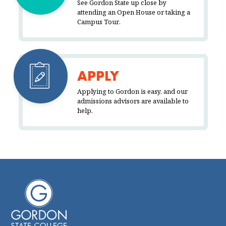
See Gordon State up close by
attending an Open House or taking a
Campus Tour.
APPLY
Applying to Gordon is easy, and our
admissions advisors are available to
help.