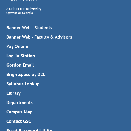
A Unit of the University
System of Georgia
Banner Web - Students
Banner Web - Faculty & Advisors
Pay Online
Log-in Station
Gordon Email
Brightspace by D2L
Syllabus Lookup
Library
Departments
Campus Map
Contact GSC
Reset Password Utility