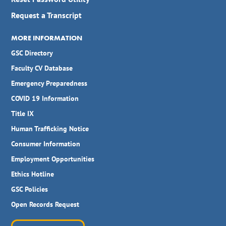
Request a Transcript
MORE INFORMATION
GSC Directory
Faculty CV Database
Emergency Preparedness
COVID 19 Information
Title IX
Human Trafficking Notice
Consumer Information
Employment Opportunities
Ethics Hotline
GSC Policies
Open Records Request