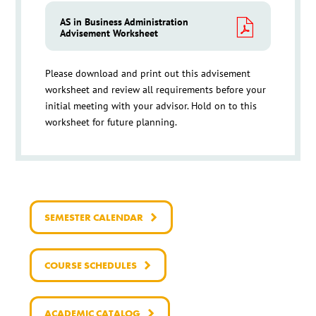
AS in Business Administration
Advisement Worksheet
Please download and print out this advisement
worksheet and review all requirements before your
initial meeting with your advisor. Hold on to this
worksheet for future planning.
SEMESTER CALENDAR
COURSE SCHEDULES
ACADEMIC CATALOG