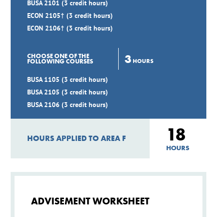
BUSA 2101 (3 credit hours)
ECON 2105† (3 credit hours)
ECON 2106† (3 credit hours)
3
CHOOSE ONE OF THE
HOURS
FOLLOWING COURSES
BUSA 1105 (3 credit hours)
BUSA 2105 (3 credit hours)
BUSA 2106 (3 credit hours)
18
HOURS APPLIED TO AREA F
HOURS
ADVISEMENT WORKSHEET