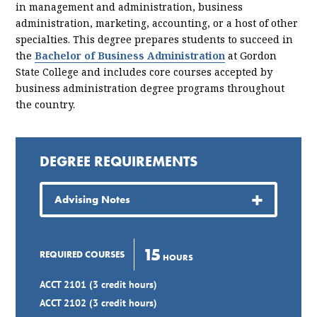
in management and administration, business
administration, marketing, accounting, or a host of other
specialties. This degree prepares students to succeed in
the
Bachelor of Business Administration
at Gordon
State College and includes core courses accepted by
business administration degree programs throughout
the country.
DEGREE REQUIREMENTS
Advising Notes
15
REQUIRED COURSES
HOURS
ACCT 2101 (3 credit hours)
ACCT 2102 (3 credit hours)