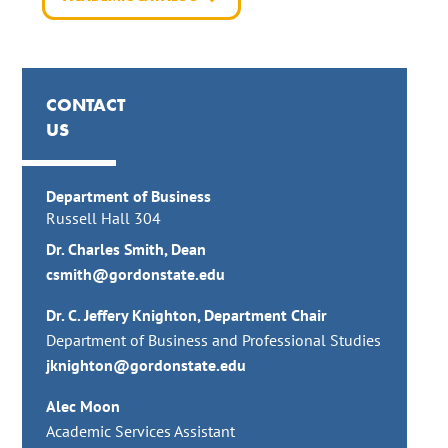
CONTACT
US
Department of Business
Russell Hall 304
Dr. Charles Smith, Dean
csmith@gordonstate.edu
Dr. C. Jeffery Knighton, Department Chair
Department of Business and Professional Studies
jknighton@gordonstate.edu
Alec Moon
Academic Services Assistant