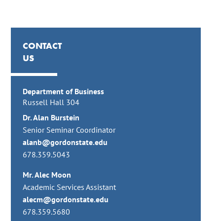
CONTACT
US
Department of Business
Russell Hall 304
Dr. Alan Burstein
Senior Seminar Coordinator
alanb@gordonstate.edu
678.359.5043
Mr. Alec Moon
Academic Services Assistant
alecm@gordonstate.edu
678.359.5680