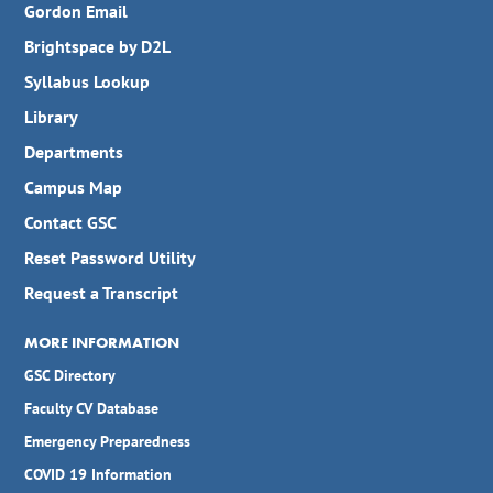
Gordon Email
Brightspace by D2L
Syllabus Lookup
Library
Departments
Campus Map
Contact GSC
Reset Password Utility
Request a Transcript
MORE INFORMATION
GSC Directory
Faculty CV Database
Emergency Preparedness
COVID 19 Information