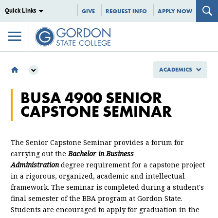
Quick Links
GIVE
REQUEST INFO
APPLY NOW
ACADEMICS
ACADEMICS
BUSA 4900 SENIOR
SCHOOL OF BUSINESS AND PROFESSIONAL STUDIES
CAPSTONE SEMINAR
DEPARTMENT OF BUSINESS
MGNT 4900 SENIOR CAPSTONE SEMINAR
The Senior Capstone Seminar provides a forum for
carrying out the
Bachelor in Business
Administration
degree requirement for a capstone project
in a rigorous, organized, academic and intellectual
framework. The seminar is completed during a student's
final semester of the BBA program at Gordon State.
Students are encouraged to apply for graduation in the