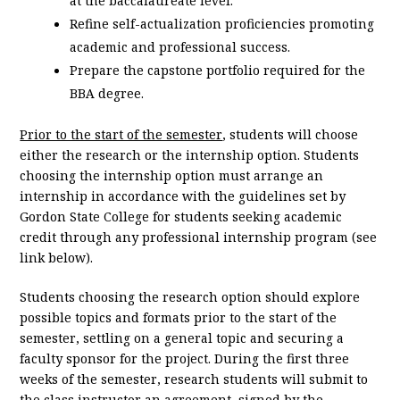
at the baccalaureate level.
Refine self-actualization proficiencies promoting
academic and professional success.
Prepare the capstone portfolio required for the
BBA degree.
Prior to the start of the semester
, students will choose
either the research or the internship option. Students
choosing the internship option must arrange an
internship in accordance with the guidelines set by
Gordon State College for students seeking academic
credit through any professional internship program (see
link below).
Students choosing the research option should explore
possible topics and formats prior to the start of the
semester, settling on a general topic and securing a
faculty sponsor for the project. During the first three
weeks of the semester, research students will submit to
the class instructor an agreement, signed by the