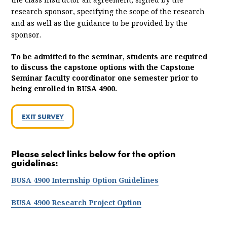
research sponsor, specifying the scope of the research
and as well as the guidance to be provided by the
sponsor.
To be admitted to the seminar, students are required
to discuss the capstone options with the Capstone
Seminar faculty coordinator one semester prior to
being enrolled in BUSA 4900.
EXIT SURVEY
Please select links below for the option
guidelines:
BUSA 4900 Internship Option Guidelines
BUSA 4900 Research Project Option