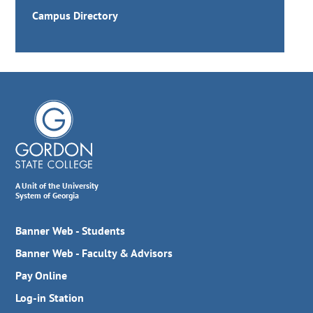
Campus Directory
A Unit of the University
System of Georgia
Banner Web - Students
Banner Web - Faculty & Advisors
Pay Online
Log-in Station