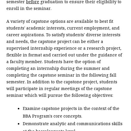
semester
before
graduation to ensure their eligibility to
enroll in the seminar.
A variety of capstone options are available to best fit
students' academic interests, current employment, and
career aspirations. To satisfy students' diverse interests
and needs, the capstone project can be either a
supervised internship experience or a research project,
flexible in format and carried out under the guidance of
a faculty member. Students have the option of
completing an internship during the summer and
completing the capstone seminar in the following fall
semester. In addition to the capstone project, students
will participate in regular meetings of the capstone
seminar which will pursue the following objectives:
Examine capstone projects in the context of the
BBA Program's core concepts.
Demonstrate analytic and communications skills