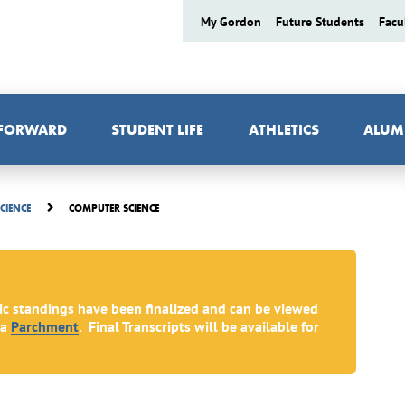
My Gordon
Future Students
Facu
 FORWARD
STUDENT LIFE
ATHLETICS
ALUM
COMPUTER SCIENCE
SCIENCE
ic standings have been finalized and can be viewed
ia
Parchment
. Final Transcripts will be available for