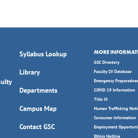
MORE INFORMAT
Syllabus Lookup
GSC Directory
Library
Faculty CV Database
ulty
Emergency Preparedne
Departments
COVID 19 Information
Title IX
Campus Map
Human Trafficking Noti
Consumer Information
Contact GSC
Employment Opportuni
Ethics Hotline