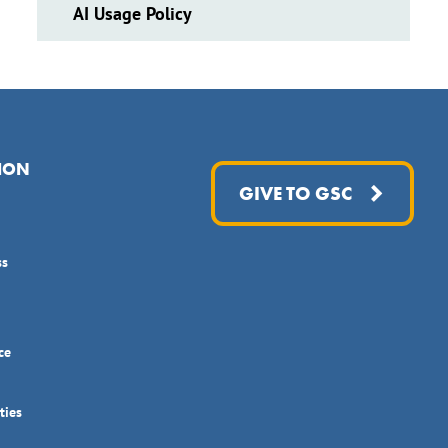
AI Usage Policy
ION
GIVE TO GSC
ss
ce
ties