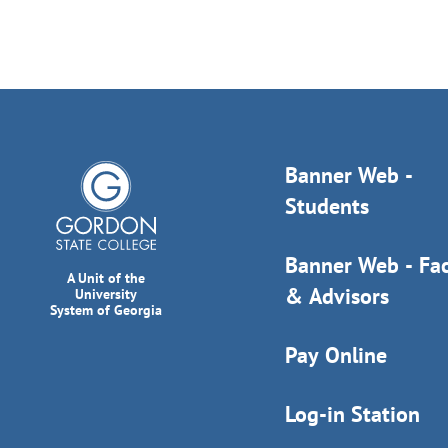
Banner Web -
Students
Banner Web - Fac
A Unit of the
& Advisors
University
System of Georgia
Pay Online
Log-in Station