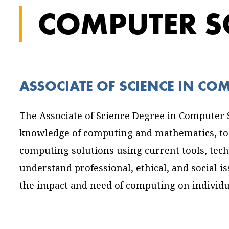
COMPUTER S
ASSOCIATE OF SCIENCE IN CO
The Associate of Science Degree in Computer S
knowledge of computing and mathematics, to 
computing solutions using current tools, techn
understand professional, ethical, and social i
the impact and need of computing on individua