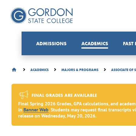
ADMISSIONS
ACADEMICS
FAST
ACADEMICS
MAJORS & PROGRAMS
ASSOCIATE OF 
FINAL GRADES ARE AVAILABLE
Final Spring 2026 Grades, GPA calculations, and academ
in
Banner Web
. Students may request final transcripts v
release on Wednesday, May 20, 2026.