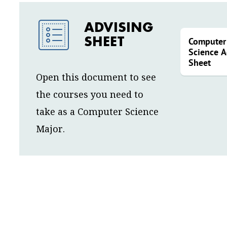
ADVISING
SHEET
Computer
Science A
Sheet
Open this document to see
the courses you need to
take as a Computer Science
Major.