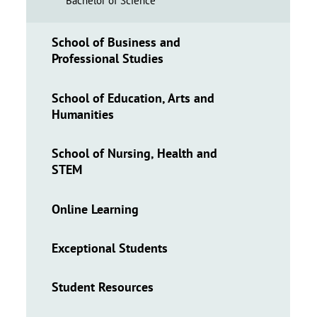
Bachelor of Science
School of Business and
Professional Studies
School of Education, Arts and
Humanities
School of Nursing, Health and
STEM
Online Learning
Exceptional Students
Student Resources