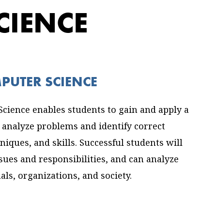
CIENCE
MPUTER SCIENCE
cience enables students to gain and apply a
analyze problems and identify correct
iques, and skills. Successful students will
ssues and responsibilities, and can analyze
ls, organizations, and society.