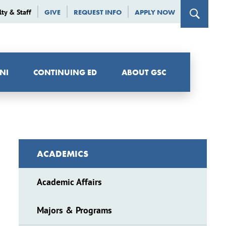
lty & Staff
GIVE
REQUEST INFO
APPLY NOW
NI
CONTINUING ED
ABOUT GSC
ACADEMICS
Academic Affairs
Majors & Programs