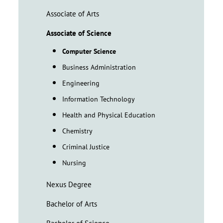
Associate of Arts
Associate of Science
Computer Science
Business Administration
Engineering
Information Technology
Health and Physical Education
Chemistry
Criminal Justice
Nursing
Nexus Degree
Bachelor of Arts