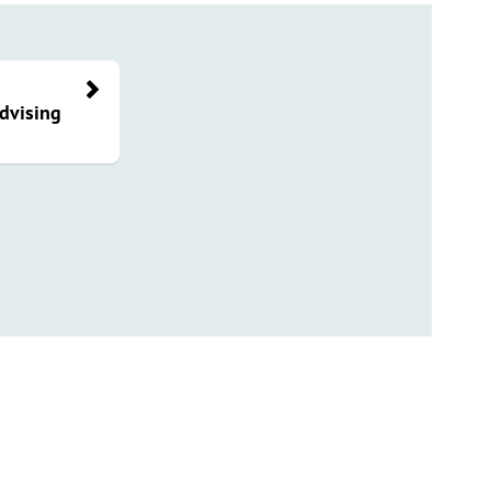
dvising