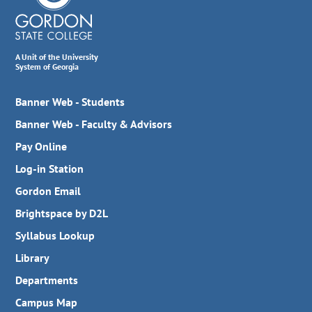
A Unit of the University
System of Georgia
Banner Web - Students
Banner Web - Faculty & Advisors
Pay Online
Log-in Station
Gordon Email
Brightspace by D2L
Syllabus Lookup
Library
Departments
Campus Map