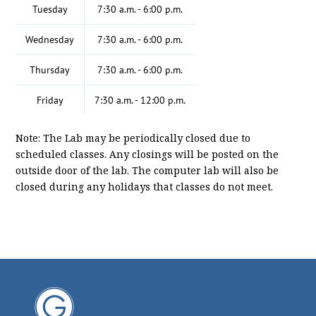
Tuesday
7:30 a.m. - 6:00 p.m.
Wednesday
7:30 a.m. - 6:00 p.m.
Thursday
7:30 a.m. - 6:00 p.m.
Friday
7:30 a.m. - 12:00 p.m.
Note: The Lab may be periodically closed due to
scheduled classes. Any closings will be posted on the
outside door of the lab. The computer lab will also be
closed during any holidays that classes do not meet.