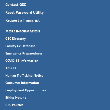
Contact GSC
Reset Password Utility
Request a Transcript
MORE INFORMATION
GSC Directory
Faculty CV Database
Emergency Preparedness
COVID 19 Information
Title IX
Human Trafficking Notice
Consumer Information
Employment Opportunities
Ethics Hotline
GSC Policies