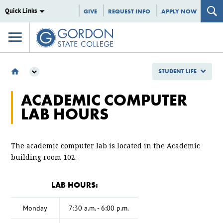
Quick Links
GIVE
REQUEST INFO
APPLY NOW
STUDENT LIFE
STUDENT LIFE
ACADEMIC COMPUTER
ACADEMIC COMPUTER LAB HOURS
LAB HOURS
The academic computer lab is located in the Academic
building room 102.
LAB HOURS:
Monday
7:30 a.m. - 6:00 p.m.