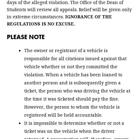
days of the alleged violation. The Office of the Dean of
Students will review all appeals. Relief will be given only
in extreme circumstances.
IGNORANCE OF THE
REGULATIONS IS NO EXCUSE.
PLEASE NOTE
The owner or registrant of a vehicle is
responsible for all citations issued against that
vehicle whether or not they committed the
violation. When a vehicle has been loaned to
another person and is subsequently given a
ticket, the person who was driving the vehicle at
the time it was ticketed should pay the fine.
However, the person to whom the vehicle is
registered will be held accountable.
It is impossible to determine whether or not a
ticket was on the vehicle when the driver