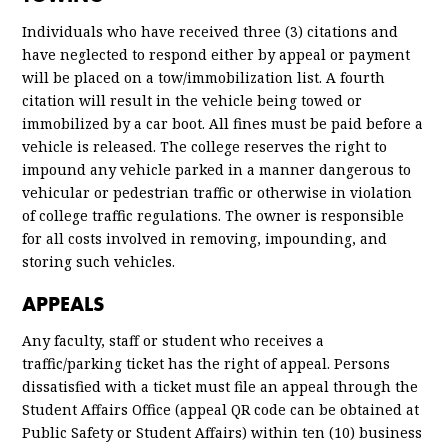
Warning
0.00
Individuals who have received three (3) citations and
have neglected to respond either by appeal or payment
will be placed on a tow/immobilization list. A fourth
citation will result in the vehicle being towed or
immobilized by a car boot. All fines must be paid before a
vehicle is released. The college reserves the right to
impound any vehicle parked in a manner dangerous to
vehicular or pedestrian traffic or otherwise in violation
of college traffic regulations. The owner is responsible
for all costs involved in removing, impounding, and
storing such vehicles.
APPEALS
Any faculty, staff or student who receives a
traffic/parking ticket has the right of appeal. Persons
dissatisfied with a ticket must file an appeal through the
Student Affairs Office (appeal QR code can be obtained at
Public Safety or Student Affairs) within ten (10) business