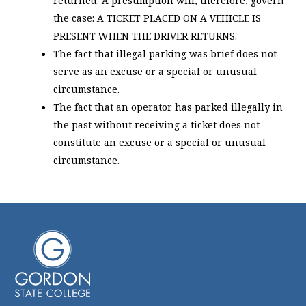
returned. A presumption will, therefore, govern
the case: A TICKET PLACED ON A VEHICLE IS
PRESENT WHEN THE DRIVER RETURNS.
The fact that illegal parking was brief does not
serve as an excuse or a special or unusual
circumstance.
The fact that an operator has parked illegally in
the past without receiving a ticket does not
constitute an excuse or a special or unusual
circumstance.