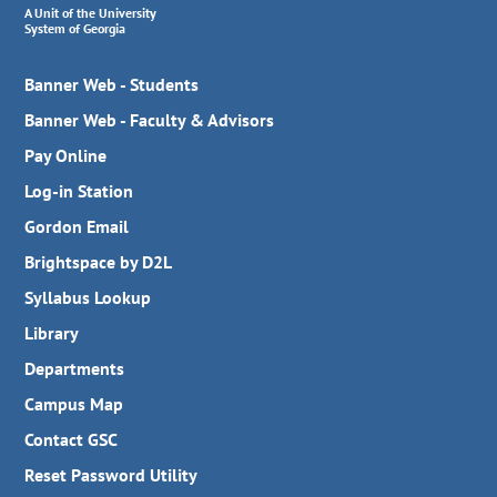
A Unit of the University
System of Georgia
Banner Web - Students
Banner Web - Faculty & Advisors
Pay Online
Log-in Station
Gordon Email
Brightspace by D2L
Syllabus Lookup
Library
Departments
Campus Map
Contact GSC
Reset Password Utility