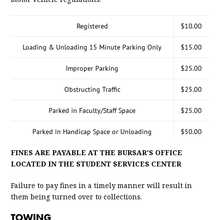
Registered
$10.00
Loading & Unloading 15 Minute Parking Only
$15.00
Improper Parking
$25.00
Obstructing Traffic
$25.00
Parked in Faculty/Staff Space
$25.00
Parked in Handicap Space or Unloading
$50.00
FINES ARE PAYABLE AT THE BURSAR'S OFFICE
Parked in Tow Away Zone
$25.00
LOCATED IN THE STUDENT SERVICES CENTER
Parked in visitor space
$25.00
Failure to pay fines in a timely manner will result in
Failure to Obey Lawful Directions of Police
them being turned over to collections.
$25.00
Officer
TOWING