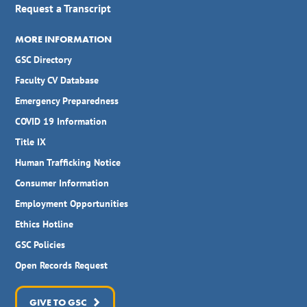
Request a Transcript
MORE INFORMATION
GSC Directory
Faculty CV Database
Emergency Preparedness
COVID 19 Information
Title IX
Human Trafficking Notice
Consumer Information
Employment Opportunities
Ethics Hotline
GSC Policies
Open Records Request
GIVE TO GSC