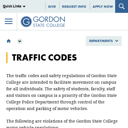
Quick Links
GIVE
REQUEST INFO
APPLY NOW
DEPARTMENTS
DEPARTMENTS
TRAFFIC CODES
PUBLIC SAFETY
PARKING
TRAFFIC CODES
The traffic codes and safety regulations of Gordon State
College are intended to facilitate movement on campus
for all individuals. The safety of students, faculty, staff
and visitors on campus is a priority of the Gordon State
College Police Department through control of the
operation and parking of motor vehicles.
The following are violations of the Gordon State College
motor vehicle regulations: