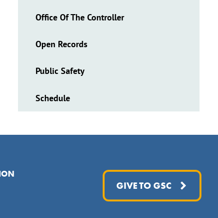
Office Of The Controller
Open Records
Public Safety
Schedule
ION
GIVE TO GSC