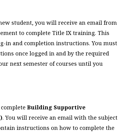
 new student, you will receive an email from
ement to complete Title IX training. This
log-in and completion instructions. You must
utions once logged in and by the required
 your next semester of courses until you
to complete
Building Supportive
)
. You will receive an email with the subject
contain instructions on how to complete the