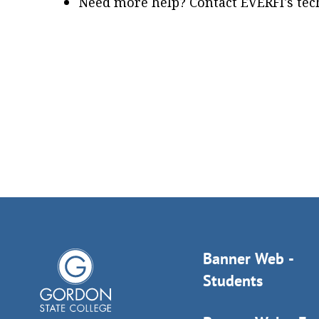
Need more help? Contact EVERFI's tech
Banner Web -
Students