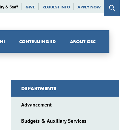
lty & Staff
GIVE
REQUEST INFO
APPLY NOW
NI
CONTINUING ED
ABOUT GSC
DEPARTMENTS
Advancement
Budgets & Auxiliary Services