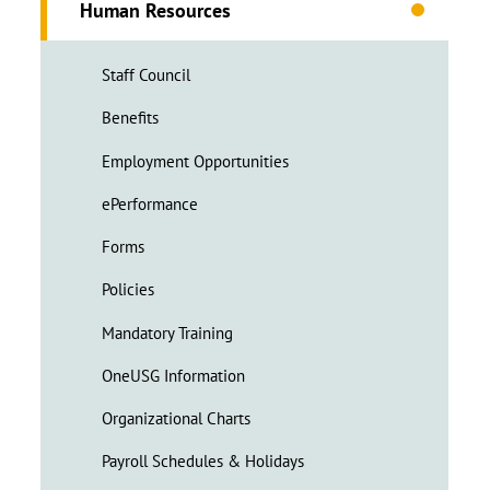
Human Resources
Staff Council
Benefits
Employment Opportunities
ePerformance
Forms
Policies
Mandatory Training
OneUSG Information
Organizational Charts
Payroll Schedules & Holidays