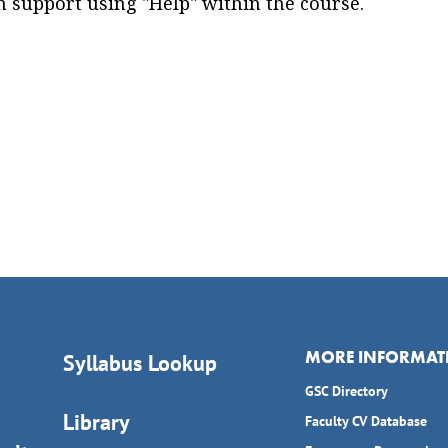
 support using "Help" within the course.
MORE INFORMAT
Syllabus Lookup
GSC Directory
Library
Faculty CV Database