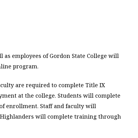
ll as employees of Gordon State College will
online program.
aculty are required to complete Title IX
yment at the college. Students will complete
of enrollment. Staff and faculty will
l Highlanders will complete training through