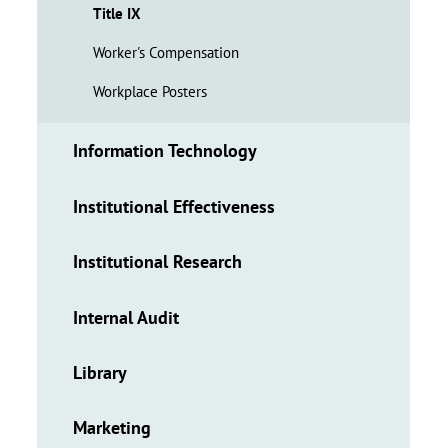
Title IX
Worker's Compensation
Workplace Posters
Information Technology
Institutional Effectiveness
Institutional Research
Internal Audit
Library
Marketing