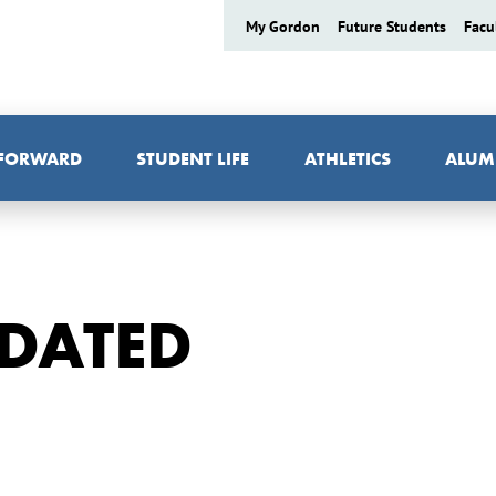
My Gordon
Future Students
Facu
 FORWARD
STUDENT LIFE
ATHLETICS
ALUM
NDATED