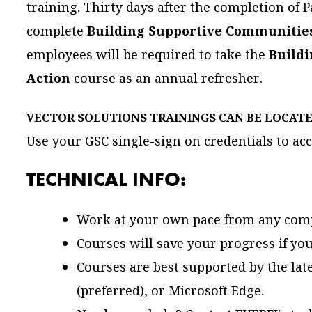
training. Thirty days after the completion of P
complete
Building Supportive Communities: 
employees will be required to take the
Build
Action
course as an annual refresher.
VECTOR SOLUTIONS TRAININGS CAN BE LOCAT
Use your GSC single-sign on credentials to acc
TECHNICAL INFO:
Work at your own pace from any comp
Courses will save your progress if you
Courses are best supported by the late
(preferred), or Microsoft Edge.