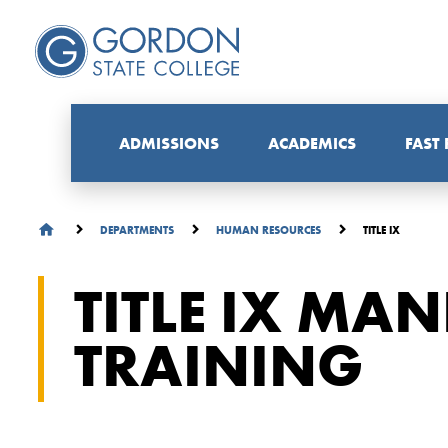
ADMISSIONS
ACADEMICS
FAST
TITLE IX
DEPARTMENTS
HUMAN RESOURCES
TITLE IX MA
TRAINING