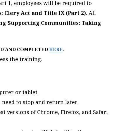
art 1, employees will be required to
Clery Act and Title IX (Part 2)
. All
ing Supporting Communities: Taking
ED AND COMPLETED
HERE
.
ess the training.
uter or tablet.
 need to stop and return later.
st versions of Chrome, Firefox, and Safari