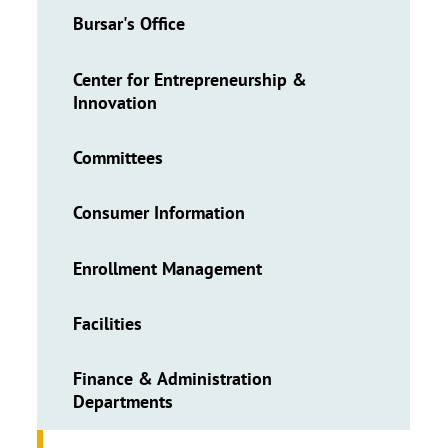
Bursar's Office
Center for Entrepreneurship &
Innovation
Committees
Consumer Information
Enrollment Management
Facilities
Finance & Administration
Departments