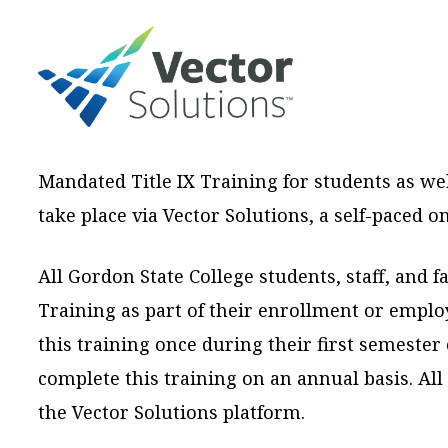
Mandated Title IX Training for students as we
take place via Vector Solutions, a self-paced 
All Gordon State College students, staff, and f
Training as part of their enrollment or emplo
this training once during their first semester 
complete this training on an annual basis. Al
the Vector Solutions platform.