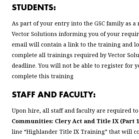
STUDENTS:
As part of your entry into the GSC family as a
Vector Solutions informing you of your requir
email will contain a link to the training and 
complete all trainings required by Vector Sol
deadline. You will not be able to register for
complete this training
STAFF AND FACULTY:
Upon hire, all staff and faculty are required 
Communities: Clery Act and Title IX (Part 1
line “Highlander Title IX Training” that will 