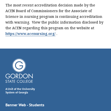
The most recent accreditation decision made by the
ACEN Board of Commissioners for the Associate of
Science in nursing program is continuing accreditation
with warning. View the public information disclosed by
the ACEN regarding this program on the website at
https://www.acenursing.org/
.
A Unit of the University
System of Georgia
Banner Web - Students