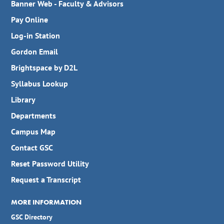
Banner Web - Faculty & Advisors
Pay Online
Log-in Station
Gordon Email
Brightspace by D2L
Syllabus Lookup
Library
Departments
Campus Map
Contact GSC
Reset Password Utility
Request a Transcript
MORE INFORMATION
GSC Directory