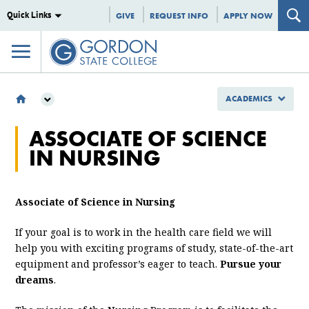
Quick Links
GIVE
REQUEST INFO
APPLY NOW
ACADEMICS
ACADEMICS
ASSOCIATE OF SCIENCE
SCHOOL OF NURSING, HEALTH AND STEM
IN NURSING
DEPARTMENT OF NURSING & HEALTH SCIENCE
ASN
Associate of Science in Nursing
If your goal is to work in the health care field we will
help you with exciting programs of study, state-of-the-art
equipment and professor’s eager to teach.
Pursue your
dreams
.