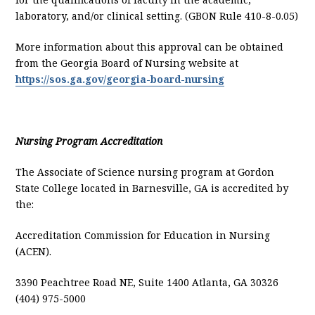
laboratory, and/or clinical setting. (GBON Rule 410-8-0.05)
More information about this approval can be obtained
from the Georgia Board of Nursing website at
https://sos.ga.gov/georgia-board-nursing
Nursing Program Accreditation
The Associate of Science nursing program at Gordon
State College located in Barnesville, GA is accredited by
the:
Accreditation Commission for Education in Nursing
(ACEN).
3390 Peachtree Road NE, Suite 1400 Atlanta, GA 30326
(404) 975-5000