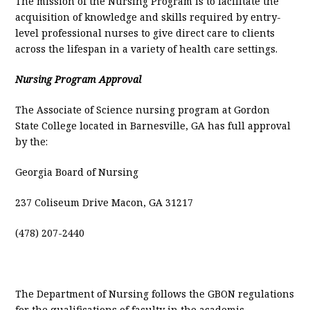
The mission of the Nursing Program is to facilitate the
acquisition of knowledge and skills required by entry-
level professional nurses to give direct care to clients
across the lifespan in a variety of health care settings.
Nursing Program Approval
The Associate of Science nursing program at Gordon
State College located in Barnesville, GA has full approval
by the:
Georgia Board of Nursing
237 Coliseum Drive Macon, GA 31217
(478) 207-2440
The Department of Nursing follows the GBON regulations
for the qualifications of faculty in the academic,