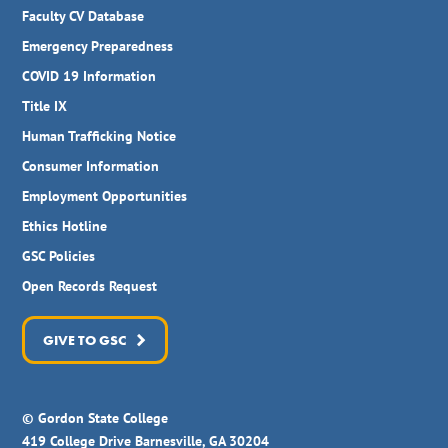
Faculty CV Database
Emergency Preparedness
COVID 19 Information
Title IX
Human Trafficking Notice
Consumer Information
Employment Opportunities
Ethics Hotline
GSC Policies
Open Records Request
GIVE TO GSC
© Gordon State College
419 College Drive Barnesville, GA 30204