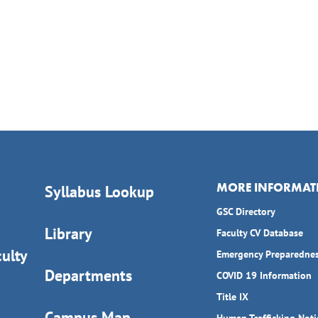
MORE INFORMAT
Syllabus Lookup
GSC Directory
Library
Faculty CV Database
ulty
Emergency Preparedne
Departments
COVID 19 Information
Title IX
Campus Map
Human Trafficking Noti