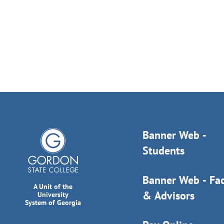
Banner Web -
Students
Banner Web - Fac
A Unit of the
& Advisors
University
System of Georgia