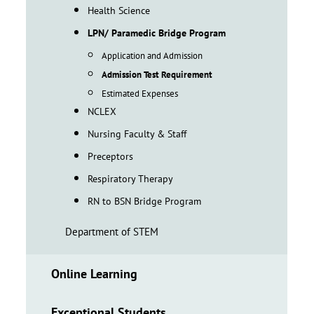
Health Science
LPN/ Paramedic Bridge Program
Application and Admission
Admission Test Requirement
Estimated Expenses
NCLEX
Nursing Faculty & Staff
Preceptors
Respiratory Therapy
RN to BSN Bridge Program
Department of STEM
Online Learning
Exceptional Students