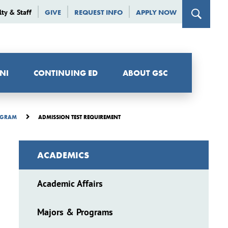
lty & Staff
GIVE
REQUEST INFO
APPLY NOW
NI
CONTINUING ED
ABOUT GSC
ADMISSION TEST REQUIREMENT
ROGRAM
ACADEMICS
Academic Affairs
Majors & Programs