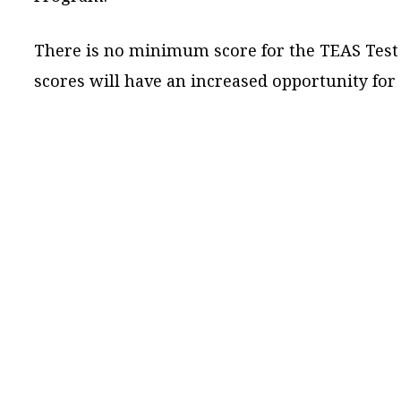
There is no minimum score for the TEAS Test a
scores will have an increased opportunity for