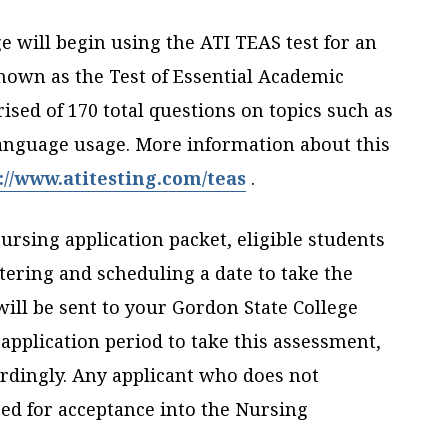
e will begin using the ATI TEAS test for an
nown as the Test of Essential Academic
ised of 170 total questions on topics such as
anguage usage. More information about this
://www.atitesting.com/teas
.
ursing application packet, eligible students
stering and scheduling a date to take the
will be sent to your Gordon State College
application period to take this assessment,
dingly. Any applicant who does not
ed for acceptance into the Nursing