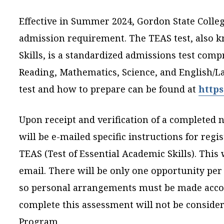
Effective in Summer 2024, Gordon State Colleg
admission requirement. The TEAS test, also k
Skills, is a standardized admissions test compr
Reading, Mathematics, Science, and English/L
test and how to prepare can be found at
https
Upon receipt and verification of a completed n
will be e-mailed specific instructions for regi
TEAS (Test of Essential Academic Skills). This 
email. There will be only one opportunity per 
so personal arrangements must be made accor
complete this assessment will not be consider
Program.