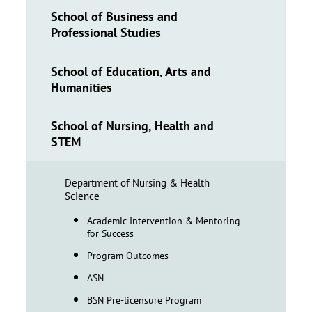
School of Business and
Professional Studies
School of Education, Arts and
Humanities
School of Nursing, Health and
STEM
Department of Nursing & Health
Science
Academic Intervention & Mentoring
for Success
Program Outcomes
ASN
BSN Pre-licensure Program