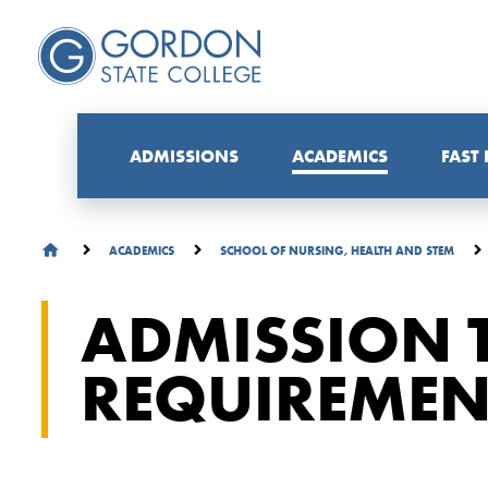
ADMISSIONS
ACADEMICS
FAST
ACADEMICS
SCHOOL OF NURSING, HEALTH AND STEM
ADMISSION T
REQUIREMEN