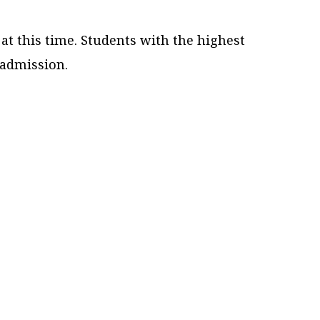
t this time. Students with the highest
 admission.