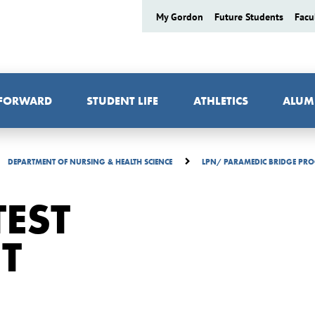
My Gordon
Future Students
Facu
 FORWARD
STUDENT LIFE
ATHLETICS
ALUM
DEPARTMENT OF NURSING & HEALTH SCIENCE
LPN/ PARAMEDIC BRIDGE P
EST
T