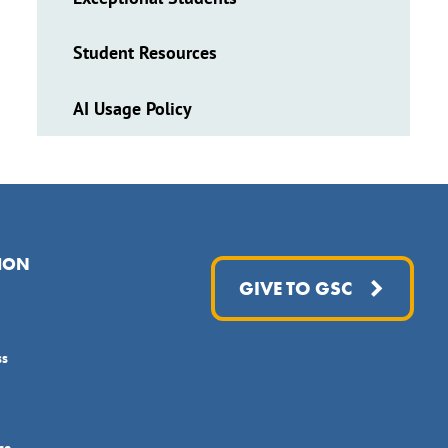
Student Resources
AI Usage Policy
ION
GIVE TO GSC
ss
ce