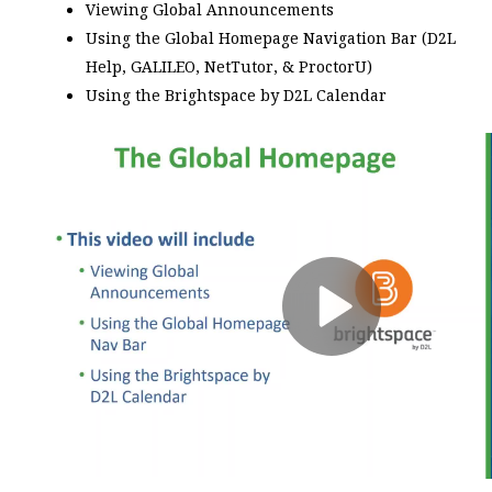
Viewing Global Announcements
Using the Global Homepage Navigation Bar (D2L
Help, GALILEO, NetTutor, & ProctorU)
Using the Brightspace by D2L Calendar