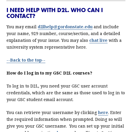
I NEED HELP WITH D2L. WHO CAN I
CONTACT?
You may email
d2lhelp@gordonstate.edu
and include
your name, 929 number, course/section, and a detailed
explanation of your issue. You may also
chat live
with a
university system representative here.
--Back to the top--
How do I log in to my GSC D2L courses?
To log in to D2L, you need your GSC user account
credentials, which are the same as those used to log in to
your GSC student email account.
You can retrieve your username by clicking
here
. Enter
the required information when prompted. Doing so will
give you your GSC username. You can set up your initial