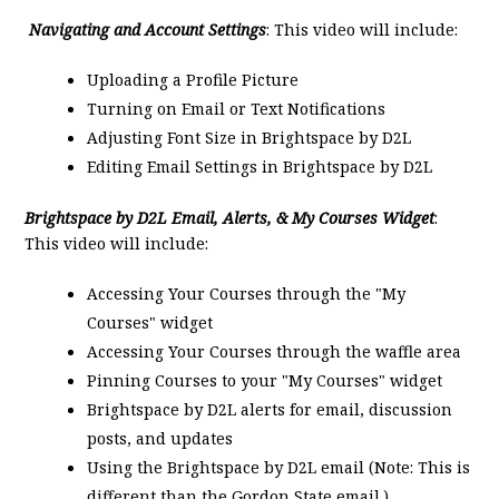
Navigating and Account Settings
: This video will include:
Uploading a Profile Picture
Turning on Email or Text Notifications
Adjusting Font Size in Brightspace by D2L
Editing Email Settings in Brightspace by D2L
Brightspace by D2L Email, Alerts, & My Courses Widget
:
This video will include:
Accessing Your Courses through the "My
Courses" widget
Accessing Your Courses through the waffle area
Pinning Courses to your "My Courses" widget
Brightspace by D2L alerts for email, discussion
posts, and updates
Using the Brightspace by D2L email (Note: This is
different than the Gordon State email.)