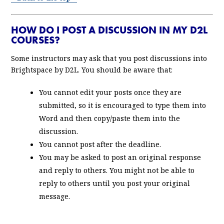
HOW DO I POST A DISCUSSION IN MY D2L
COURSES?
Some instructors may ask that you post discussions into
Brightspace by D2L. You should be aware that:
You cannot edit your posts once they are
submitted, so it is encouraged to type them into
Word and then copy/paste them into the
discussion.
You cannot post after the deadline.
You may be asked to post an original response
and reply to others. You might not be able to
reply to others until you post your original
message.