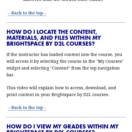
--Back to the top--
HOW DO I LOCATE THE CONTENT,
MATERIALS, AND FILES WITHIN MY
BRIGHTSPACE BY D2L COURSES?
If the instructor has loaded content into the course, you
will access it by selecting the course in the "My Courses"
widget and selecting "Content" from the top navigation
bar.
This video will explain how to access, download, and
print content in your Brightspace by D2L courses.
--Back to the top--
HOW DO I VIEW MY GRADES WITHIN MY