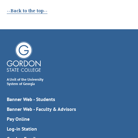
--Back to the top--
A Unit of the University
System of Georgia
Banner Web - Students
Banner Web - Faculty & Advisors
Pay Online
Log-in Station