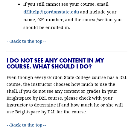
If you still cannot see your course, email
d2lhelp@gordonstate.edu
and include your
name, 929 number, and the course/section you
should be enrolled in.
--Back to the top--
I DO NOT SEE ANY CONTENT IN MY
COURSE. WHAT SHOULD I DO?
Even though every Gordon State College course has a D2L
course, the instructor chooses how much to use the
shell. If you do not see any content or grades in your
Brightspace by D2L course, please check with your
instructor to determine if and how much he or she will
use Brightspace by D2L for the course.
--Back to the top--