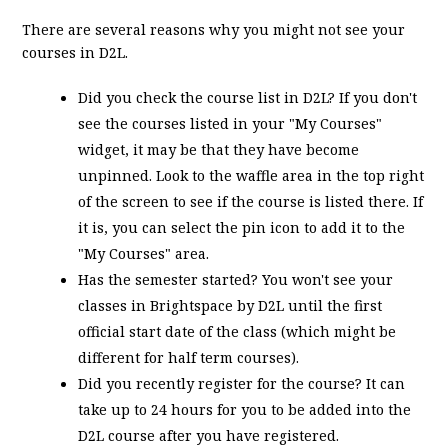
There are several reasons why you might not see your
courses in D2L.
Did you check the course list in D2L? If you don't
see the courses listed in your "My Courses"
widget, it may be that they have become
unpinned. Look to the waffle area in the top right
of the screen to see if the course is listed there. If
it is, you can select the pin icon to add it to the
"My Courses" area.
Has the semester started? You won't see your
classes in Brightspace by D2L until the first
official start date of the class (which might be
different for half term courses).
Did you recently register for the course? It can
take up to 24 hours for you to be added into the
D2L course after you have registered.