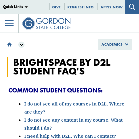
Quick Links
GIVE
REQUEST INFO
APPLY NOW
ACADEMICS
ACADEMICS
BRIGHTSPACE BY D2L
ONLINE LEARNING
STUDENT FAQ'S
BRIGHTSPACE BY D2L
BRIGHTSPACE BY D2L STUDENT RESOURCES
COMMON STUDENT QUESTIONS:
I do not see all of my courses in D2L. Where
are they?
I do not see any content in my course. What
should I do?
I need help with D2L. Who can I contact?