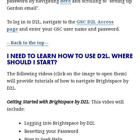
password by navigating
here
and scrolling to "setting up
Gordon email".
To log in to D2L, navigate to the
GSC D2L Access
page
and enter your GSC user name and password.
--Back to the top--
I NEED TO LEARN HOW TO USE D2L. WHERE
SHOULD I START?
The following videos (click on the image to open them)
will provide tutorials of how to navigate Brightspace by
D2L.
Getting Started with Brightspace by D2L
: This video will
include:
Logging into Brightspace by D2L
Resetting your Password
How to Seek Help