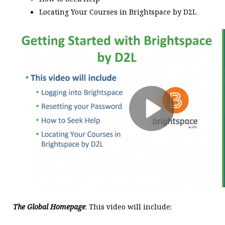
Locating Your Courses in Brightspace by D2L
The Global Homepage
: This video will include: