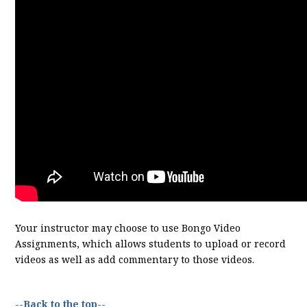
Your instructor may choose to use Bongo Video
Assignments, which allows students to upload or record
videos as well as add commentary to those videos.
--Back to the top--