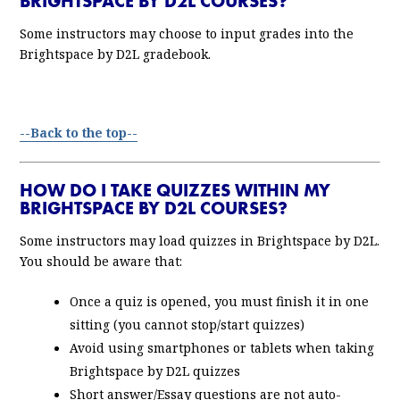
BRIGHTSPACE BY D2L COURSES?
Some instructors may choose to input grades into the
Brightspace by D2L gradebook.
--Back to the top--
HOW DO I TAKE QUIZZES WITHIN MY
BRIGHTSPACE BY D2L COURSES?
Some instructors may load quizzes in Brightspace by D2L.
You should be aware that:
Once a quiz is opened, you must finish it in one
sitting (you cannot stop/start quizzes)
Avoid using smartphones or tablets when taking
Brightspace by D2L quizzes
Short answer/Essay questions are not auto-