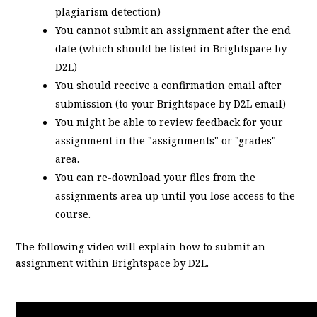
plagiarism detection)
You cannot submit an assignment after the end
date (which should be listed in Brightspace by
D2L)
You should receive a confirmation email after
submission (to your Brightspace by D2L email)
You might be able to review feedback for your
assignment in the "assignments" or "grades"
area.
You can re-download your files from the
assignments area up until you lose access to the
course.
The following video will explain how to submit an
assignment within Brightspace by D2L.