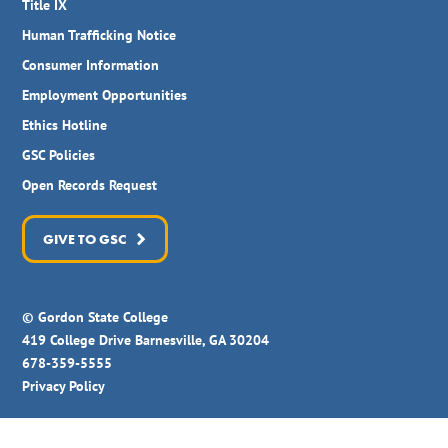
Title IX
Human Trafficking Notice
Consumer Information
Employment Opportunities
Ethics Hotline
GSC Policies
Open Records Request
GIVE TO GSC
© Gordon State College
419 College Drive Barnesville, GA 30204
678-359-5555
Privacy Policy