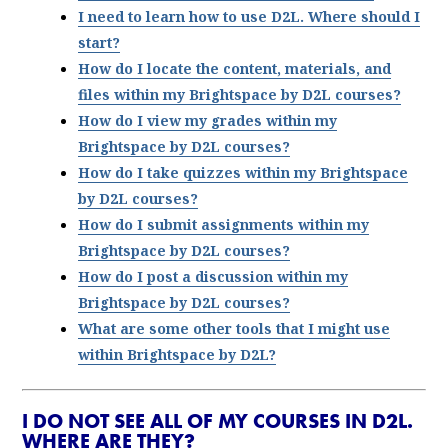
I need to learn how to use D2L. Where should I
start?
How do I locate the content, materials, and
files within my Brightspace by D2L courses?
How do I view my grades within my
Brightspace by D2L courses?
How do I take quizzes within my Brightspace
by D2L courses?
How do I submit assignments within my
Brightspace by D2L courses?
How do I post a discussion within my
Brightspace by D2L courses?
What are some other tools that I might use
within Brightspace by D2L?
I DO NOT SEE ALL OF MY COURSES IN D2L.
WHERE ARE THEY?