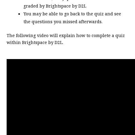
graded by Brightspace by D2L
You may be able to go back to the quiz and see
the questions you missed afterwards.
The following video will explain how to complete a quiz
within Brightspace by D2L.