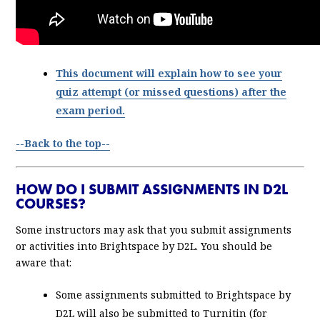
This document will explain how to see your
quiz attempt (or missed questions) after the
exam period.
--Back to the top--
HOW DO I SUBMIT ASSIGNMENTS IN D2L
COURSES?
Some instructors may ask that you submit assignments
or activities into Brightspace by D2L. You should be
aware that:
Some assignments submitted to Brightspace by
D2L will also be submitted to Turnitin (for