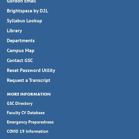
Gordon Email
Brightspace by D2L
Syllabus Lookup
Library
Departments
Campus Map
Contact GSC
Reset Password Utility
Request a Transcript
MORE INFORMATION
GSC Directory
Faculty CV Database
Emergency Preparedness
COVID 19 Information