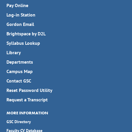
Pay Online
Log-in Station
Gordon Email
Brightspace by D2L
Syllabus Lookup
Library
Departments
Campus Map
Contact GSC
Reset Password Utility
Request a Transcript
MORE INFORMATION
GSC Directory
Faculty CV Database