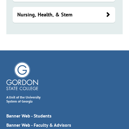
Nursing, Health, & Stem
A Unit of the University
System of Georgia
Banner Web - Students
Banner Web - Faculty & Advisors