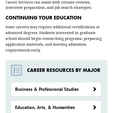
Career Services can assist with resume reviews,
interview preparation, and job search strategies.
CONTINUING YOUR EDUCATION
Some careers may require additional certifications or
advanced degrees. Students interested in graduate
school should begin researching programs, preparing
application materials, and meeting admission
requirements early.
CAREER RESOURCES BY MAJOR
Business & Professional Studies
Education, Arts, & Humanities