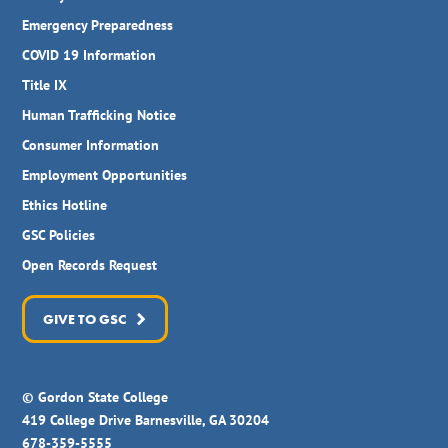
Emergency Preparedness
COVID 19 Information
Title IX
Human Trafficking Notice
Consumer Information
Employment Opportunities
Ethics Hotline
GSC Policies
Open Records Request
GIVE TO GSC
© Gordon State College
419 College Drive Barnesville, GA 30204
678-359-5555