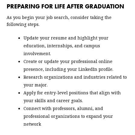
PREPARING FOR LIFE AFTER GRADUATION
As you begin your job search, consider taking the
following steps.
Update your resume and highlight your
education, internships, and campus
involvement.
Create or update your professional online
presence, including your LinkedIn profile.
Research organizations and industries related to
your major.
Apply for entry-level positions that align with
your skills and career goals.
Connect with professors, alumni, and
professional organizations to expand your
network