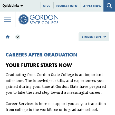
Quick Links
GIVE
REQUEST INFO
APPLY NOW
STUDENT LIFE
STUDENT LIFE
CAMPUS LIFE
CAREERS AFTER GRADUATION
CAREER SERVICES
YOUR FUTURE STARTS NOW
STUDENTS
CAREERS BY MAJOR
Graduating from
Gordon State College
is an important
milestone. The knowledge, skills, and experiences you
gained during your time at Gordon State have prepared
you to take the next step toward a meaningful career.
Career Services is here to support you as you transition
from college to the workforce or to graduate school.