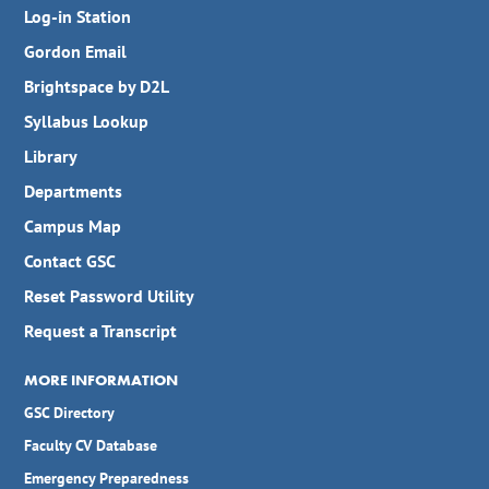
Log-in Station
Gordon Email
Brightspace by D2L
Syllabus Lookup
Library
Departments
Campus Map
Contact GSC
Reset Password Utility
Request a Transcript
MORE INFORMATION
GSC Directory
Faculty CV Database
Emergency Preparedness