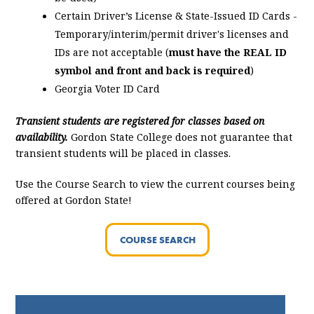
Certain Driver’s License & State-Issued ID Cards -
Temporary/interim/permit driver's licenses and
IDs are not acceptable (
must have the REAL ID
symbol and front and back is required
)
Georgia Voter ID Card
Transient students are registered for classes based on
availability.
Gordon State College does not guarantee that
transient students will be placed in classes.
Use the Course Search to view the current courses being
offered at Gordon State!
COURSE SEARCH