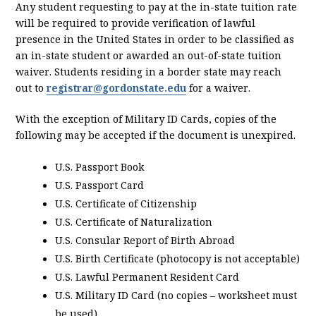
Any student requesting to pay at the in-state tuition rate
will be required to provide verification of lawful
presence in the United States in order to be classified as
an in-state student or awarded an out-of-state tuition
waiver. Students residing in a border state may reach
out to
registrar@gordonstate.edu
for a waiver.
With the exception of Military ID Cards, copies of the
following may be accepted if the document is unexpired.
U.S. Passport Book
U.S. Passport Card
U.S. Certificate of Citizenship
U.S. Certificate of Naturalization
U.S. Consular Report of Birth Abroad
U.S. Birth Certificate (photocopy is not acceptable)
U.S. Lawful Permanent Resident Card
U.S. Military ID Card (no copies – worksheet must
be used)