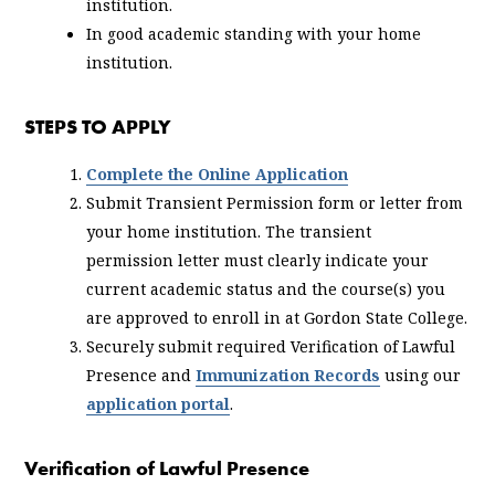
institution.
In good academic standing with your home
institution.
STEPS TO APPLY
Complete the Online Application
Submit Transient Permission form or letter from
your home institution. The transient
permission letter must clearly indicate your
current academic status and the course(s) you
are approved to enroll in at Gordon State College.
Securely submit required Verification of Lawful
Presence and
Immunization Records
using our
application portal
.
Verification of Lawful Presence