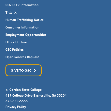
COVID 19 Information
Title IX
Human Trafficking Notice
Consumer Information
Employment Opportunities
Ethics Hotline
GSC Policies
Open Records Request
GIVE TO GSC
© Gordon State College
419 College Drive Barnesville, GA 30204
678-359-5555
Privacy Policy