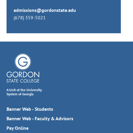
admissions@gordonstate.edu
(678) 359-5021
A Unit of the University
System of Georgia
Banner Web - Students
Banner Web - Faculty & Advisors
Pay Online