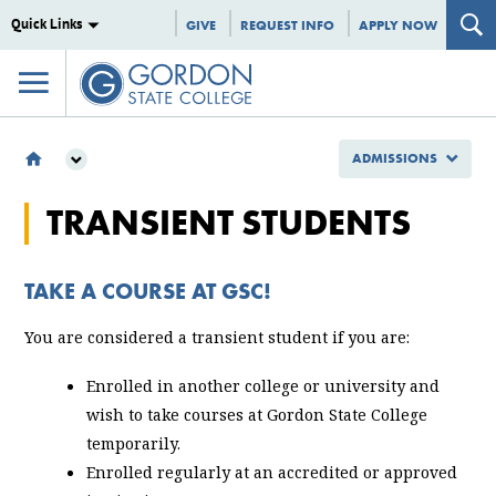
Quick Links
GIVE
REQUEST INFO
APPLY NOW
ADMISSIONS
ADMISSIONS
TRANSIENT STUDENTS
TYPES OF STUDENTS
TRANSIENT
TAKE A COURSE AT GSC!
You are considered a transient student if you are:
Enrolled in another college or university and
wish to take courses at Gordon State College
temporarily.
Enrolled regularly at an accredited or approved