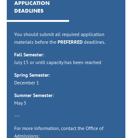
APPLICATION
DEADLINES
You should submit all required application
materials before the
PREFERRED
deadlines.
Fall Semester
:
July 15 or until capacity has been reached
Spring Semester
:
December 1
Summer Semester
:
May 5
---
For more information, contact the Office of
Admissions: