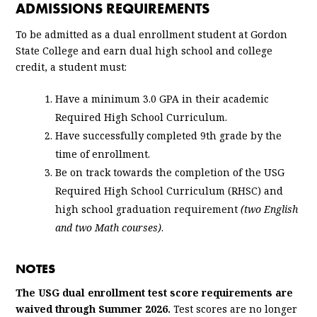
ADMISSIONS REQUIREMENTS
To be admitted as a dual enrollment student at Gordon
State College and earn dual high school and college
credit, a student must:
Have a minimum 3.0 GPA in their academic
Required High School Curriculum.
Have successfully completed 9th grade by the
time of enrollment.
Be on track towards the completion of the USG
Required High School Curriculum (RHSC) and
high school graduation requirement
(two English
and two Math courses)
.
NOTES
The USG dual enrollment test score requirements are
waived through Summer 2026.
Test scores are no longer