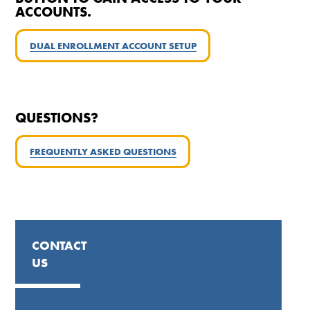
ACCOUNTS.
DUAL ENROLLMENT ACCOUNT SETUP
QUESTIONS?
FREQUENTLY ASKED
QUESTIONS
CONTACT
US