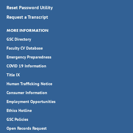
Reset Password Utility
Request a Transcript
MORE INFORMATION
GSC Directory
Faculty CV Database
Emergency Preparedness
COVID 19 Information
Title IX
Human Trafficking Notice
Consumer Information
Employment Opportunities
Ethics Hotline
GSC Policies
Open Records Request