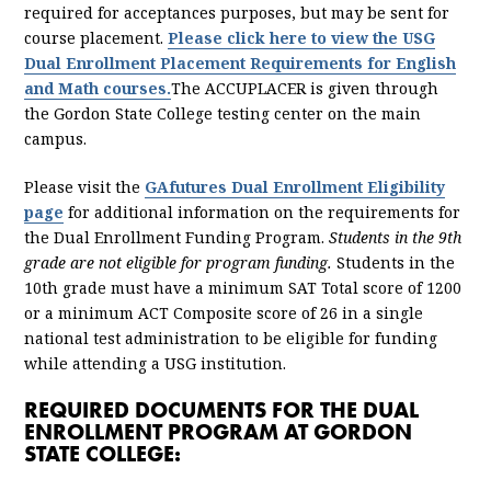
required for acceptances purposes, but may be sent for
course placement.
Please click here to view the USG
Dual Enrollment Placement Requirements for English
and Math courses.
The ACCUPLACER is given through
the Gordon State College testing center on the main
campus.
Please visit the
GAfutures Dual Enrollment Eligibility
page
for additional information on the requirements for
the Dual Enrollment Funding Program.
Students in the 9th
grade are not eligible for program funding.
Students in the
10th grade must have a minimum SAT Total score of 1200
or a minimum ACT Composite score of 26 in a single
national test administration to be eligible for funding
while attending a USG institution.
REQUIRED DOCUMENTS FOR THE DUAL
ENROLLMENT PROGRAM AT GORDON
STATE COLLEGE: