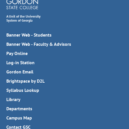
A Unit of the University
System of Georgia
Banner Web - Students
Banner Web - Faculty & Advisors
Pay Online
Log-in Station
Gordon Email
Brightspace by D2L
Syllabus Lookup
Library
Departments
Campus Map
Contact GSC