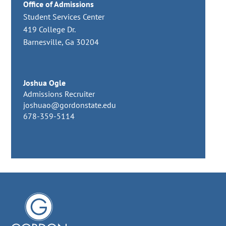
Office of Admissions
Student Services Center
419 College Dr.
Barnesville, Ga 30204
Joshua Ogle
Admissions Recruiter
joshuao@gordonstate.edu
678-359-5114