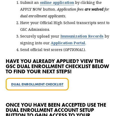
Submit an
online application
by clicking the
APPLY NOW button.
Application fees
are waived
for
dual enrollment applicants.
Have your Official High School transcripts sent to
GSC Admissions.
Securely upload your
Immunization Records
by
signing into our
Application Portal
.
Send official test scores (
OPTIONAL
).
HAVE YOU ALREADY APPLIED? VIEW THE
GSC DUAL ENROLLMENT CHECKLIST BELOW
TO FIND YOUR NEXT STEPS!
DUAL ENROLLMENT CHECKLIST
ONCE YOU HAVE BEEN ACCEPTED USE THE
DUAL ENROLLMENT ACCOUNT SETUP
BUTTON TO GAIN ACCESS TO YOUR