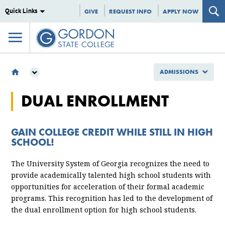
Quick Links
GIVE
REQUEST INFO
APPLY NOW
ADMISSIONS
ADMISSIONS
DUAL ENROLLMENT
TYPES OF STUDENTS
DUAL ENROLLMENT
GAIN COLLEGE CREDIT WHILE STILL IN HIGH
SCHOOL!
The University System of Georgia recognizes the need to
provide academically talented high school students with
opportunities for acceleration of their formal academic
programs. This recognition has led to the development of
the dual enrollment option for high school students.