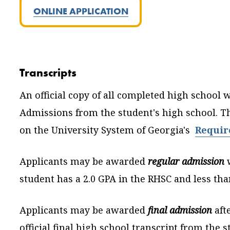
ONLINE APPLICATION
Transcripts
An official copy of all completed high school 
Admissions from the student's high school. Th
on the University System of Georgia's
Requir
Applicants may be awarded
regular admission
student has a 2.0 GPA in the RHSC and less than
Applicants may be awarded
final admission
aft
official final high school transcript from the 