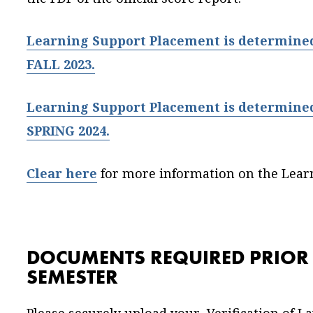
Learning Support Placement is determined 
FALL 2023.
Learning Support Placement is determined 
SPRING 2024.
Clear here
for more information on the Lear
DOCUMENTS REQUIRED PRIOR T
SEMESTER