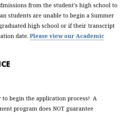
dmissions from the student's high school to
hman students are unable to begin a Summer
graduated high school or if their transcript
ation date.
Please view our Academic
NCE
 to begin the application process!
A
llment program does NOT guarantee