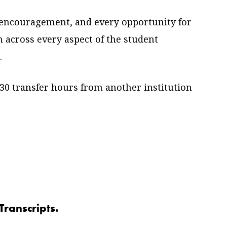
 encouragement, and every opportunity for
n across every aspect of the student
.
30 transfer hours from another institution
Transcripts.