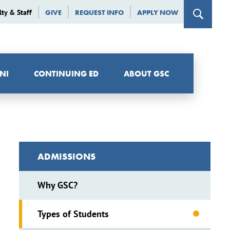
lty & Staff
GIVE
REQUEST INFO
APPLY NOW
NI
CONTINUING ED
ABOUT GSC
ADMISSIONS
Why GSC?
Types of Students