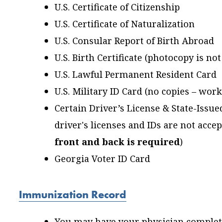
U.S. Certificate of Citizenship
U.S. Certificate of Naturalization
U.S. Consular Report of Birth Abroad
U.S. Birth Certificate (photocopy is no
U.S. Lawful Permanent Resident Card
U.S. Military ID Card (no copies – wor
Certain Driver’s License & State-Issu
driver's licenses and IDs are not accep
front and back is required
)
Georgia Voter ID Card
Immunization Record
You may have your physician complet