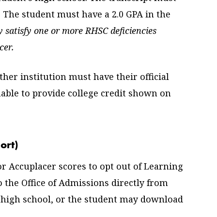
. The student must have a 2.0 GPA in the
 satisfy one or more RHSC deficiencies
cer.
her institution must have their official
able to provide college credit shown on
ort)
r Accuplacer scores to opt out of Learning
 the Office of Admissions directly from
’ high school, or the student may download