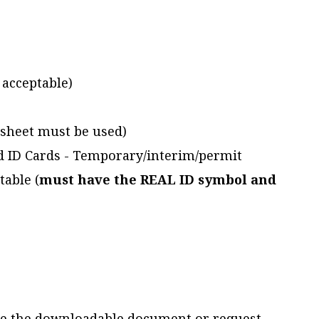
t acceptable)
ksheet must be used)
ed ID Cards - Temporary/interim/permit
table (
must have the REAL ID symbol and
e the downloadable document or request