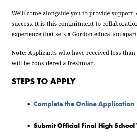
We'll come alongside you to provide support,
success. It is this commitment to collaboratio
experience that sets a Gordon education apart
Note:
Applicants who have received less than 
will be considered a freshman.
STEPS TO APPLY
Complete the Online Application
Submit Official Final High School 