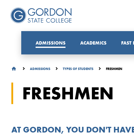
ADMISSIONS
ACADEMICS
FAST
FRESHMEN
ADMISSIONS
TYPES OF STUDENTS
FRESHMEN
AT GORDON, YOU DON'T HAVE 