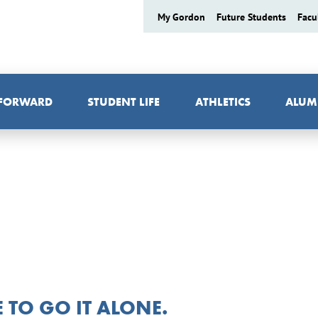
My Gordon
Future Students
Facu
 FORWARD
STUDENT LIFE
ATHLETICS
ALUM
TO GO IT ALONE.