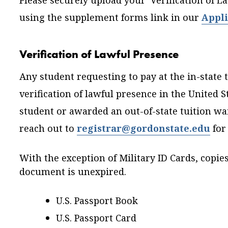
Please securely upload your Verification of 
using the supplement forms link in our
Appli
Verification of Lawful Presence
Any student requesting to pay at the in-state t
verification of lawful presence in the United St
student or awarded an out-of-state tuition wa
reach out to
registrar@gordonstate.edu
for
With the exception of Military ID Cards, copie
document is unexpired.
U.S. Passport Book
U.S. Passport Card