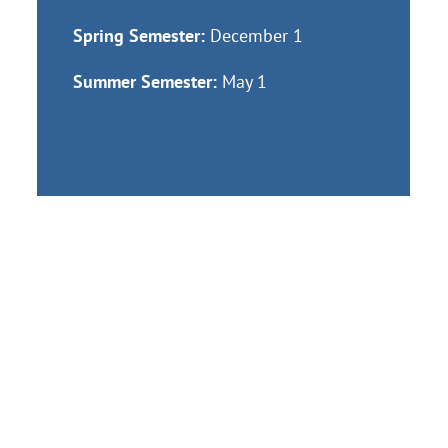
Spring Semester:
December 1
Summer Semester:
May 1