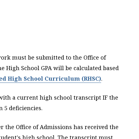
work must be submitted to the Office of
e High School GPA will be calculated based
ed High School Curriculum (RHSC)
.
with a current high school transcript IF the
 5 deficiencies.
er the Office of Admissions has received the
student's high school. The transcript must