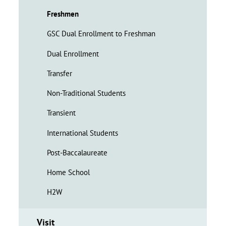
Freshmen
GSC Dual Enrollment to Freshman
Dual Enrollment
Transfer
Non-Traditional Students
Transient
International Students
Post-Baccalaureate
Home School
H2W
Visit