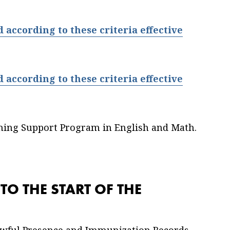
according to these criteria effective
according to these criteria effective
ning Support Program in English and Math.
O THE START OF THE