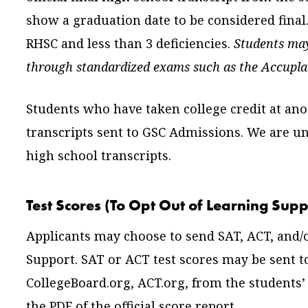
show a graduation date to be considered final
RHSC and less than 3 deficiencies.
Students may
through standardized exams such as the Accupla
Students who have taken college credit at anot
transcripts sent to GSC Admissions. We are un
high school transcripts.
Test Scores (To Opt Out of Learning Supp
Applicants may choose to send SAT, ACT, and/o
Support. SAT or ACT test scores may be sent to
CollegeBoard.org, ACT.org, from the students
the PDF of the official score report.