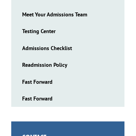
Meet Your Admissions Team
Testing Center
Admissions Checklist
Readmission Policy
Fast Forward
Fast Forward