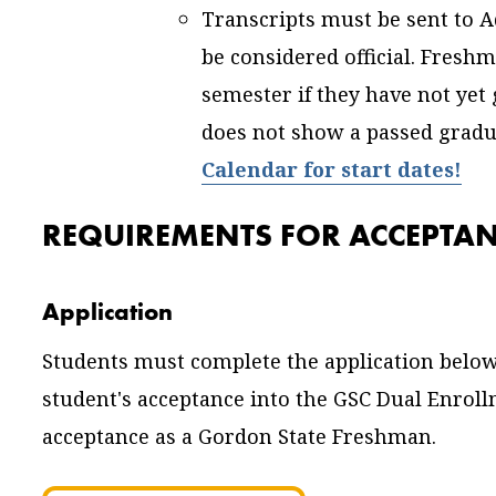
Transcripts must be sent to A
be considered official. Fres
semester if they have not yet 
does not show a passed gradu
Calendar for start dates!
REQUIREMENTS FOR ACCEPTA
Application
Students must complete the application below
student's acceptance into the GSC Dual Enro
acceptance as a Gordon State Freshman.