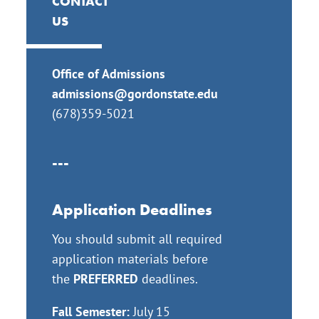
CONTACT
US
Office of Admissions
admissions@gordonstate.edu
(
678)359-5021
---
Application Deadlines
You should submit all required
application materials before
the
PREFERRED
deadlines.
Fall Semester:
July 15