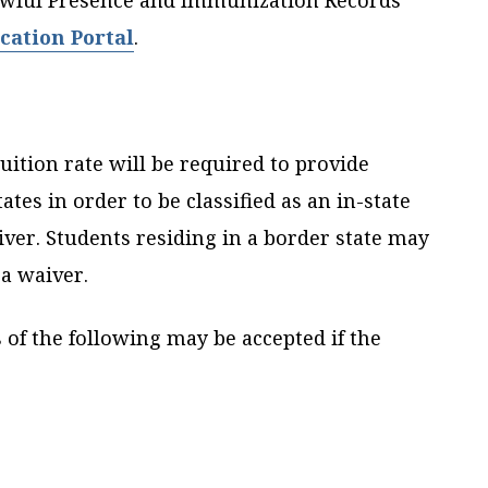
Lawful Presence and Immunization Records
cation Portal
.
uition rate will be required to provide
ates in order to be classified as an in-state
iver. Students residing in a border state may
 a waiver.
s of the following may be accepted if the