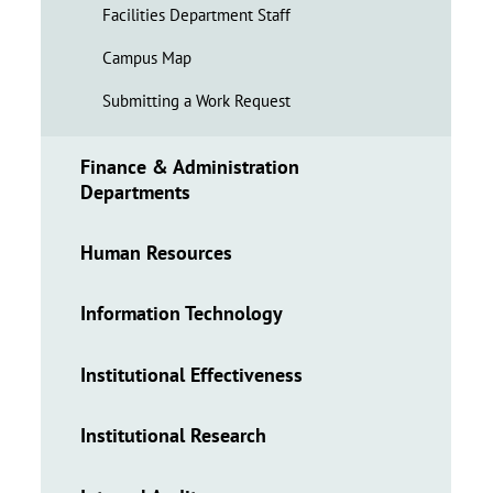
Facilities Department Staff
Campus Map
Submitting a Work Request
Finance & Administration
Departments
Human Resources
Information Technology
Institutional Effectiveness
Institutional Research