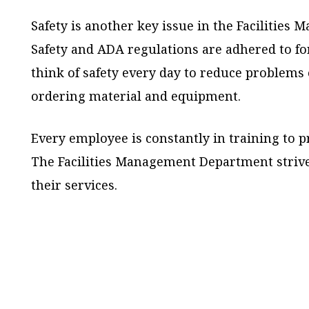
Safety is another key issue in the Facilitie
Safety and ADA regulations are adhered to fo
think of safety every day to reduce problems 
ordering material and equipment.
Every employee is constantly in training to p
The Facilities Management Department strive
their services.