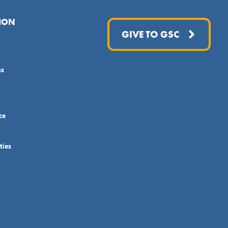
ION
GIVE TO GSC
ss
ce
ties