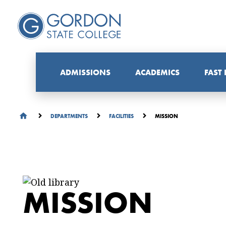
ADMISSIONS
ACADEMICS
FAST
MISSION
DEPARTMENTS
FACILITIES
MISSION