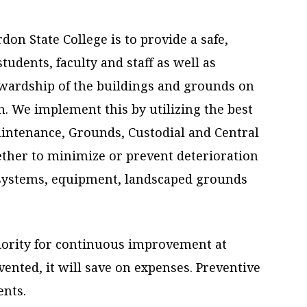
on State College is to provide a safe,
udents, faculty and staff as well as
ewardship of the buildings and grounds on
. We implement this by utilizing the best
intenance, Grounds, Custodial and Central
ether to minimize or prevent deterioration
l systems, equipment, landscaped grounds
iority for continuous improvement at
vented, it will save on expenses. Preventive
ents.