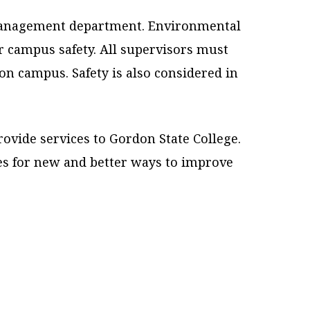
s Management department. Environmental
r campus safety. All supervisors must
on campus. Safety is also considered in
rovide services to Gordon State College.
s for new and better ways to improve