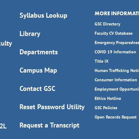
MORE INFORMAT
Syllabus Lookup
GSC Directory
Library
Faculty CV Database
ulty
Emergency Preparedne
Departments
COVID 19 Information
Title IX
Campus Map
Human Trafficking Noti
Consumer Information
Contact GSC
Employment Opportuni
Ethics Hotline
Reset Password Utility
GSC Policies
Open Records Request
Request a Transcript
D2L