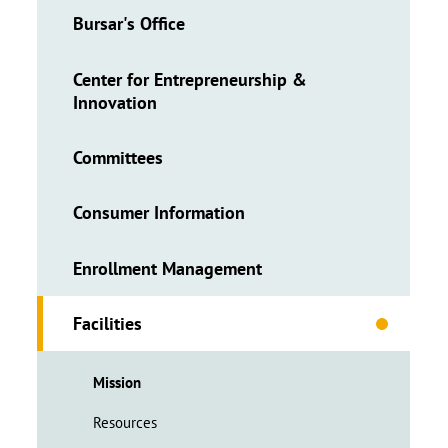
Bursar's Office
Center for Entrepreneurship &
Innovation
Committees
Consumer Information
Enrollment Management
Facilities
Mission
Resources