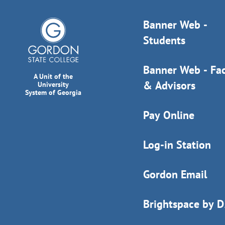
Banner Web -
Students
Banner Web - Fac
A Unit of the
& Advisors
University
System of Georgia
Pay Online
Log-in Station
Gordon Email
Brightspace by 