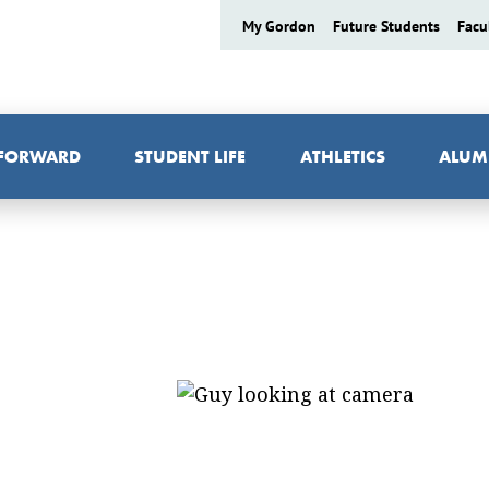
My Gordon
Future Students
Facu
 FORWARD
STUDENT LIFE
ATHLETICS
ALUM