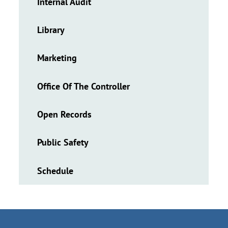
Internal Audit
Library
Marketing
Office Of The Controller
Open Records
Public Safety
Schedule