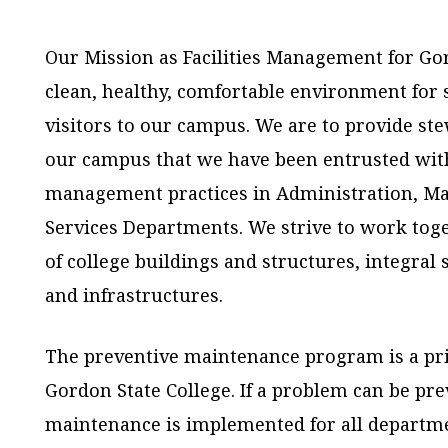
Our Mission as Facilities Management for Gord
clean, healthy, comfortable environment for st
visitors to our campus. We are to provide st
our campus that we have been entrusted with
management practices in Administration, Ma
Services Departments. We strive to work tog
of college buildings and structures, integra
and infrastructures.
The preventive maintenance program is a pr
Gordon State College. If a problem can be pre
maintenance is implemented for all departm