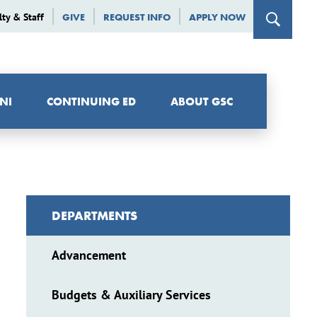
lty & Staff
GIVE
REQUEST INFO
APPLY NOW
NI
CONTINUING ED
ABOUT GSC
DEPARTMENTS
Advancement
Budgets & Auxiliary Services