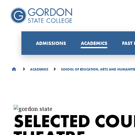
ADMISSIONS
ACADEMICS
FAST
ACADEMICS
SCHOOL OF EDUCATION, ARTS AND HUMANITI
SELECTED COU