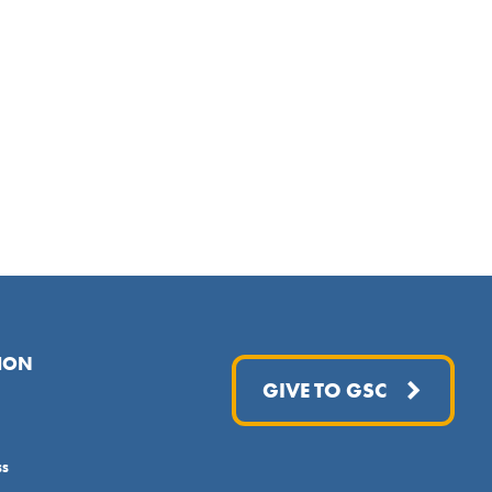
ION
GIVE TO GSC
ss