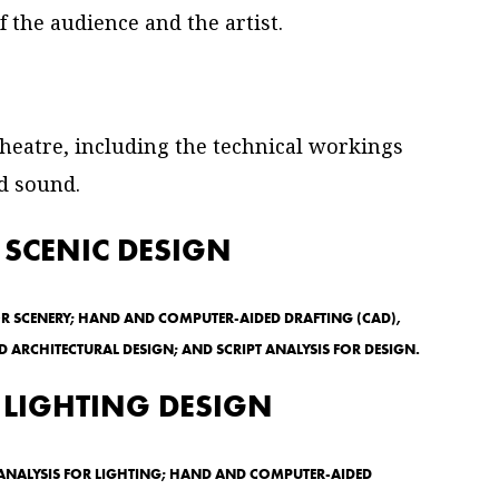
f the audience and the artist.
 theatre, including the technical workings
nd sound.
 SCENIC DESIGN
OR SCENERY; HAND AND COMPUTER-AIDED DRAFTING (CAD),
 ARCHITECTURAL DESIGN; AND SCRIPT ANALYSIS FOR DESIGN.
 LIGHTING DESIGN
T ANALYSIS FOR LIGHTING; HAND AND COMPUTER-AIDED