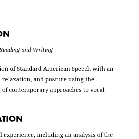
ION
 Reading and Writing
tion of Standard American Speech with an
 relaxation, and posture using the
y of contemporary approaches to vocal
ATION
al experience, including an analysis of the