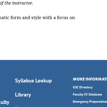
f the instructor.
atic form and style with a focus on
MORE INFORMAT
Syllabus Lookup
GSC Directory
Library
Faculty CV Database
ulty
Emergency Preparedne