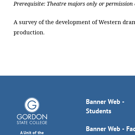
Prerequisite: Theatre majors only or permission o
A survey of the development of Western dram
production.
Banner Web -
Students
Banner Web - Fac
A Unit of the