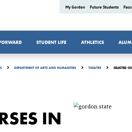
My Gordon
Future Students
Facu
 FORWARD
STUDENT LIFE
ATHLETICS
ALUM
SELECTED C
ES
DEPARTMENT OF ARTS AND HUMANITIES
THEATRE
RSES IN