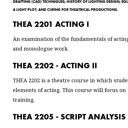
DRAFTING (CAD) TECHNIQUES; HISTORY OF LIGHTING DESIGN; EQU
A LIGHT PLOT; AND CUEING FOR THEATRICAL PRODUCTIONS.
THEA 2201 ACTING I
An examination of the fundamentals of acting
and monologue work.
THEA 2202 - ACTING II
THEA 2202 is a theatre course in which studen
elements of acting. This course will focus on
training.
THEA 2205 - SCRIPT ANALYSIS