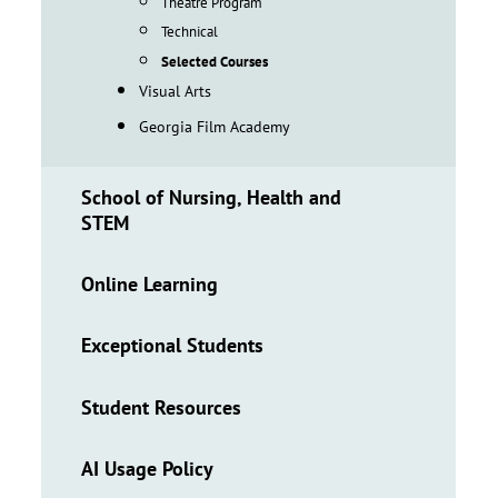
Theatre Program
Technical
Selected Courses
Visual Arts
Georgia Film Academy
School of Nursing, Health and
STEM
Online Learning
Exceptional Students
Student Resources
AI Usage Policy