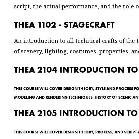
script, the actual performance, and the role o
THEA 1102 - STAGECRAFT
An introduction to all technical crafts of the
of scenery, lighting, costumes, properties, a
THEA 2104 INTRODUCTION TO
THIS COURSE WILL COVER DESIGN THEORY, STYLE AND PROCESS F
MODELING AND RENDERING TECHNIQUES; HISTORY OF SCENIC AND
THEA 2105 INTRODUCTION TO
THIS COURSE WILL COVER DESIGN THEORY, PROCESS, AND SCRIP