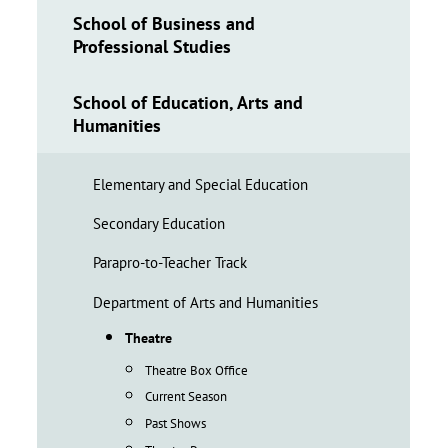
School of Business and
Professional Studies
School of Education, Arts and
Humanities
Elementary and Special Education
Secondary Education
Parapro-to-Teacher Track
Department of Arts and Humanities
Theatre
Theatre Box Office
Current Season
Past Shows