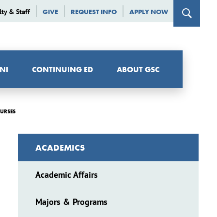
lty & Staff
GIVE
REQUEST INFO
APPLY NOW
NI
CONTINUING ED
ABOUT GSC
OURSES
ACADEMICS
Academic Affairs
Majors & Programs