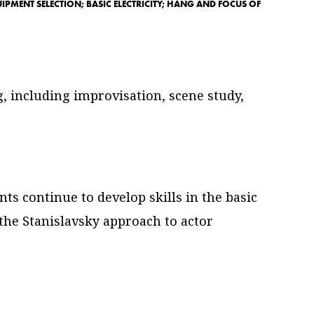
IPMENT SELECTION; BASIC ELECTRICITY; HANG AND FOCUS OF
, including improvisation, scene study,
ts continue to develop skills in the basic
 the Stanislavsky approach to actor