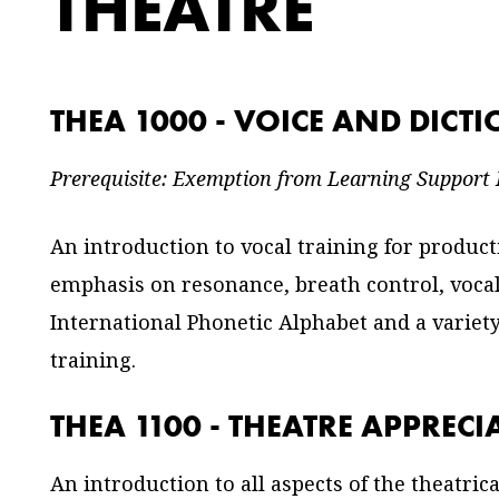
THEATRE
THEA 1000 - VOICE AND DICT
Prerequisite: Exemption from Learning Support
An introduction to vocal training for produc
emphasis on resonance, breath control, vocal
International Phonetic Alphabet and a variet
training.
THEA 1100 - THEATRE APPRECI
An introduction to all aspects of the theatric