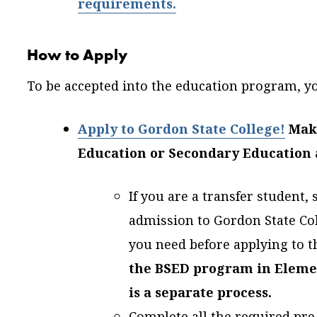
requirements.
How to Apply
To be accepted into the education program, yo
Apply to Gordon State College!
Mak
Education or Secondary Education
If you are a transfer student,
admission to Gordon State Coll
you need before applying to t
the BSED program in
Eleme
is a separate process.
Complete all the required pre