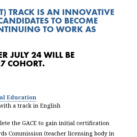
T) TRACK IS AN INNOVATIVE
CANDIDATES TO BECOME
ONTINUING TO WORK AS
R JULY 24 WILL BE
27 COHORT.
al Education
ith a track in English
te the GACE to gain initial certification
rds Commission (teacher licensing body in