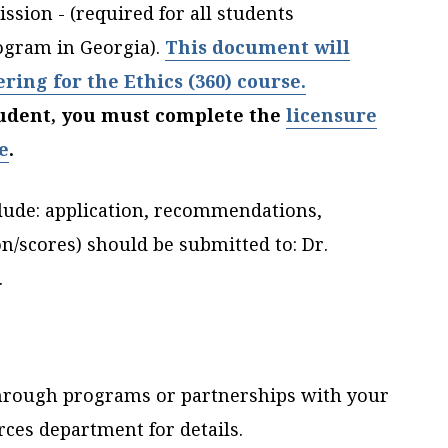
sion - (required for all students
ogram in Georgia).
This document will
ering for the Ethics (360) course.
student, you must complete the
licensure
e
.
lude: application, recommendations,
on/scores) should be submitted to:
Dr.
.
through programs or partnerships with your
ces department for details.