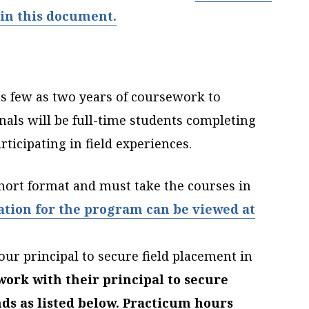
in this document.
 as few as two years of coursework to
nals will be full-time students completing
rticipating in field experiences.
hort format and must take the courses in
ation for the program can be viewed at
our principal to secure field placement in
ork with their principal to secure
ds as listed below. Practicum hours