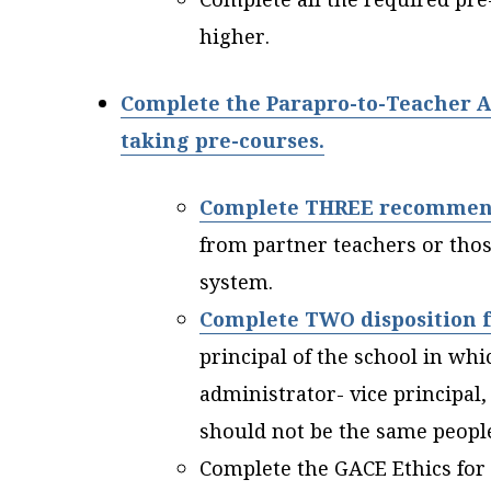
higher.
Complete the Parapro-to-Teacher A
taking pre-courses.
Complete THREE recommen
from partner teachers or tho
system.
Complete TWO disposition 
principal of the school in wh
administrator- vice principal,
should not be the same peop
Complete the GACE Ethics for