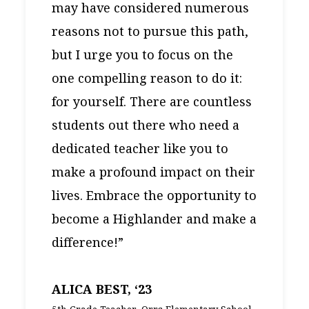
may have considered numerous
reasons not to pursue this path,
but I urge you to focus on the
one compelling reason to do it:
for yourself. There are countless
students out there who need a
dedicated teacher like you to
make a profound impact on their
lives. Embrace the opportunity to
become a Highlander and make a
difference!”
ALICA BEST, ‘23