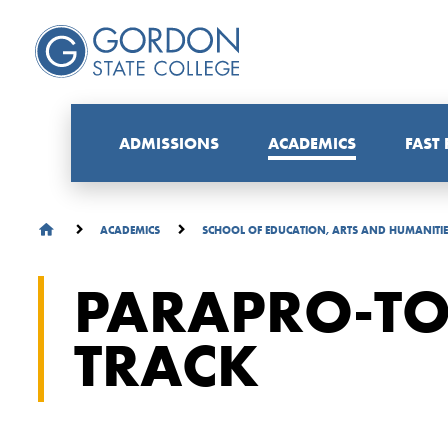
ADMISSIONS
ACADEMICS
FAST
ACADEMICS
SCHOOL OF EDUCATION, ARTS AND HUMANITI
PARAPRO-TO
TRACK