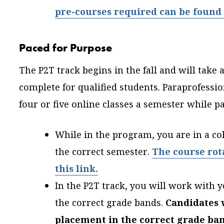
pre-courses required can be found 
Paced for Purpose
The P2T track begins in the fall and will take
complete for qualified students. Paraprofessio
four or five online classes a semester while pa
While in the program, you are in a co
the correct semester.
The course rot
this link.
In the P2T track, you will work with y
the correct grade bands.
Candidates w
placement in the correct grade ban