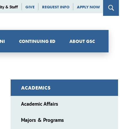
lty & Staff
GIVE
REQUEST INFO
APPLY NOW
NI
CONTINUING ED
ABOUT GSC
ACADEMICS
Academic Affairs
Majors & Programs