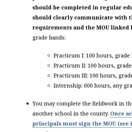
should be completed in regular ed
should clearly communicate with t
requirements and the MOU linked 
grade bands:
Practicum I: 100 hours, grade 
Practicum II: 100 hours, grade 
Practicum III: 100 hours, grade
Internship: 600 hours, any gr
You may complete the fieldwork in t
another school in the county.
Once ac
principals must sign the MOU (see i