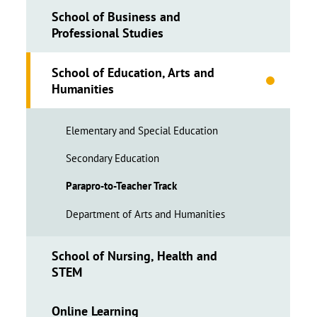
School of Business and
Professional Studies
School of Education, Arts and
Humanities
Elementary and Special Education
Secondary Education
Parapro-to-Teacher Track
Department of Arts and Humanities
School of Nursing, Health and
STEM
Online Learning