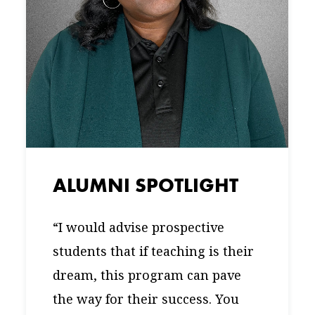
ALUMNI SPOTLIGHT
“I would advise prospective
students that if teaching is their
dream, this program can pave
the way for their success. You