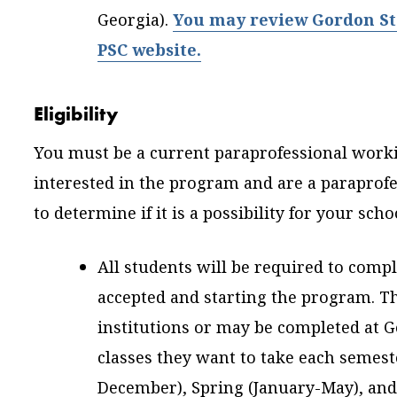
Georgia).
You may review Gordon Stat
PSC website.
Eligibility
You must be a current paraprofessional workin
interested in the program and are a paraprofes
to determine if it is a possibility for your scho
All students will be required to comp
accepted and starting the program. T
institutions or may be completed at 
classes they want to take each semeste
December), Spring (January-May), an