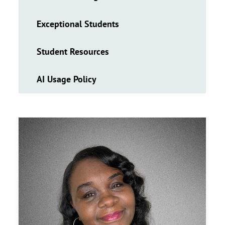
Exceptional Students
Student Resources
AI Usage Policy