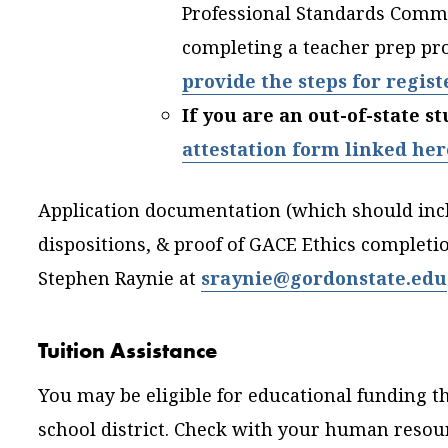
Professional Standards Commis
completing a teacher prep pr
provide the steps for regist
If you are an out-of-state 
attestation form linked her
Application documentation (which should inc
dispositions, & proof of GACE Ethics completi
Stephen Raynie at
sraynie@gordonstate.edu
Tuition Assistance
You may be eligible for educational funding 
school district. Check with your human resour