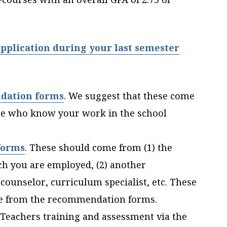
pplication during your last semester
dation forms
.
We suggest that these come
se who know your work in the school
forms
. These should come from (1) the
ich you are employed, (2) another
 counselor, curriculum specialist, etc. These
le from the recommendation forms.
 Teachers training and assessment via the