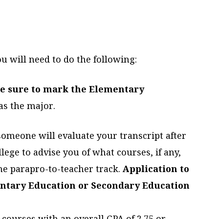
u will need to do the following:
e sure to mark the Elementary
as the major.
 someone will evaluate your transcript after
ege to advise you of what courses, if any,
he parapro-to-teacher track.
Application to
ntary Education or Secondary Education
-courses with an overall GPA of 2.75 or