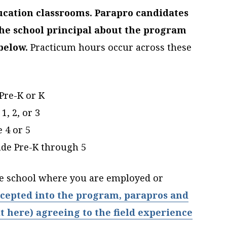
ucation classrooms. Parapro candidates
he school principal about the program
below.
Practicum hours occur across these
Pre-K or K
1, 2, or 3
 4 or 5
ade Pre-K through 5
he school where you are employed or
cepted into the program, parapros and
t here) agreeing to the field experience