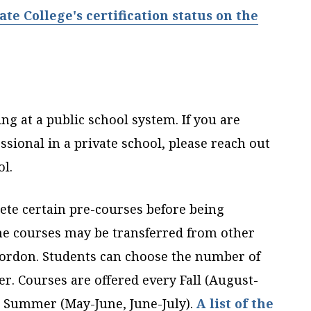
e College's certification status on the
g at a public school system. If you are
sional in a private school, please reach out
ol.
lete certain pre-courses before being
he courses may be transferred from other
Gordon. Students can choose the number of
r. Courses are offered every Fall (August-
d Summer (May-June, June-July).
A list of the