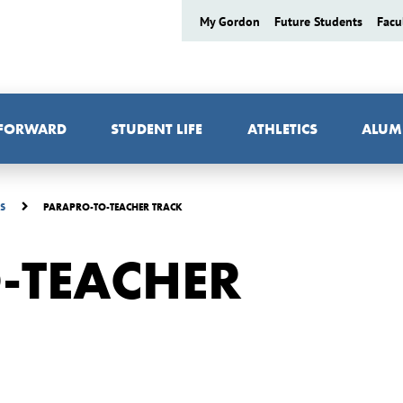
My Gordon
Future Students
Facu
 FORWARD
STUDENT LIFE
ATHLETICS
ALUM
PARAPRO-TO-TEACHER TRACK
ES
-TEACHER