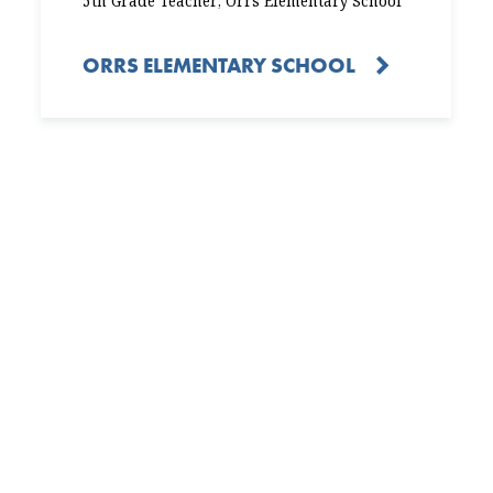
5th Grade Teacher, Orrs Elementary School
ORRS ELEMENTARY SCHOOL