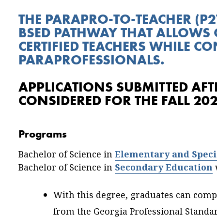
THE PARAPRO-TO-TEACHER (P2
BSED PATHWAY THAT ALLOWS 
CERTIFIED TEACHERS WHILE C
PARAPROFESSIONALS.
APPLICATIONS SUBMITTED AFTE
CONSIDERED FOR THE FALL 20
Programs
Bachelor of Science in
Elementary and Speci
Bachelor of Science in
Secondary Education
w
With this degree, graduates can comple
from the Georgia Professional Standa