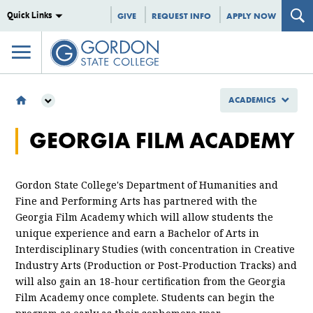
Quick Links
GIVE
REQUEST INFO
APPLY NOW
ACADEMICS
ACADEMICS
GEORGIA FILM ACADEMY
SCHOOL OF EDUCATION, ARTS AND HUMANITIES
DEPARTMENT OF ARTS AND HUMANITIES
GEORGIA FILM ACADEMY
Gordon State College's Department of Humanities and
Fine and Performing Arts has partnered with the
Georgia Film Academy which will allow students the
unique experience and earn a Bachelor of Arts in
Interdisciplinary Studies (with concentration in Creative
Industry Arts (Production or Post-Production Tracks) and
will also gain an 18-hour certification from the Georgia
Film Academy once complete. Students can begin the