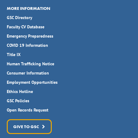
MORE INFORMATION
GSC Directory
Faculty CV Database
Emergency Preparedness
COVID 19 Information
Title IX
Human Trafficking Notice
Consumer Information
Employment Opportunities
Ethics Hotline
GSC Policies
Open Records Request
GIVE TO GSC