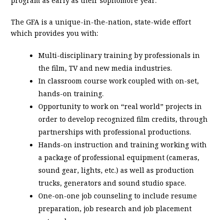
program as early as their sophomore year.
The GFA is a unique-in-the-nation, state-wide effort
which provides you with:
Multi-disciplinary training by professionals in
the film, TV and new media industries.
In classroom course work coupled with on-set,
hands-on training.
Opportunity to work on “real world” projects in
order to develop recognized film credits, through
partnerships with professional productions.
Hands-on instruction and training working with
a package of professional equipment (cameras,
sound gear, lights, etc.) as well as production
trucks, generators and sound studio space.
One-on-one job counseling to include resume
preparation, job research and job placement