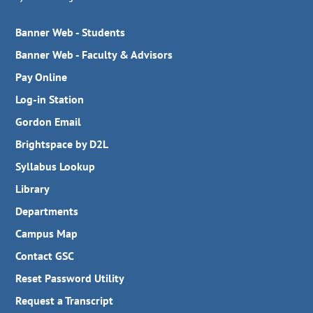
Banner Web - Students
Banner Web - Faculty & Advisors
Pay Online
Log-in Station
Gordon Email
Brightspace by D2L
Syllabus Lookup
Library
Departments
Campus Map
Contact GSC
Reset Password Utility
Request a Transcript