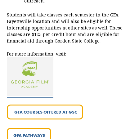
outreach.
Students will take classes each semester in the GFA
Fayetteville location and will also be eligible for
internship opportunities at other sites as well. These
classes are $125 per credit hour and are eligible for
financial aid through Gordon State College.
For more information, visit:
GFA COURSES OFFERED AT GSC
GFA PATHWAYS