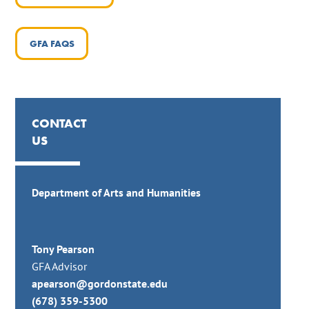
GFA FAQS
CONTACT
US
Department of Arts and Humanities
Tony Pearson
GFA Advisor
apearson@gordonstate.edu
(678) 359-5300