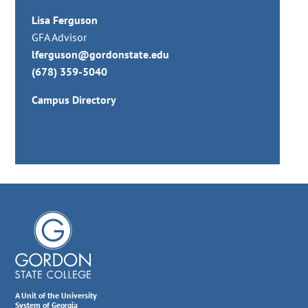
Lisa Ferguson
GFA Advisor
lferguson@gordonstate.edu
(678) 359-5040
Campus Directory
A Unit of the University
System of Georgia