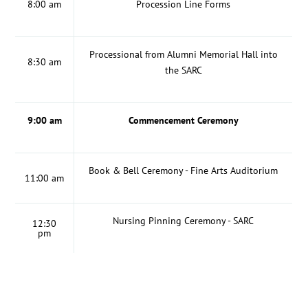
8:00 am
Procession Line Forms
Processional from Alumni Memorial Hall into
8:30 am
the SARC
9:00 am
Commencement Ceremony
Book & Bell Ceremony - Fine Arts Auditorium
11:00 am
Nursing Pinning Ceremony - SARC
12:30
pm