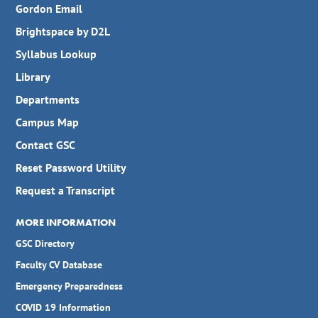
Gordon Email
Brightspace by D2L
Syllabus Lookup
Library
Departments
Campus Map
Contact GSC
Reset Password Utility
Request a Transcript
MORE INFORMATION
GSC Directory
Faculty CV Database
Emergency Preparedness
COVID 19 Information