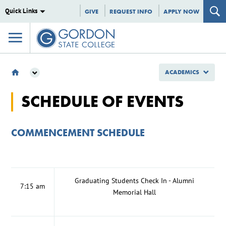
Quick Links
GIVE
REQUEST INFO
APPLY NOW
ACADEMICS
ACADEMICS
SCHEDULE OF EVENTS
STUDENT RESOURCES
GRADUATION CEREMONY
SCHEDULE OF EVENTS
COMMENCEMENT SCHEDULE
Graduating Students Check In - Alumni
7:15 am
Memorial Hall