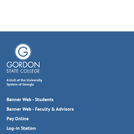
A Unit of the University
System of Georgia
Banner Web - Students
Banner Web - Faculty & Advisors
Pay Online
Log-in Station