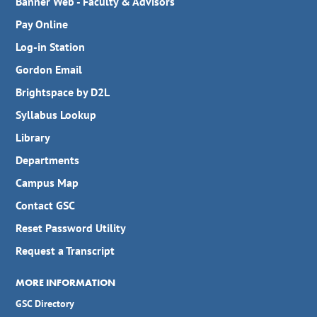
Banner Web - Faculty & Advisors
Pay Online
Log-in Station
Gordon Email
Brightspace by D2L
Syllabus Lookup
Library
Departments
Campus Map
Contact GSC
Reset Password Utility
Request a Transcript
MORE INFORMATION
GSC Directory