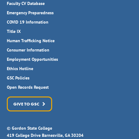
Faculty CV Database
Emergency Preparedness
COVID 19 Information
Title IX
Human Trafficking Notice
Consumer Information
Employment Opportunities
Ethics Hotline
GSC Policies
Open Records Request
GIVE TO GSC
© Gordon State College
419 College Drive Barnesville, GA 30204