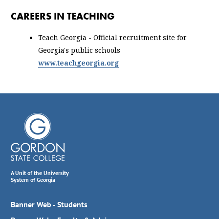
CAREERS IN TEACHING
Teach Georgia - Official recruitment site for
Georgia's public schools
www.teachgeorgia.org
A Unit of the University
System of Georgia
Banner Web - Students