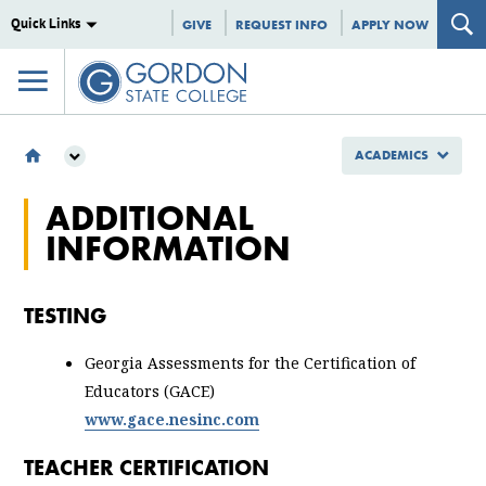
Quick Links
GIVE
REQUEST INFO
APPLY NOW
ACADEMICS
ACADEMICS
ADDITIONAL
SCHOOL OF EDUCATION, ARTS AND HUMANITIES
INFORMATION
SECONDARY EDUCATION
ADDITIONAL INFORMATION
TESTING
Georgia Assessments for the Certification of
Educators (GACE)
www.gace.nesinc.com
TEACHER CERTIFICATION