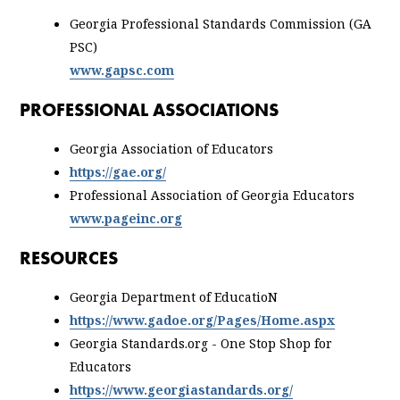
Georgia Professional Standards Commission (GA
PSC)
www.gapsc.com
PROFESSIONAL ASSOCIATIONS
Georgia Association of Educators
https://gae.org/
Professional Association of Georgia Educators
www.pageinc.org
RESOURCES
Georgia Department of EducatioN
https://www.gadoe.org/Pages/Home.aspx
Georgia Standards.org - One Stop Shop for
Educators
https://www.georgiastandards.org/