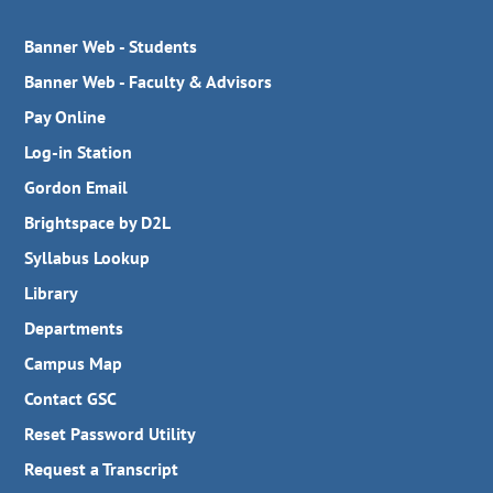
Banner Web - Students
Banner Web - Faculty & Advisors
Pay Online
Log-in Station
Gordon Email
Brightspace by D2L
Syllabus Lookup
Library
Departments
Campus Map
Contact GSC
Reset Password Utility
Request a Transcript