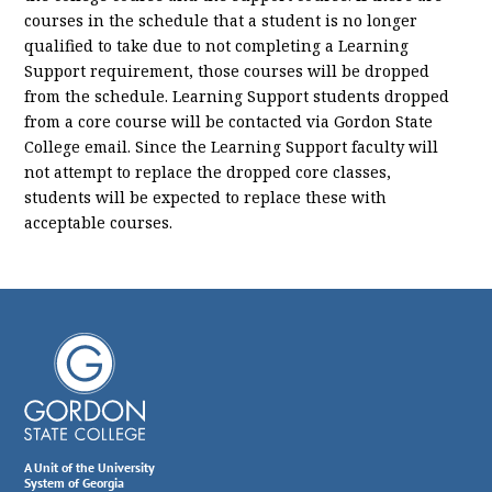
courses in the schedule that a student is no longer
qualified to take due to not completing a Learning
Support requirement, those courses will be dropped
from the schedule. Learning Support students dropped
from a core course will be contacted via Gordon State
College email. Since the Learning Support faculty will
not attempt to replace the dropped core classes,
students will be expected to replace these with
acceptable courses.
A Unit of the University
System of Georgia