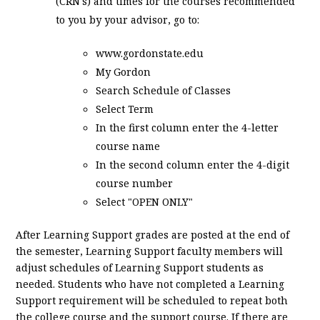
(CRN's) and times for the courses recommended
to you by your advisor, go to:
www.gordonstate.edu
My Gordon
Search Schedule of Classes
Select Term
In the first column enter the 4-letter
course name
In the second column enter the 4-digit
course number
Select "OPEN ONLY"
After Learning Support grades are posted at the end of
the semester, Learning Support faculty members will
adjust schedules of Learning Support students as
needed. Students who have not completed a Learning
Support requirement will be scheduled to repeat both
the college course and the support course. If there are