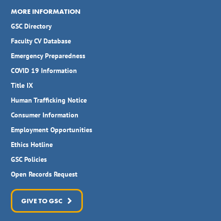
MORE INFORMATION
GSC Directory
Faculty CV Database
Emergency Preparedness
COVID 19 Information
Title IX
Human Trafficking Notice
Consumer Information
Employment Opportunities
Ethics Hotline
GSC Policies
Open Records Request
GIVE TO GSC