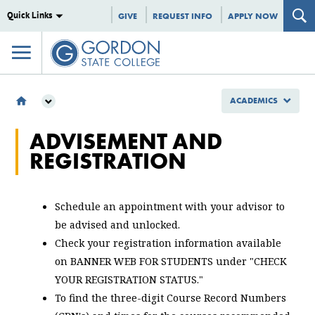
Quick Links
GIVE
REQUEST INFO
APPLY NOW
ACADEMICS
ACADEMICS
ADVISEMENT AND
STUDENT RESOURCES
REGISTRATION
LEARNING SUPPORT
ADVISEMENT AND REGISTRATION
Schedule an appointment with your advisor to
be advised and unlocked.
Check your registration information available
on BANNER WEB FOR STUDENTS under "CHECK
YOUR REGISTRATION STATUS."
To find the three-digit Course Record Numbers