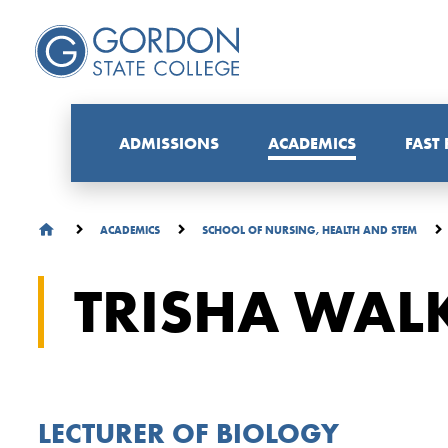
ADMISSIONS
ACADEMICS
FAST
ACADEMICS
SCHOOL OF NURSING, HEALTH AND STEM
TRISHA WALK
LECTURER OF BIOLOGY