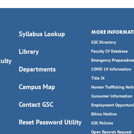
MORE INFORMAT
Syllabus Lookup
GSC Directory
Library
Faculty CV Database
ulty
Emergency Preparedne
Departments
COVID 19 Information
Title IX
Campus Map
Human Trafficking Noti
Consumer Information
Contact GSC
Employment Opportuni
Ethics Hotline
Reset Password Utility
GSC Policies
Open Records Request