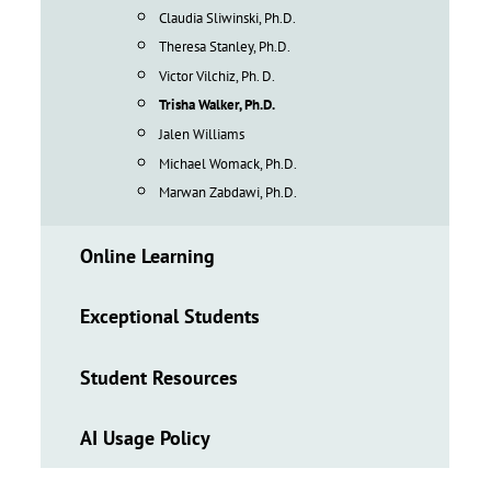
Claudia Sliwinski, Ph.D.
Theresa Stanley, Ph.D.
Victor Vilchiz, Ph. D.
Trisha Walker, Ph.D.
Jalen Williams
Michael Womack, Ph.D.
Marwan Zabdawi, Ph.D.
Online Learning
Exceptional Students
Student Resources
AI Usage Policy