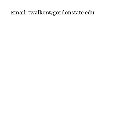
Email: twalker@gordonstate.edu