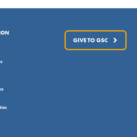
ION
GIVE TO GSC
ss
ce
ties