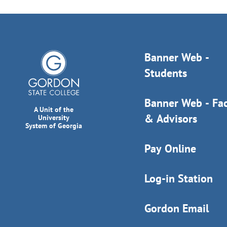
Banner Web -
Students
Banner Web - Fac
A Unit of the
& Advisors
University
System of Georgia
Pay Online
Log-in Station
Gordon Email