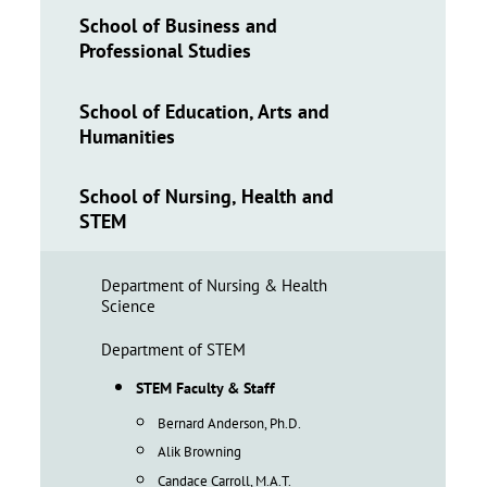
School of Business and
Professional Studies
School of Education, Arts and
Humanities
School of Nursing, Health and
STEM
Department of Nursing & Health
Science
Department of STEM
STEM Faculty & Staff
Bernard Anderson, Ph.D.
Alik Browning
Candace Carroll, M.A.T.