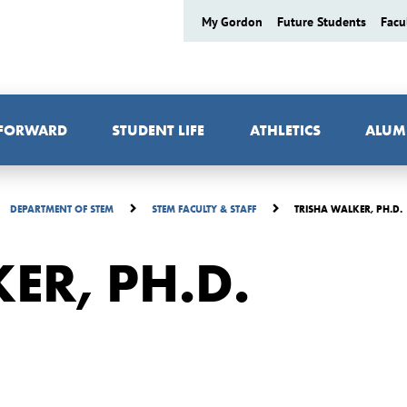
My Gordon
Future Students
Facu
 FORWARD
STUDENT LIFE
ATHLETICS
ALUM
TRISHA WALKER, PH.D.
DEPARTMENT OF STEM
STEM FACULTY & STAFF
ER, PH.D.