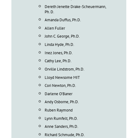
Dereth Jenette Drake-Scheuermann,
Ph. D.
Amanda Duffus, Ph.D.
Allen Fuller
John C. George, Ph.D.
Linda Hyde, Ph.D.
Inez Jones, Ph.D.
Cathy Lee, Ph.D.
Orville Lindstrom, Ph.D.
Lloyd Newsome MIT
Cori Newton, Ph.D.
Darlene O'Baner
Andy Osborne, Ph.D.
Ruben Raymond
Lynn Rumfelt, Ph.D.
Anne Sanders, Ph.D.
Richard Schmude, Ph.D.