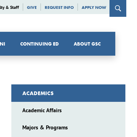
lty & Staff
GIVE
REQUEST INFO
APPLY NOW
NI
CONTINUING ED
ABOUT GSC
ACADEMICS
Academic Affairs
Majors & Programs