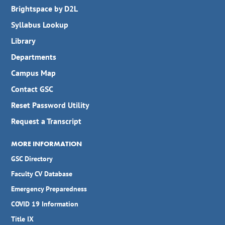
Brightspace by D2L
Syllabus Lookup
Library
Departments
Campus Map
Contact GSC
Reset Password Utility
Request a Transcript
MORE INFORMATION
GSC Directory
Faculty CV Database
Emergency Preparedness
COVID 19 Information
Title IX