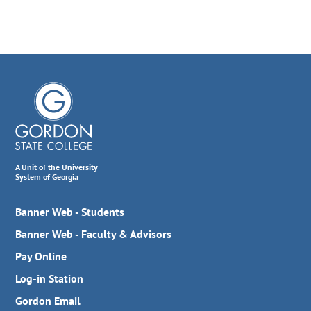
A Unit of the University
System of Georgia
Banner Web - Students
Banner Web - Faculty & Advisors
Pay Online
Log-in Station
Gordon Email