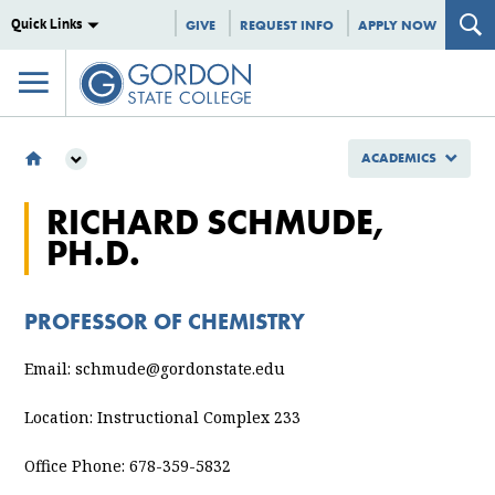
Quick Links
GIVE
REQUEST INFO
APPLY NOW
ACADEMICS
ACADEMICS
RICHARD SCHMUDE,
SCHOOL OF NURSING, HEALTH AND STEM
PH.D.
DEPARTMENT OF STEM
STEM FACULTY & STAFF
RICHARD SCHMUDE, PH.D.
PROFESSOR OF CHEMISTRY
Email: schmude@gordonstate.edu
Location: Instructional Complex 233
Office Phone: 678-359-5832