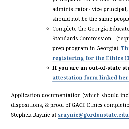
administrator- vice principal,
should not be the same peop
Complete the Georgia Educator
Standards Commission - (requi
prep program in Georgia).
Th
registering for the Ethics (
If you are an out-of-state 
attestation form linked her
Application documentation (which should inc
dispositions, & proof of GACE Ethics completi
Stephen Raynie at
sraynie@gordonstate.edu