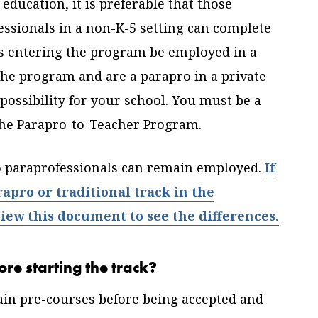
education, it is preferable that those
essionals in a non-K-5 setting can complete
nts entering the program be employed in a
 the program and are a parapro in a private
 possibility for your school. You must be a
 the Parapro-to-Teacher Program.
o paraprofessionals can remain employed.
If
pro or traditional track in the
ew this document to see the differences.
ore starting the track?
tain pre-courses before being accepted and