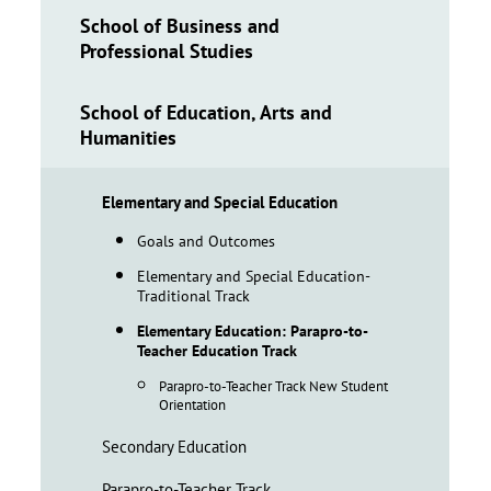
School of Business and
Professional Studies
School of Education, Arts and
Humanities
Elementary and Special Education
Goals and Outcomes
Elementary and Special Education-
Traditional Track
Elementary Education: Parapro-to-
Teacher Education Track
Parapro-to-Teacher Track New Student
Orientation
Secondary Education
Parapro-to-Teacher Track