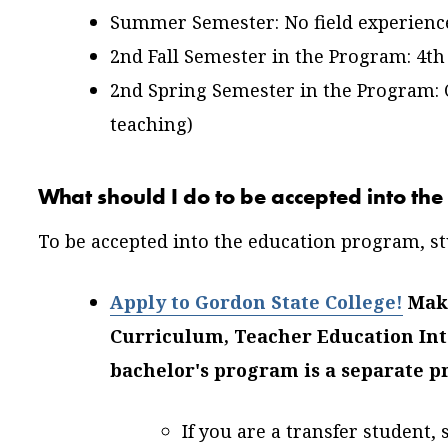
Summer Semester: No field experienc
2nd Fall Semester in the Program: 4th
2nd Spring Semester in the Program: C
teaching)
What should I do to be accepted into t
To be accepted into the education program, st
Apply to Gordon State College!
Make
Curriculum, Teacher Education Int
bachelor's program is a separate p
If you are a transfer student,