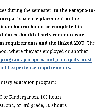
ences during the semester.
In the Parapro-to-
incipal to secure placement in the
ticum hours should be completed in
ndidates should clearly communicate
ram requirements and the linked MOU.
The
chool where they are employed or another
 program, parapros and principals must
 field experience requirements.
mentary education program:
-K or Kindergarten, 100 hours
st, 2nd, or 3rd grade, 100 hours