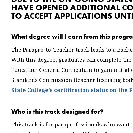
HAVE OPENED ADDITIONAL C
TO ACCEPT APPLICATIONS UNTI
What degree will I earn from this prog
The Parapro-to-Teacher track leads to a Bache
With this degree, graduates can complete the
Education General Curriculum to gain initial c
Standards Commission (teacher licensing body
State College's certification status on the 
Who is this track designed for?
This track is for paraprofessionals who want t