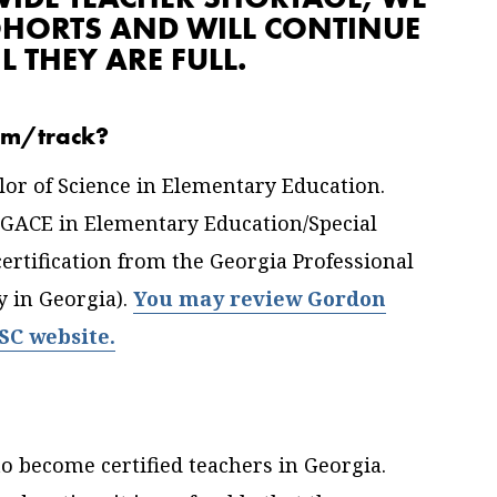
OHORTS AND WILL CONTINUE
L THEY ARE FULL.
ram/track?
lor of Science in Elementary Education.
 GACE in Elementary Education/Special
ertification from the Georgia Professional
 in Georgia).
You may review Gordon
PSC website.
o become certified teachers in Georgia.