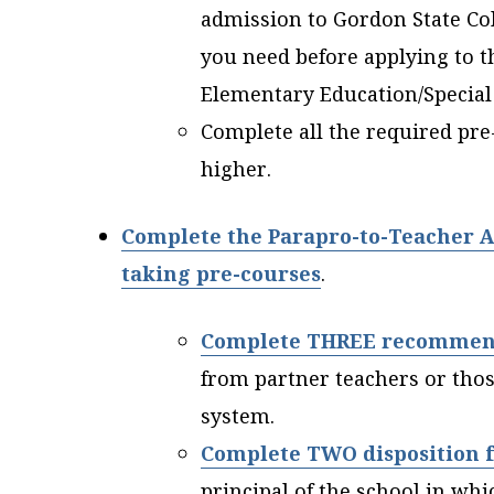
admission to Gordon State Coll
you need before applying to t
Elementary Education/Special
Complete all the required pre
higher.
Complete the Parapro-to-Teacher A
taking pre-courses
.
Complete THREE recommen
from partner teachers or tho
system.
Complete TWO disposition 
principal of the school in wh