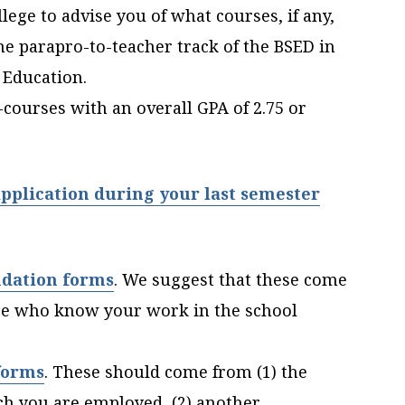
ege to advise you of what courses, if any,
he parapro-to-teacher track of the BSED in
 Education.
-courses with an overall GPA of 2.75 or
pplication during your last semester
dation forms
.
We suggest that these come
se who know your work in the school
forms
. These should come from (1) the
ich you are employed, (2) another