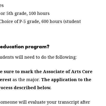
es
 or 5th grade, 100 hours
hoice of P-5 grade, 600 hours (student
he education program?
udents will need to do the following:
 sure to mark the Associate of Arts Core
erest
as the major.
The application to the
rocess described below.
 someone will evaluate your transcript after