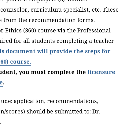
 counselor, curriculum specialist, etc. These
le from the recommendation forms.
 Ethics (360) course via the Professional
red for all students completing a teacher
is document will provide the steps for
360) course.
student, you must complete the
licensure
e
.
lude: application, recommendations,
on/scores) should be submitted to:
Dr.
.