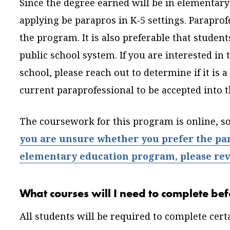
Since the degree earned will be in elementary 
applying be parapros in K-5 settings. Paraprof
the program. It is also preferable that stude
public school system. If you are interested in
school, please reach out to determine if it is a
current paraprofessional to be accepted into
The coursework for this program is online, s
you are unsure whether you prefer the para
elementary education program, please revi
What courses will I need to complete bef
All students will be required to complete cer