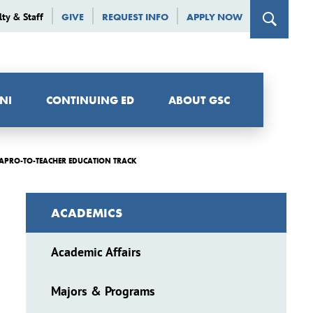
lty & Staff
GIVE
REQUEST INFO
APPLY NOW
NI
CONTINUING ED
ABOUT GSC
APRO-TO-TEACHER EDUCATION TRACK
ACADEMICS
Academic Affairs
Majors & Programs