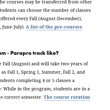
The courses may be transferred from other
Students can choose the number of classes
offered every Fall (August-December),
 June-July).
A list of the pre-courses
am - Parapro track like?
Fall (August) and will take two years of
as Fall 1, Spring 1, Summer, Fall 2, and
tudents completing 4 or 5 classes a
. While in the program, students are in a
he correct semester.
The course rotation