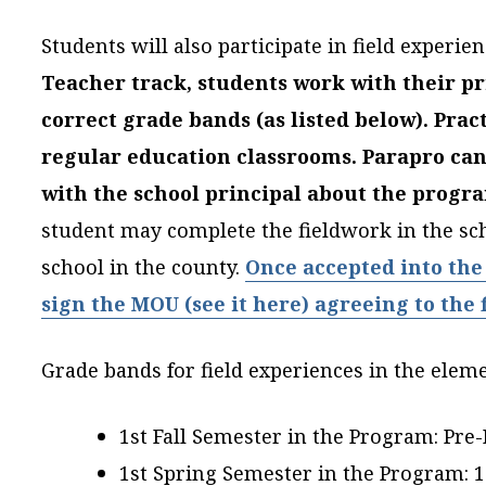
Students will also participate in field experi
Teacher track, students work with their pr
correct grade bands (as listed below).
Prac
regular education classrooms. Parapro ca
with the school principal about the prog
student may complete the fieldwork in the s
school in the county.
Once accepted into the
sign the MOU (see it here) agreeing to the
Grade bands for field experiences in the ele
1st Fall Semester in the Program: Pre
1st Spring Semester in the Program: 1