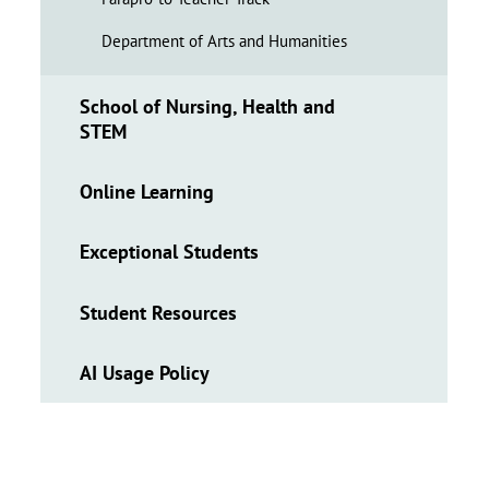
Department of Arts and Humanities
School of Nursing, Health and
STEM
Online Learning
Exceptional Students
Student Resources
AI Usage Policy