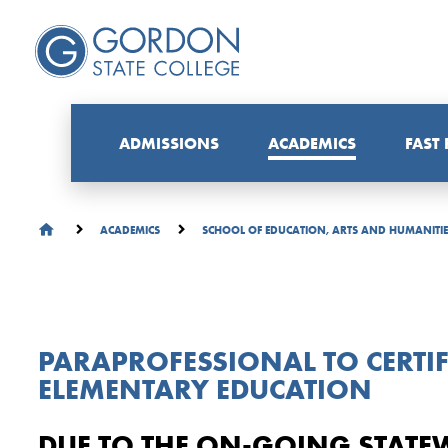
ADMISSIONS
ACADEMICS
FAST
ACADEMICS
SCHOOL OF EDUCATION, ARTS AND HUMANITI
PARAPROFESSIONAL TO CERTIF
ELEMENTARY EDUCATION
DUE TO THE ON-GOING STATE