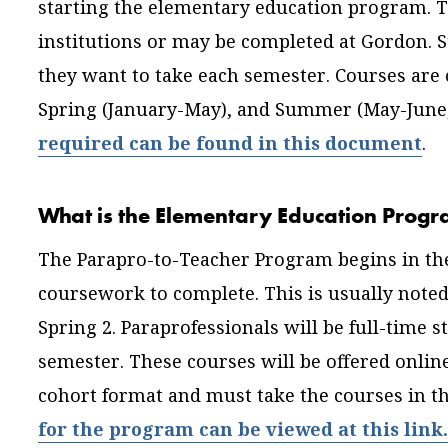
starting the elementary education program. 
institutions or may be completed at Gordon. 
they want to take each semester. Courses are 
Spring (January-May), and Summer (May-June,
required can be found in this document
.
What is the Elementary Education Progr
The Parapro-to-Teacher Program begins in the 
coursework to complete. This is usually noted 
Spring 2. Paraprofessionals will be full-time s
semester. These courses will be offered online
cohort format and must take the courses in t
for the program can be viewed at this link.