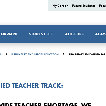
My Gordon
Future Students
Facu
 FORWARD
STUDENT LIFE
ATHLETICS
ALUM
ELEMENTARY EDUCATION: PAR
ES
ELEMENTARY AND SPECIAL EDUCATION
IED TEACHER TRACK:
WIDE TEACHER SHORTAGE, WE