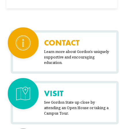
CONTACT
Learn more about Gordon's uniquely
supportive and encouraging
education.
VISIT
See Gordon State up close by
attending an Open House or taking a
Campus Tour.