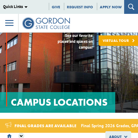
Quick Links
GIVE
REQUEST INFO
APPLY NOW
See our favorite
VIRTUAL TOUR
places and spaces on
campus!
CAMPUS LOCATIONS
FINAL GRADES ARE AVAILABLE
Final Spring 2026 Grades, GPA
ABOUT