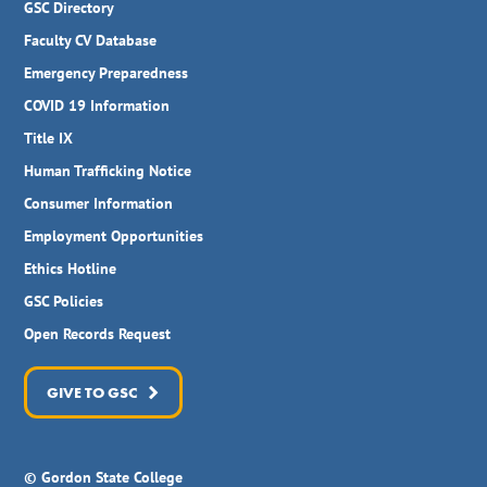
GSC Directory
Faculty CV Database
Emergency Preparedness
COVID 19 Information
Title IX
Human Trafficking Notice
Consumer Information
Employment Opportunities
Ethics Hotline
GSC Policies
Open Records Request
GIVE TO GSC
© Gordon State College