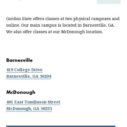
ABOUT
LOCATIONS AND DIRECTIONS
Gordon State offers classes at two physical campuses and
online. Our main campus is located in Barnesville, GA.
We also offer classes at our
McDonough
location.
Barnesville
419 College Drive
Barnesville, GA 30204
McDonough
401 East Tomlinson Street
McDonough, GA 30253