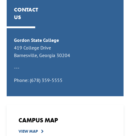
CONTACT
US
Gordon State College
419 College Drive
Barnesville, Georgia 30204
---
Phone: (678) 359-5555
CAMPUS MAP
VIEW MAP