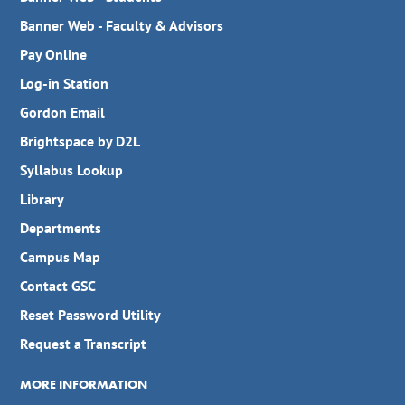
Banner Web - Faculty & Advisors
Pay Online
Log-in Station
Gordon Email
Brightspace by D2L
Syllabus Lookup
Library
Departments
Campus Map
Contact GSC
Reset Password Utility
Request a Transcript
MORE INFORMATION