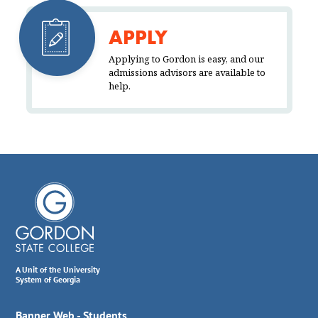
APPLY
Applying to Gordon is easy, and our
admissions advisors are available to
help.
A Unit of the University
System of Georgia
Banner Web - Students