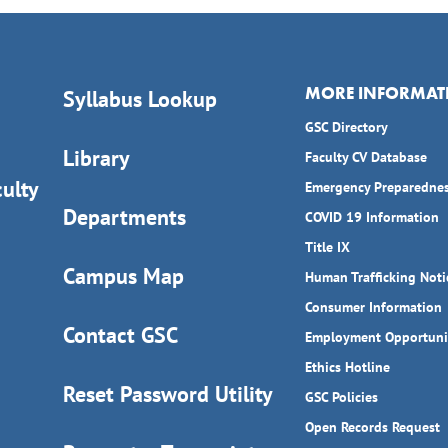
MORE INFORMAT
Syllabus Lookup
GSC Directory
Library
Faculty CV Database
ulty
Emergency Preparedne
Departments
COVID 19 Information
Title IX
Campus Map
Human Trafficking Noti
Consumer Information
Contact GSC
Employment Opportuni
Ethics Hotline
Reset Password Utility
GSC Policies
Open Records Request