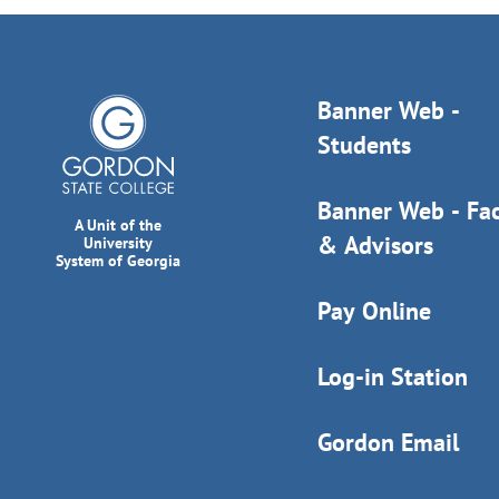
Banner Web -
Students
Banner Web - Fac
A Unit of the
& Advisors
University
System of Georgia
Pay Online
Log-in Station
Gordon Email