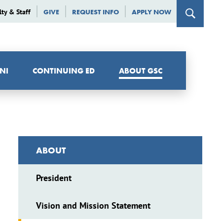
lty & Staff
GIVE
REQUEST INFO
APPLY NOW
NI
CONTINUING ED
ABOUT GSC
ABOUT
President
Vision and Mission Statement