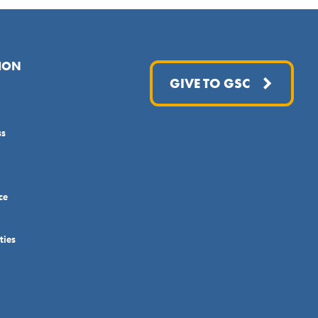
ION
GIVE TO GSC
ss
ce
ties