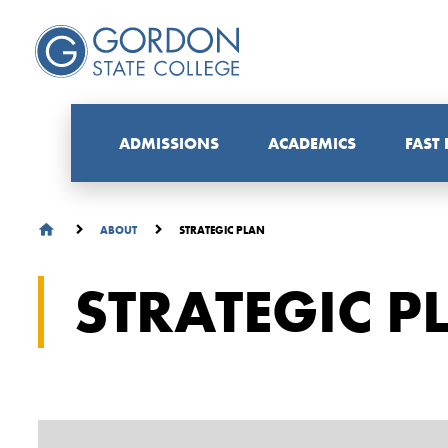
ADMISSIONS
ACADEMICS
FAST
STRATEGIC PLAN
ABOUT
STRATEGIC P