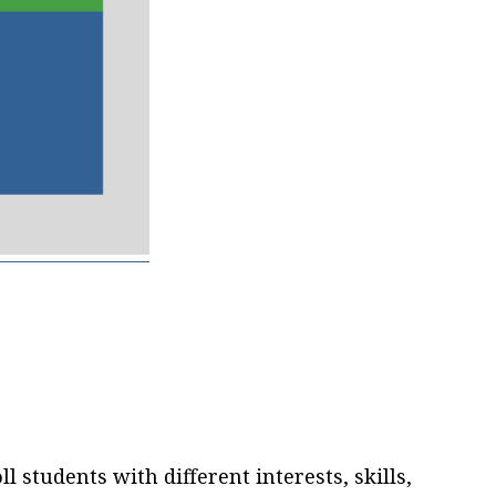
ll students with different interests, skills,