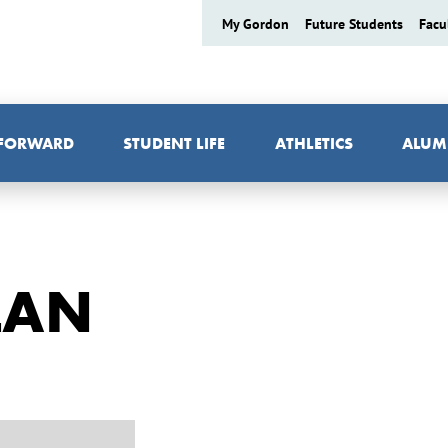
My Gordon
Future Students
Facu
 FORWARD
STUDENT LIFE
ATHLETICS
ALUM
LAN