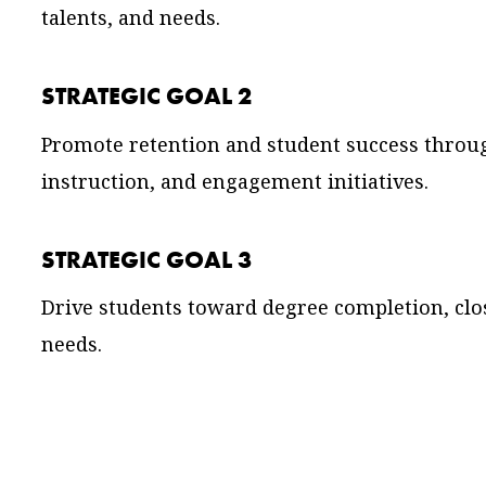
talents, and needs.
STRATEGIC GOAL 2
Promote retention and student success throug
instruction, and engagement initiatives.
STRATEGIC GOAL 3
Drive students toward degree completion, cl
needs.