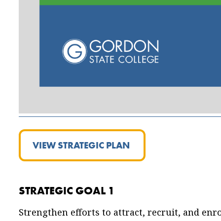
VIEW STRATEGIC PLAN
STRATEGIC GOAL 1
Strengthen efforts to attract, recruit, and enro