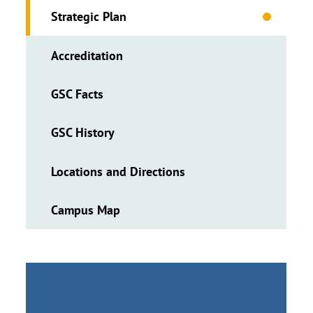
Strategic Plan
Accreditation
GSC Facts
GSC History
Locations and Directions
Campus Map