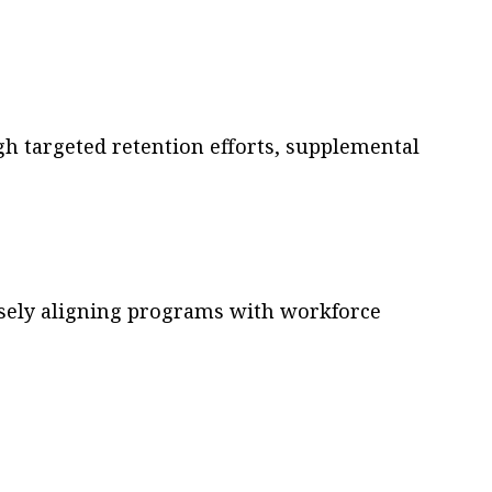
h targeted retention efforts, supplemental
osely aligning programs with workforce