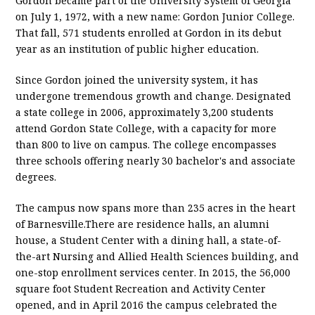
Gordon became part of the University System of Georgia
on July 1, 1972, with a new name: Gordon Junior College.
That fall, 571 students enrolled at Gordon in its debut
year as an institution of public higher education.
Since Gordon joined the university system, it has
undergone tremendous growth and change. Designated
a state college in 2006, approximately 3,200 students
attend Gordon State College, with a capacity for more
than 800 to live on campus. The college encompasses
three schools offering nearly 30 bachelor's and associate
degrees.
The campus now spans more than 235 acres in the heart
of Barnesville.There are residence halls, an alumni
house, a Student Center with a dining hall, a state-of-
the-art Nursing and Allied Health Sciences building, and
one-stop enrollment services center. In 2015, the 56,000
square foot Student Recreation and Activity Center
opened, and in April 2016 the campus celebrated the