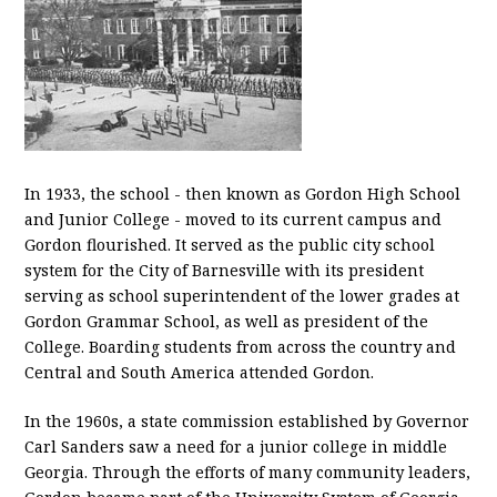
In 1933, the school - then known as Gordon High School
and Junior College - moved to its current campus and
Gordon flourished. It served as the public city school
system for the City of Barnesville with its president
serving as school superintendent of the lower grades at
Gordon Grammar School, as well as president of the
College. Boarding students from across the country and
Central and South America attended Gordon.
In the 1960s, a state commission established by Governor
Carl Sanders saw a need for a junior college in middle
Georgia. Through the efforts of many community leaders,