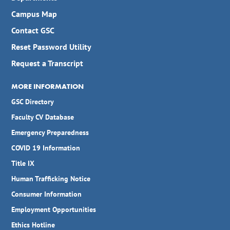
Campus Map
Contact GSC
Reset Password Utility
Request a Transcript
MORE INFORMATION
GSC Directory
Faculty CV Database
Emergency Preparedness
COVID 19 Information
Title IX
Human Trafficking Notice
Consumer Information
Employment Opportunities
Ethics Hotline