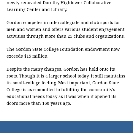
newly renovated Dorothy Hightower Collaborative
Learning Center and Library.
Gordon competes in intercollegiate and club sports for
men and women and offers various student engagement
activities through more than 25 clubs and organizations.
The Gordon State College Foundation endowment now
exceeds $15 million.
Despite the many changes, Gordon has held onto its
roots. Though it is a larger school today, it still maintains
its small-college feeling. Most important, Gordon State
College is as committed to fulfilling the community's
educational needs today as it was when it opened its
doors more than 160 years ago.