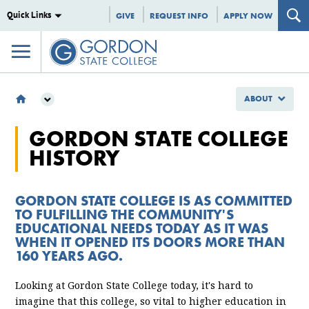
Quick Links
GIVE
REQUEST INFO
APPLY NOW
ABOUT
ABOUT
GORDON STATE COLLEGE
GSC HISTORY
HISTORY
GORDON STATE COLLEGE IS AS COMMITTED
TO FULFILLING THE COMMUNITY'S
EDUCATIONAL NEEDS TODAY AS IT WAS
WHEN IT OPENED ITS DOORS MORE THAN
160 YEARS AGO.
Looking at Gordon State College today, it's hard to
imagine that this college, so vital to higher education in