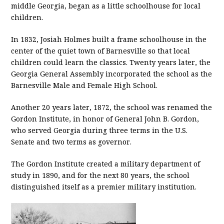
middle Georgia, began as a little schoolhouse for local
children.
In 1832, Josiah Holmes built a frame schoolhouse in the
center of the quiet town of Barnesville so that local
children could learn the classics. Twenty years later, the
Georgia General Assembly incorporated the school as the
Barnesville Male and Female High School.
Another 20 years later, 1872, the school was renamed the
Gordon Institute, in honor of General John B. Gordon,
who served Georgia during three terms in the U.S.
Senate and two terms as governor.
The Gordon Institute created a military department of
study in 1890, and for the next 80 years, the school
distinguished itself as a premier military institution.