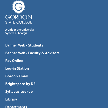
A Unit of the University
System of Georgia
Banner Web - Students
Banner Web - Faculty & Advisors
Pay Online
Log-in Station
Gordon Email
Brightspace by D2L
Syllabus Lookup
Library
Departments