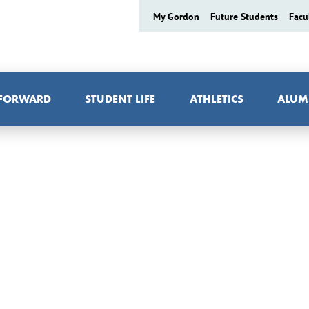
My Gordon
Future Students
Facu
 FORWARD
STUDENT LIFE
ATHLETICS
ALUM