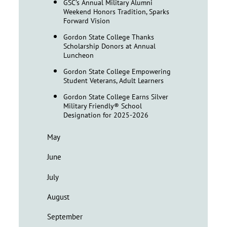
GSC’s Annual Military Alumni
Weekend Honors Tradition, Sparks
Forward Vision
Gordon State College Thanks
Scholarship Donors at Annual
Luncheon
Gordon State College Empowering
Student Veterans, Adult Learners
Gordon State College Earns Silver
Military Friendly® School
Designation for 2025-2026
May
June
July
August
September