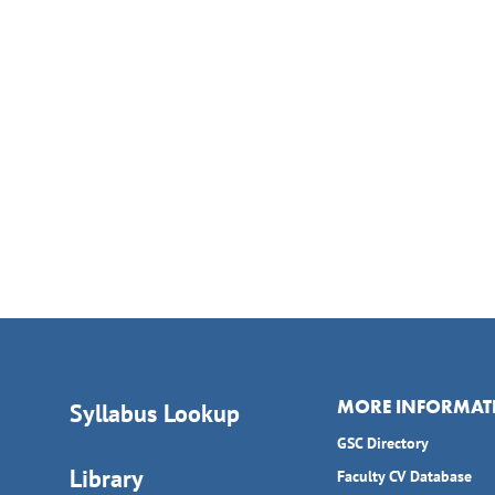
MORE INFORMAT
Syllabus Lookup
GSC Directory
Library
Faculty CV Database