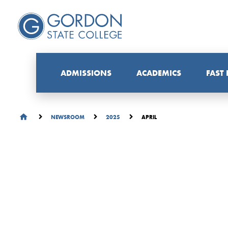
ADMISSIONS
ACADEMICS
FAST
APRIL
NEWSROOM
2025