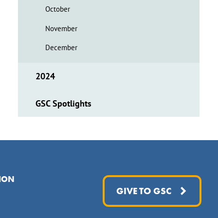
October
November
December
2024
GSC Spotlights
ION
GIVE TO GSC