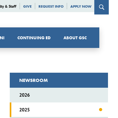
lty & Staff
GIVE
REQUEST INFO
APPLY NOW
NI
CONTINUING ED
ABOUT GSC
NEWSROOM
2026
2025