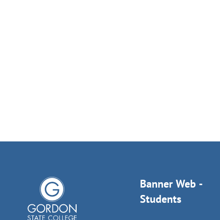
Banner Web -
Students