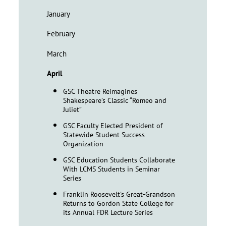
January
February
March
April
GSC Theatre Reimagines
Shakespeare’s Classic “Romeo and
Juliet”
GSC Faculty Elected President of
Statewide Student Success
Organization
GSC Education Students Collaborate
With LCMS Students in Seminar
Series
Franklin Roosevelt's Great-Grandson
Returns to Gordon State College for
its Annual FDR Lecture Series