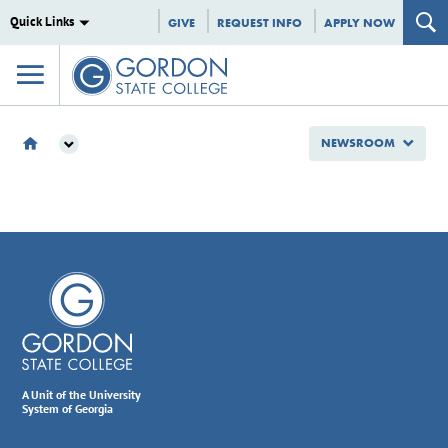
Quick Links
GIVE
REQUEST INFO
APPLY NOW
NEWSROOM
NEWSROOM
2025
AUGUST
A Unit of the University
System of Georgia