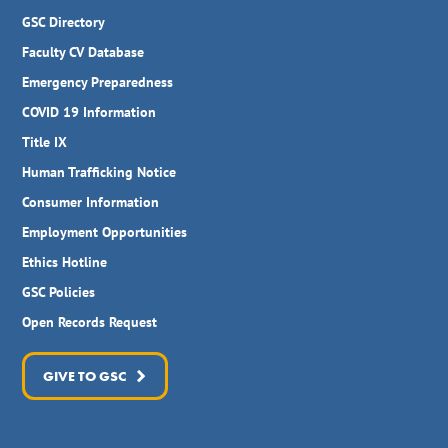
GSC Directory
Faculty CV Database
Emergency Preparedness
COVID 19 Information
Title IX
Human Trafficking Notice
Consumer Information
Employment Opportunities
Ethics Hotline
GSC Policies
Open Records Request
GIVE TO GSC