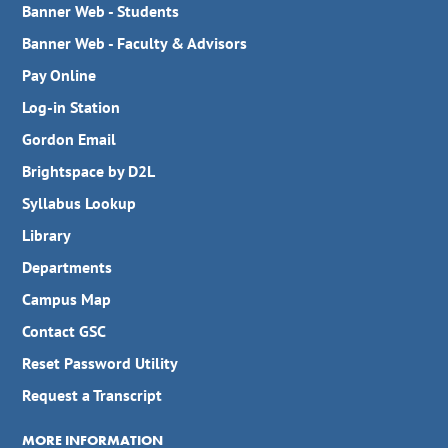
Banner Web - Students
Banner Web - Faculty & Advisors
Pay Online
Log-in Station
Gordon Email
Brightspace by D2L
Syllabus Lookup
Library
Departments
Campus Map
Contact GSC
Reset Password Utility
Request a Transcript
MORE INFORMATION