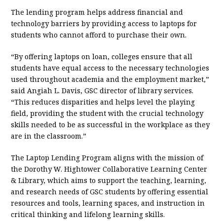
The lending program helps address financial and
technology barriers by providing access to laptops for
students who cannot afford to purchase their own.
“By offering laptops on loan, colleges ensure that all
students have equal access to the necessary technologies
used throughout academia and the employment market,”
said Angiah L. Davis, GSC director of library services.
“This reduces disparities and helps level the playing
field, providing the student with the crucial technology
skills needed to be as successful in the workplace as they
are in the classroom.”
The Laptop Lending Program aligns with the mission of
the Dorothy W. Hightower Collaborative Learning Center
& Library, which aims to support the teaching, learning,
and research needs of GSC students by offering essential
resources and tools, learning spaces, and instruction in
critical thinking and lifelong learning skills.