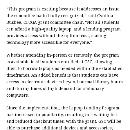
“This program is exciting because it addresses an issue
the committee hadn't fully recognized,” said Cynthia
Busbee, CFCGA grant committee chair. “Not all students
can afford a high-quality laptop, and a lending program
provides access without the upfront cost, making
technology more accessible for everyone.”
Whether attending in-person or remotely, the program
is available to all students enrolled at GSC, allowing
them to borrow laptops as needed within the established
timeframes. An added benefit is that students can have
access to electronic devices beyond normal library hours
and during times of high demand for stationary
computers.
Since the implementation, the Laptop Lending Program
has increased in popularity, resulting in a waiting list
and reduced checkout times. With the grant, GSC will be
able to purchase additional devices and accessories,