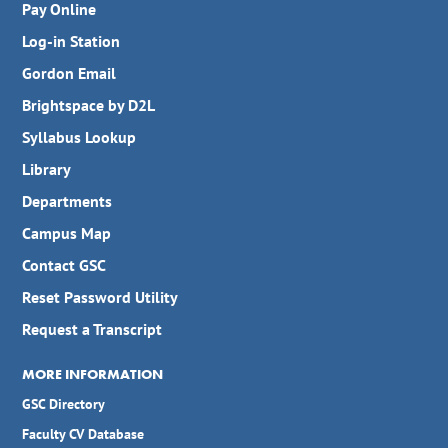
Pay Online
Log-in Station
Gordon Email
Brightspace by D2L
Syllabus Lookup
Library
Departments
Campus Map
Contact GSC
Reset Password Utility
Request a Transcript
MORE INFORMATION
GSC Directory
Faculty CV Database