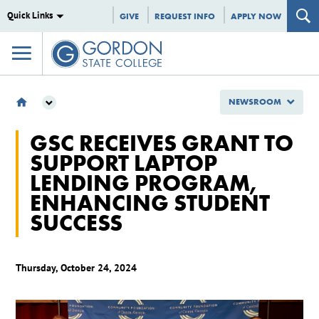
Quick Links
GIVE
REQUEST INFO
APPLY NOW
NEWSROOM
NEWSROOM
GSC RECEIVES GRANT TO
2024
SUPPORT LAPTOP
OCTOBER
LENDING PROGRAM,
GSC RECEIVES GRANT TO SUPPORT LAPTOP LENDING PROGRAM,
ENHANCING STUDENT SUCCESS
ENHANCING STUDENT
SUCCESS
Thursday, October 24, 2024