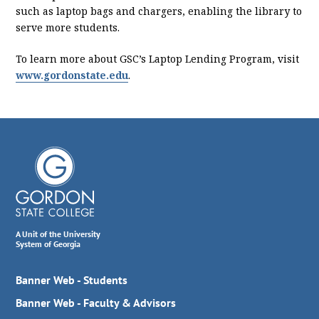
such as laptop bags and chargers, enabling the library to
serve more students.
To learn more about GSC’s Laptop Lending Program, visit
www.gordonstate.edu
.
A Unit of the University
System of Georgia
Banner Web - Students
Banner Web - Faculty & Advisors