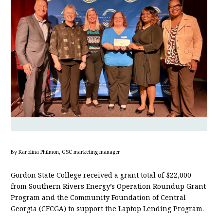
By Karolina Philmon, GSC marketing manager
Gordon State College received a grant total of $22,000
from Southern Rivers Energy’s Operation Roundup Grant
Program and the Community Foundation of Central
Georgia (CFCGA) to support the Laptop Lending Program.