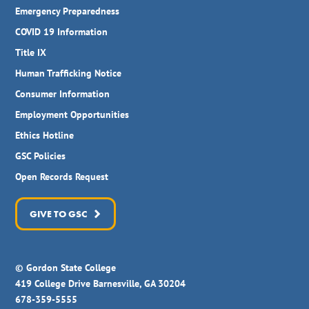
Emergency Preparedness
COVID 19 Information
Title IX
Human Trafficking Notice
Consumer Information
Employment Opportunities
Ethics Hotline
GSC Policies
Open Records Request
GIVE TO GSC
© Gordon State College
419 College Drive Barnesville, GA 30204
678-359-5555