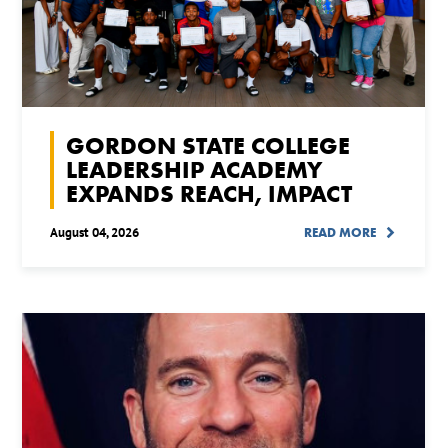
GORDON STATE COLLEGE
LEADERSHIP ACADEMY
EXPANDS REACH, IMPACT
August 04, 2026
READ MORE