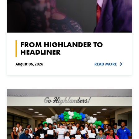
FROM HIGHLANDER TO
HEADLINER
August 06, 2026
READ MORE