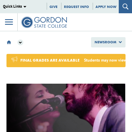
Quick Links
GIVE
REQUEST INFO
APPLY NOW
NEWSROOM
NEWSROOM
2024
FINAL GRADES ARE AVAILABLE
Students may now view Sum
AUGUST