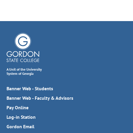
A Unit of the University
System of Georgia
Banner Web - Students
Banner Web - Faculty & Advisors
Pay Online
Log-in Station
Gordon Email