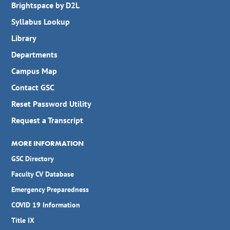
Brightspace by D2L
Syllabus Lookup
Library
Departments
Campus Map
Contact GSC
Reset Password Utility
Request a Transcript
MORE INFORMATION
GSC Directory
Faculty CV Database
Emergency Preparedness
COVID 19 Information
Title IX