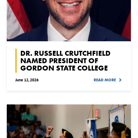
DR. RUSSELL CRUTCHFIELD
NAMED PRESIDENT OF
GORDON STATE COLLEGE
June 12, 2026
READ MORE