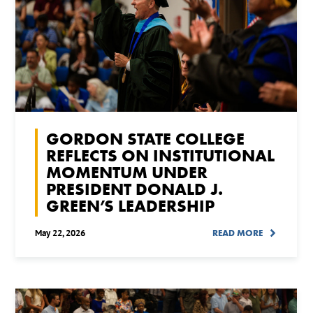
GORDON STATE COLLEGE
REFLECTS ON INSTITUTIONAL
MOMENTUM UNDER
PRESIDENT DONALD J.
GREEN’S LEADERSHIP
May 22, 2026
READ MORE