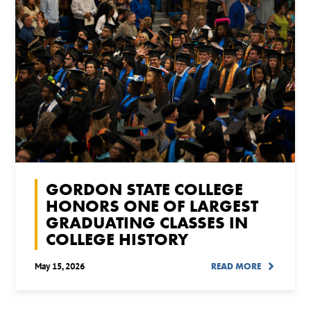
GORDON STATE COLLEGE
HONORS ONE OF LARGEST
GRADUATING CLASSES IN
COLLEGE HISTORY
May 15, 2026
READ MORE