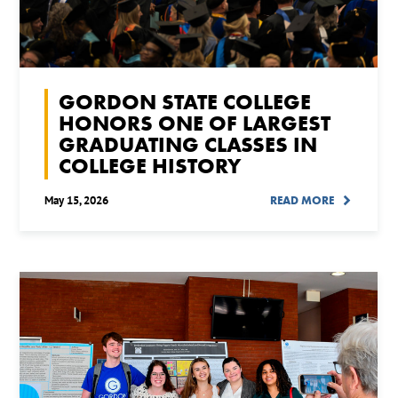
GORDON STATE COLLEGE
HONORS ONE OF LARGEST
GRADUATING CLASSES IN
COLLEGE HISTORY
May 15, 2026
READ MORE