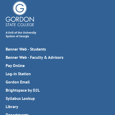
A Unit of the University
System of Georgia
Banner Web - Students
Banner Web - Faculty & Advisors
Pay Online
Log-in Station
Gordon Email
Brightspace by D2L
Syllabus Lookup
Library
Departments