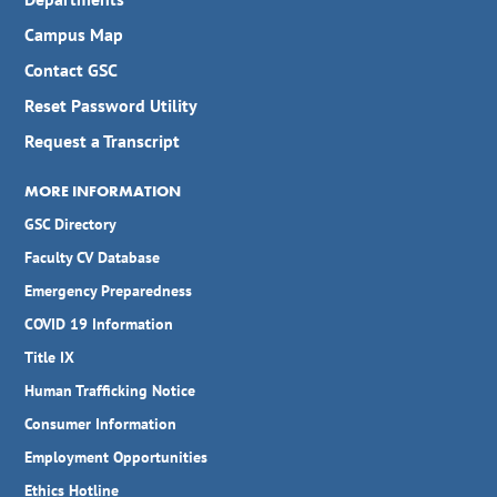
Campus Map
Contact GSC
Reset Password Utility
Request a Transcript
MORE INFORMATION
GSC Directory
Faculty CV Database
Emergency Preparedness
COVID 19 Information
Title IX
Human Trafficking Notice
Consumer Information
Employment Opportunities
Ethics Hotline