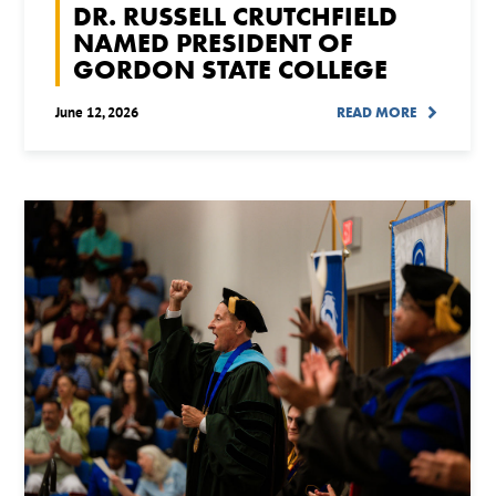
DR. RUSSELL CRUTCHFIELD
NAMED PRESIDENT OF
GORDON STATE COLLEGE
June 12, 2026
READ MORE