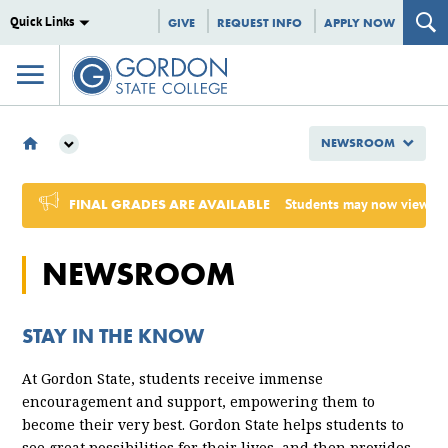
Quick Links
GIVE
REQUEST INFO
APPLY NOW
NEWSROOM
NEWSROOM
2024
FINAL GRADES ARE AVAILABLE
Students may now view Sum
SEPTEMBER
NEWSROOM
STAY IN THE KNOW
At Gordon State, students receive immense
encouragement and support, empowering them to
become their very best. Gordon State helps students to
see great possibilities for their lives, and then provides