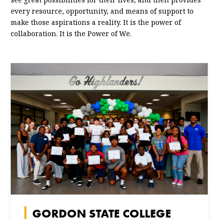
every resource, opportunity, and means of support to
make those aspirations a reality. It is the power of
collaboration. It is the Power of We.
GORDON STATE COLLEGE