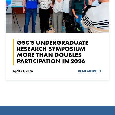
GSC’S UNDERGRADUATE
RESEARCH SYMPOSIUM
MORE THAN DOUBLES
PARTICIPATION IN 2026
April 24, 2026
READ MORE