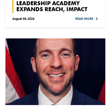
LEADERSHIP ACADEMY
EXPANDS REACH, IMPACT
August 04, 2026
READ MORE