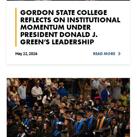
GORDON STATE COLLEGE
REFLECTS ON INSTITUTIONAL
MOMENTUM UNDER
PRESIDENT DONALD J.
GREEN’S LEADERSHIP
May 22, 2026
READ MORE