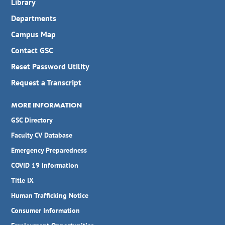
Library
Departments
Campus Map
Contact GSC
Reset Password Utility
Request a Transcript
MORE INFORMATION
GSC Directory
Faculty CV Database
Emergency Preparedness
COVID 19 Information
Title IX
Human Trafficking Notice
Consumer Information