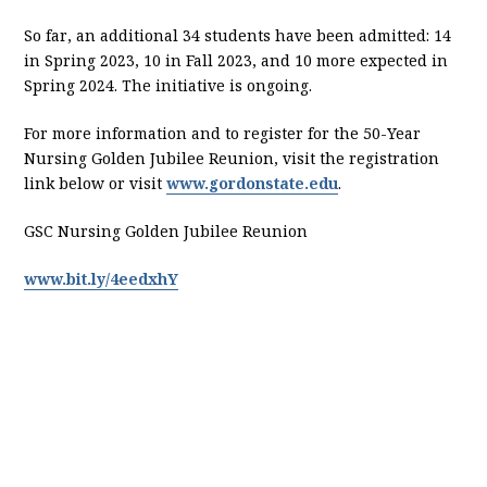
So far, an additional 34 students have been admitted: 14
in Spring 2023, 10 in Fall 2023, and 10 more expected in
Spring 2024. The initiative is ongoing.
For more information and to register for the 50-Year
Nursing Golden Jubilee Reunion, visit the registration
link below or visit
www.gordonstate.edu
.
GSC Nursing Golden Jubilee Reunion
www.bit.ly/4eedxhY