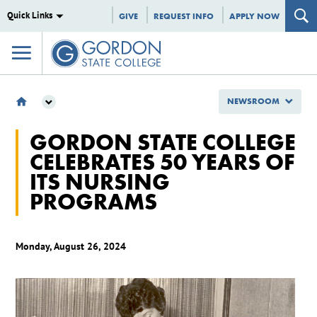
Quick Links
GIVE
REQUEST INFO
APPLY NOW
NEWSROOM
NEWSROOM
GORDON STATE COLLEGE
2024
CELEBRATES 50 YEARS OF
AUGUST
ITS NURSING
GORDON STATE COLLEGE CELEBRATES 50 YEARS OF ITS NURSING PROGRAMS
PROGRAMS
Monday, August 26, 2024