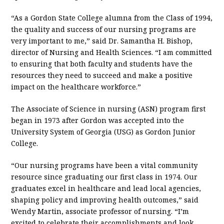
“As a Gordon State College alumna from the Class of 1994,
the quality and success of our nursing programs are
very important to me,” said Dr. Samantha H. Bishop,
director of Nursing and Health Sciences. “I am committed
to ensuring that both faculty and students have the
resources they need to succeed and make a positive
impact on the healthcare workforce.”
The Associate of Science in nursing (ASN) program first
began in 1973 after Gordon was accepted into the
University System of Georgia (USG) as Gordon Junior
College.
“Our nursing programs have been a vital community
resource since graduating our first class in 1974. Our
graduates excel in healthcare and lead local agencies,
shaping policy and improving health outcomes,” said
Wendy Martin, associate professor of nursing. “I’m
excited to celebrate their accomplishments and look