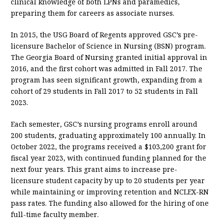
clinical knowledge of both LPNs and paramedics,
preparing them for careers as associate nurses.
In 2015, the USG Board of Regents approved GSC’s pre-
licensure Bachelor of Science in Nursing (BSN) program.
The Georgia Board of Nursing granted initial approval in
2016, and the first cohort was admitted in Fall 2017. The
program has seen significant growth, expanding from a
cohort of 29 students in Fall 2017 to 52 students in Fall
2023.
Each semester, GSC’s nursing programs enroll around
200 students, graduating approximately 100 annually. In
October 2022, the programs received a $103,200 grant for
fiscal year 2023, with continued funding planned for the
next four years. This grant aims to increase pre-
licensure student capacity by up to 20 students per year
while maintaining or improving retention and NCLEX-RN
pass rates. The funding also allowed for the hiring of one
full-time faculty member.