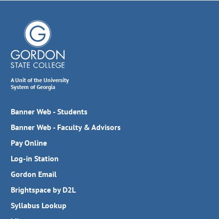
A Unit of the University
System of Georgia
Banner Web - Students
Banner Web - Faculty & Advisors
Pay Online
Log-in Station
Gordon Email
Brightspace by D2L
Syllabus Lookup