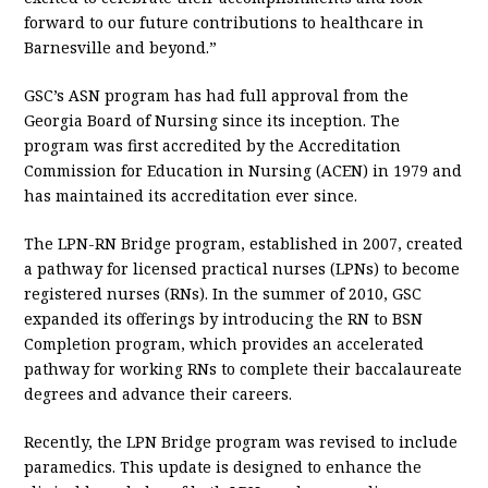
forward to our future contributions to healthcare in
Barnesville and beyond.”
GSC’s ASN program has had full approval from the
Georgia Board of Nursing since its inception. The
program was first accredited by the Accreditation
Commission for Education in Nursing (ACEN) in 1979 and
has maintained its accreditation ever since.
The LPN-RN Bridge program, established in 2007, created
a pathway for licensed practical nurses (LPNs) to become
registered nurses (RNs). In the summer of 2010, GSC
expanded its offerings by introducing the RN to BSN
Completion program, which provides an accelerated
pathway for working RNs to complete their baccalaureate
degrees and advance their careers.
Recently, the LPN Bridge program was revised to include
paramedics. This update is designed to enhance the