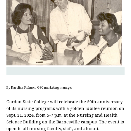
By Karolina Philmon, GSC marketing manager
Gordon State College will celebrate the 50th anniversary
of its nursing programs with a golden jubilee reunion on
Sept. 21, 2024, from 5-7 p.m. at the Nursing and Health
Science Building on the Barnesville campus. The event is
open to all nursing faculty, staff, and alumni.