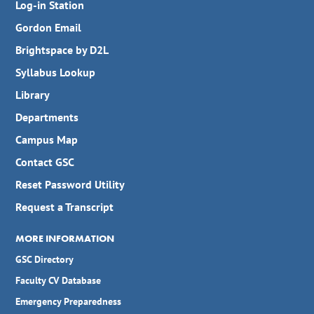
Log-in Station
Gordon Email
Brightspace by D2L
Syllabus Lookup
Library
Departments
Campus Map
Contact GSC
Reset Password Utility
Request a Transcript
MORE INFORMATION
GSC Directory
Faculty CV Database
Emergency Preparedness