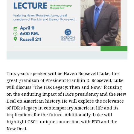
This year's speaker will be Haven Roosevelt Luke, the
great-grandson of President Franklin D. Roosevelt. Luke
will discuss "The FDR Legacy: Then and Now," focusing
on the enduring impact of FDR's presidency and the New
Deal on American history. He will explore the relevance
of FDR's legacy in contemporary American life and its
implications for the future. Additionally, Luke will
highlight GSC's unique connection with FDR and the
New Deal.