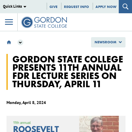
Quick Links
GIVE
REQUEST INFO
APPLY NOW
NEWSROOM
NEWSROOM
GORDON STATE COLLEGE
2024
PRESENTS 11TH ANNUAL
APRIL
FDR LECTURE SERIES ON
GORDON STATE COLLEGE PRESENTS 11TH ANNUAL FDR LECTURE SERIES ON
THURSDAY, APRIL 11
THURSDAY, APRIL 11
Monday, April 8, 2024