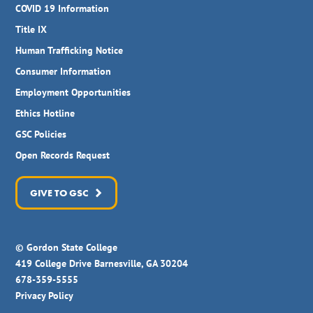
COVID 19 Information
Title IX
Human Trafficking Notice
Consumer Information
Employment Opportunities
Ethics Hotline
GSC Policies
Open Records Request
GIVE TO GSC
© Gordon State College
419 College Drive Barnesville, GA 30204
678-359-5555
Privacy Policy