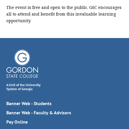
The event is free and open to the public. GSC encourages
all to attend and benefit from this invaluable learning
opportunity.
A Unit of the University
System of Georgia
Banner Web - Students
Banner Web - Faculty & Advisors
Pay Online