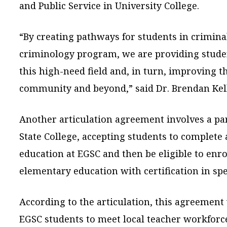
and Public Service in University College.
“By creating pathways for students in criminal
criminology program, we are providing studen
this high-need field and, in turn, improving t
community and beyond,” said Dr. Brendan Kell
Another articulation agreement involves a p
State College, accepting students to complete 
education at EGSC and then be eligible to enrol
elementary education with certification in spe
According to the articulation, this agreement 
EGSC students to meet local teacher workfor