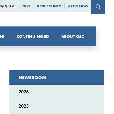
lty & Staff
GIVE
REQUEST INFO
APPLY NOW
NI
CONTINUING ED
ABOUT GSC
NEWSROOM
2026
2025