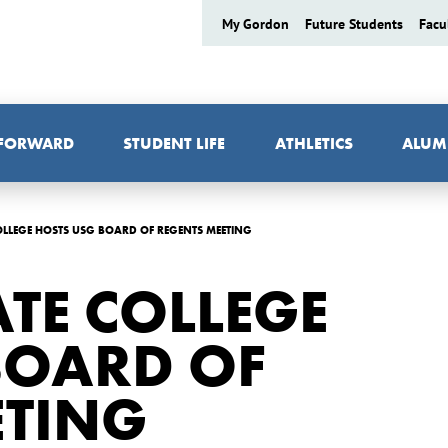
My Gordon
Future Students
Facu
 FORWARD
STUDENT LIFE
ATHLETICS
ALUM
LLEGE HOSTS USG BOARD OF REGENTS MEETING
TE COLLEGE
BOARD OF
ETING