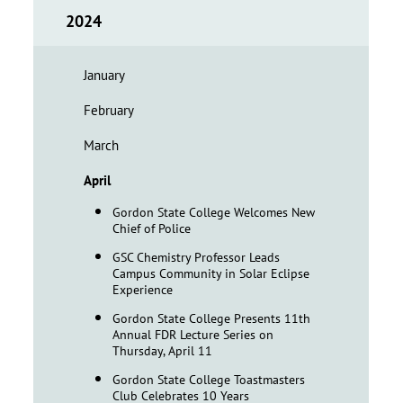
2024
January
February
March
April
Gordon State College Welcomes New
Chief of Police
GSC Chemistry Professor Leads
Campus Community in Solar Eclipse
Experience
Gordon State College Presents 11th
Annual FDR Lecture Series on
Thursday, April 11
Gordon State College Toastmasters
Club Celebrates 10 Years