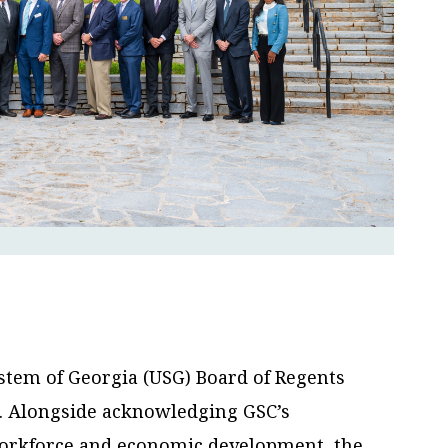
stem of Georgia (USG) Board of Regents
s. Alongside acknowledging GSC’s
orkforce and economic development, the