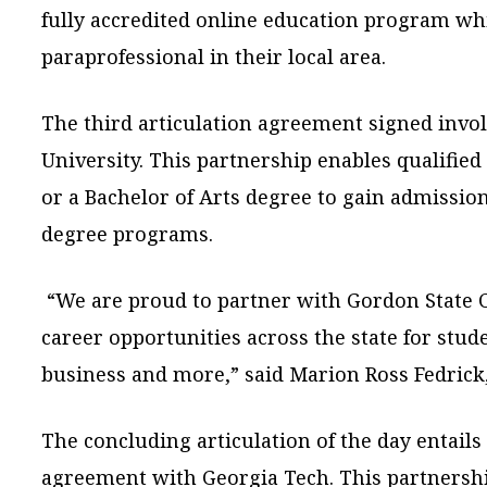
fully accredited online education program wh
paraprofessional in their local area.
The third articulation agreement signed invol
University. This partnership enables qualified
or a Bachelor of Arts degree to gain admission
degree programs.
“We are proud to partner with Gordon State C
career opportunities across the state for stude
business and more,” said Marion Ross Fedrick
The concluding articulation of the day entails
agreement with Georgia Tech. This partnersh