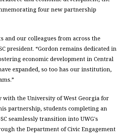
ommemorating four new partnership
ts and our colleagues from across the
GSC president. “Gordon remains dedicated in
ostering economic development in Central
ave expanded, so too has our institution,
rams.”
y with the University of West Georgia for
his partnership, students completing an
 GSC seamlessly transition into UWG's
through the Department of Civic Engagement