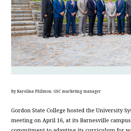
By Karolina Philmon, GSC marketing manager
Gordon State College hosted the University Sy
meeting on April 16, at its Barnesville campu
commitment to adapting its curriculum for w