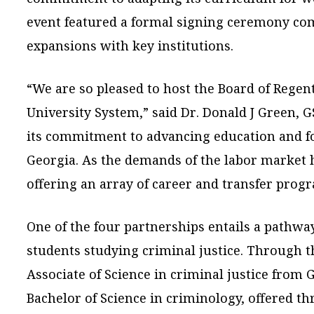
event featured a formal signing ceremony c
expansions with key institutions.
“We are so pleased to host the Board of Regen
University System,” said Dr. Donald J Green, 
its commitment to advancing education and f
Georgia. As the demands of the labor market h
offering an array of career and transfer prog
One of the four partnerships entails a pathwa
students studying criminal justice. Through t
Associate of Science in criminal justice from
Bachelor of Science in criminology, offered 