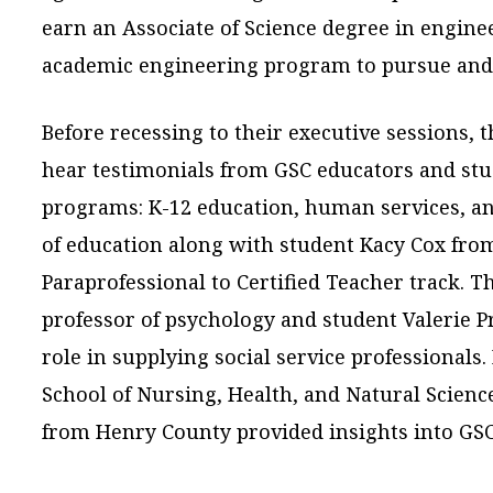
earn an Associate of Science degree in enginee
academic engineering program to pursue and o
Before recessing to their executive sessions, 
hear testimonials from GSC educators and st
programs: K-12 education, human services, an
of education along with student Kacy Cox fro
Paraprofessional to Certified Teacher track. Th
professor of psychology and student Valerie 
role in supplying social service professionals. 
School of Nursing, Health, and Natural Scien
from Henry County provided insights into GS