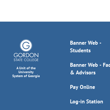
Banner Web -
Students
Banner Web - Fac
A Unit of the
& Advisors
University
System of Georgia
Pay Online
Log-in Station