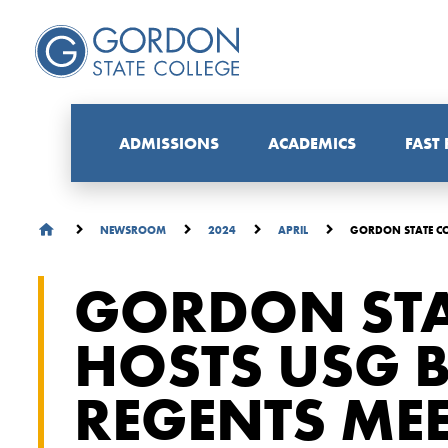
ADMISSIONS
ACADEMICS
FAST
GORDON STATE CO
NEWSROOM
2024
APRIL
GORDON STA
HOSTS USG 
REGENTS ME