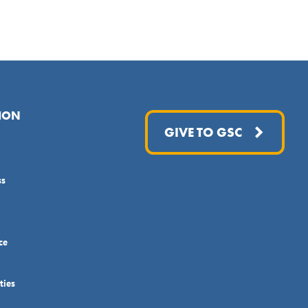
ION
GIVE TO GSC
ss
ce
ties