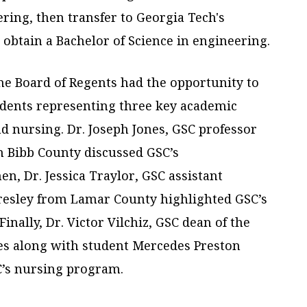
ring, then transfer to Georgia Tech's
btain a Bachelor of Science in engineering.
the Board of Regents had the opportunity to
udents representing three key academic
d nursing. Dr. Joseph Jones, GSC professor
m Bibb County discussed GSC’s
en, Dr. Jessica Traylor, GSC assistant
Presley from Lamar County highlighted GSC’s
Finally, Dr. Victor Vilchiz, GSC dean of the
ces along with student Mercedes Preston
C’s nursing program.