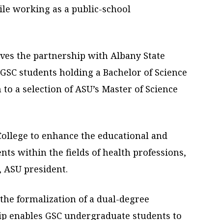
ile working as a public-school
ves the partnership with Albany State
 GSC students holding a Bachelor of Science
 to a selection of ASU’s Master of Science
ollege to enhance the educational and
nts within the fields of health professions,
, ASU president.
 the formalization of a dual-degree
ip enables GSC undergraduate students to