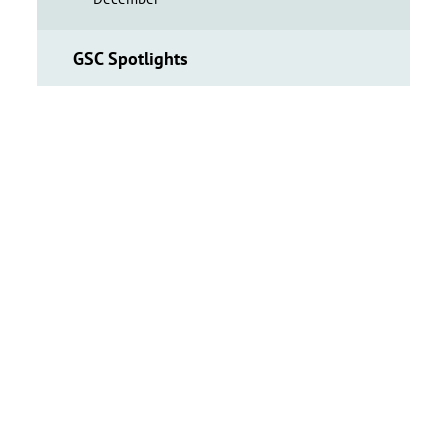
GSC Spotlights