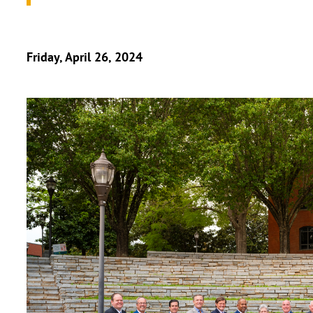
Friday, April 26, 2024