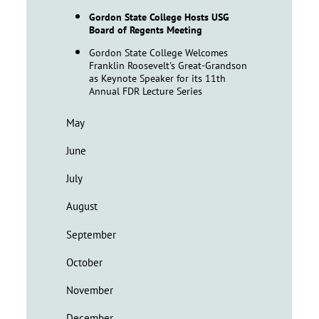
Gordon State College Hosts USG
Board of Regents Meeting
Gordon State College Welcomes
Franklin Roosevelt's Great-Grandson
as Keynote Speaker for its 11th
Annual FDR Lecture Series
May
June
July
August
September
October
November
December