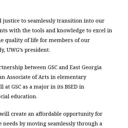
 justice to seamlessly transition into our
ts with the tools and knowledge to excel in
he quality of life for members of our
y, UWG’s president.
artnership between GSC and East Georgia
an Associate of Arts in elementary
l at GSC as a major in its BSED in
cial education.
will create an affordable opportunity for
ce needs by moving seamlessly through a