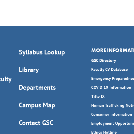
MORE INFORMAT
Syllabus Lookup
GSC Directory
Library
Faculty CV Database
ulty
Emergency Preparedne
Departments
COVID 19 Information
Title IX
Campus Map
Human Trafficking Noti
Consumer Information
Contact GSC
Employment Opportuni
Ethics Hotline