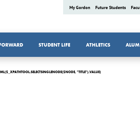
My Gordon
Future Students
Facu
 FORWARD
STUDENT LIFE
ATHLETICS
ALUM
ML($_XPATHTOOL.SELECTSINGLENODE($NODE, "TITLE").VALUE)