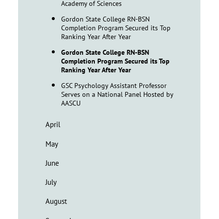
Academy of Sciences
Gordon State College RN-BSN
Completion Program Secured its Top
Ranking Year After Year
Gordon State College RN-BSN
Completion Program Secured its Top
Ranking Year After Year
GSC Psychology Assistant Professor
Serves on a National Panel Hosted by
AASCU
April
May
June
July
August