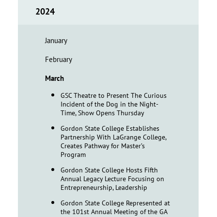
2024
January
February
March
GSC Theatre to Present The Curious
Incident of the Dog in the Night-
Time, Show Opens Thursday
Gordon State College Establishes
Partnership With LaGrange College,
Creates Pathway for Master’s
Program
Gordon State College Hosts Fifth
Annual Legacy Lecture Focusing on
Entrepreneurship, Leadership
Gordon State College Represented at
the 101st Annual Meeting of the GA