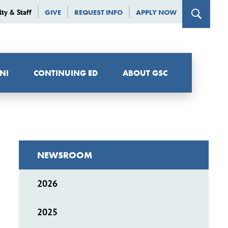
lty & Staff
GIVE
REQUEST INFO
APPLY NOW
NI
CONTINUING ED
ABOUT GSC
NEWSROOM
2026
2025