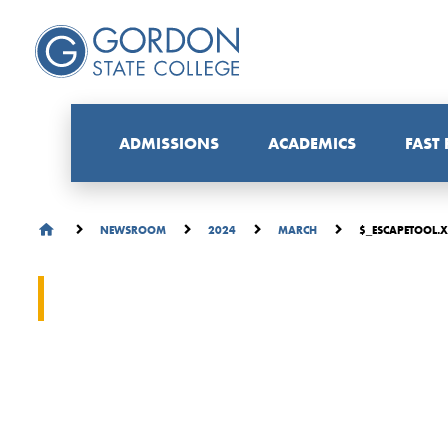
ADMISSIONS
ACADEMICS
FAST
$_ESCAPETOOL.X
NEWSROOM
2024
MARCH