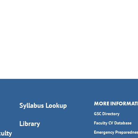
MORE INFORMAT
Syllabus Lookup
GSC Directory
Library
Faculty CV Database
ulty
Emergency Preparedne