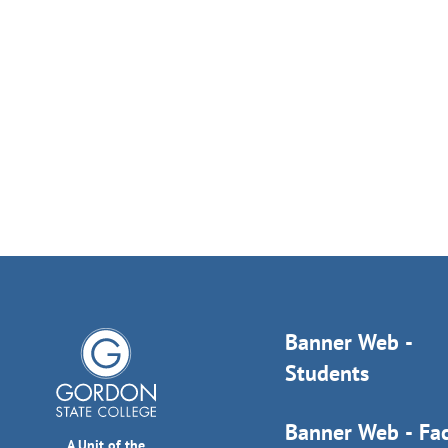
Banner Web -
Students
Banner Web - Fac
A Unit of the