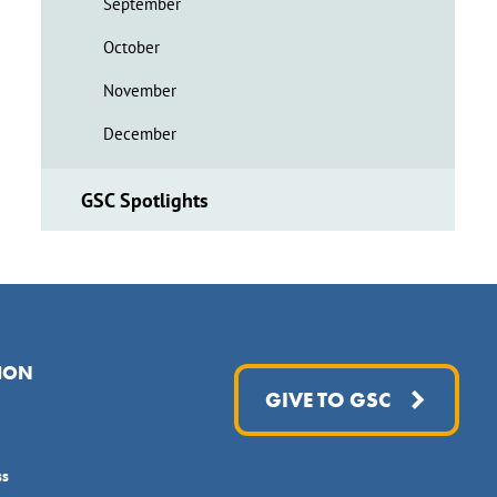
September
October
November
December
GSC Spotlights
ION
GIVE TO GSC
ss