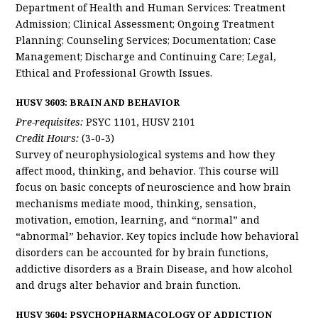
Department of Health and Human Services: Treatment
Admission; Clinical Assessment; Ongoing Treatment
Planning; Counseling Services; Documentation; Case
Management; Discharge and Continuing Care; Legal,
Ethical and Professional Growth Issues.
HUSV 3603: BRAIN AND BEHAVIOR
Pre-requisites:
PSYC 1101, HUSV 2101
Credit Hours:
(3-0-3)
Survey of neurophysiological systems and how they
affect mood, thinking, and behavior. This course will
focus on basic concepts of neuroscience and how brain
mechanisms mediate mood, thinking, sensation,
motivation, emotion, learning, and “normal” and
“abnormal” behavior. Key topics include how behavioral
disorders can be accounted for by brain functions,
addictive disorders as a Brain Disease, and how alcohol
and drugs alter behavior and brain function.
HUSV 3604: PSYCHOPHARMACOLOGY OF ADDICTION