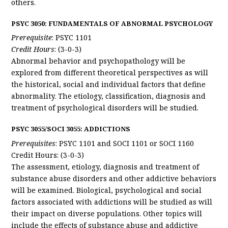
others.
PSYC 3050: FUNDAMENTALS OF ABNORMAL PSYCHOLOGY
Prerequisite
: PSYC 1101
Credit Hours
: (3-0-3)
Abnormal behavior and psychopathology will be
explored from different theoretical perspectives as will
the historical, social and individual factors that define
abnormality. The etiology, classification, diagnosis and
treatment of psychological disorders will be studied.
PSYC 3055/SOCI 3055: ADDICTIONS
Prerequisites
: PSYC 1101 and SOCI 1101 or SOCI 1160
Credit Hours: (3-0-3)
The assessment, etiology, diagnosis and treatment of
substance abuse disorders and other addictive behaviors
will be examined. Biological, psychological and social
factors associated with addictions will be studied as will
their impact on diverse populations. Other topics will
include the effects of substance abuse and addictive