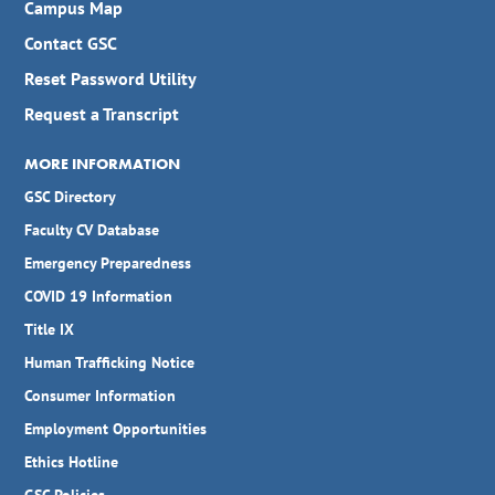
Campus Map
Contact GSC
Reset Password Utility
Request a Transcript
MORE INFORMATION
GSC Directory
Faculty CV Database
Emergency Preparedness
COVID 19 Information
Title IX
Human Trafficking Notice
Consumer Information
Employment Opportunities
Ethics Hotline