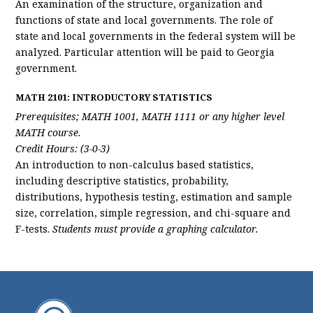
An examination of the structure, organization and
functions of state and local governments. The role of
state and local governments in the federal system will be
analyzed. Particular attention will be paid to Georgia
government.
MATH 2101: INTRODUCTORY STATISTICS
Prerequisites; MATH 1001, MATH 1111 or any higher level
MATH course.
Credit Hours: (3-0-3)
An introduction to non-calculus based statistics,
including descriptive statistics, probability,
distributions, hypothesis testing, estimation and sample
size, correlation, simple regression, and chi-square and
F-tests.
Students must provide a graphing calculator.