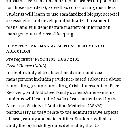
substance related and addiction disorders (or potential
for those disorders), as well as co-occurring disorders.
Students will learn to use standardized biopsychosocial
assessments and develop individualized treatment
plans, and will demonstrate mastery of information
management and record keeping.
HUSV 3602: CASE MANAGEMENT & TREATMENT OF
ADDICTION
Pre-requisites:
PSYC 1101, HUSV 2101
Credit Hours:
(3-0-3)
In-depth study of treatment modalities and case
management including evidence-based substance abuse
counseling, group counseling, Crisis Intervention, Peer
Recovery, and Addictive Family systems/interventions.
Students will learn the levels of care articulated by the
American Society of Addiction Medicine (ASAM),
particularly as they relate to the administrative aspects
of local, county and state entities. Students will also
study the eight skill groups defined by the U.S.