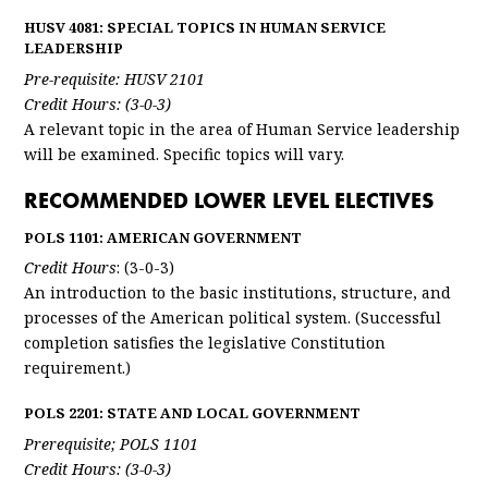
HUSV 4081: SPECIAL TOPICS IN HUMAN SERVICE
LEADERSHIP
Pre-requisite: HUSV 2101
Credit Hours: (3-0-3)
A relevant topic in the area of Human Service leadership
will be examined. Specific topics will vary.
RECOMMENDED LOWER LEVEL ELECTIVES
POLS 1101: AMERICAN GOVERNMENT
Credit Hours
: (3-0-3)
An introduction to the basic institutions, structure, and
processes of the American political system. (Successful
completion satisfies the legislative Constitution
requirement.)
POLS 2201: STATE AND LOCAL GOVERNMENT
Prerequisite; POLS 1101
Credit Hours: (3-0-3)