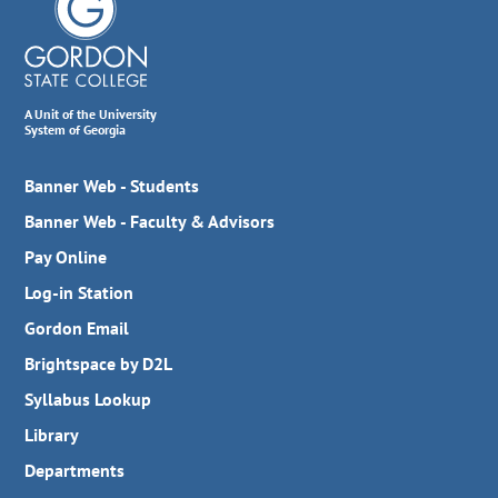
A Unit of the University
System of Georgia
Banner Web - Students
Banner Web - Faculty & Advisors
Pay Online
Log-in Station
Gordon Email
Brightspace by D2L
Syllabus Lookup
Library
Departments