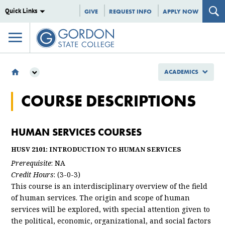
Quick Links
GIVE
REQUEST INFO
APPLY NOW
ACADEMICS
ACADEMICS
COURSE DESCRIPTIONS
SCHOOL OF BUSINESS AND PROFESSIONAL STUDIES
DEPARTMENT OF PROFESSIONAL STUDIES
COURSE DESCRIPTIONS
HUMAN SERVICES COURSES
HUSV 2101: INTRODUCTION TO HUMAN SERVICES
Prerequisite
: NA
Credit Hours
: (3-0-3)
This course is an interdisciplinary overview of the field
of human services. The origin and scope of human
services will be explored, with special attention given to
the political, economic, organizational, and social factors