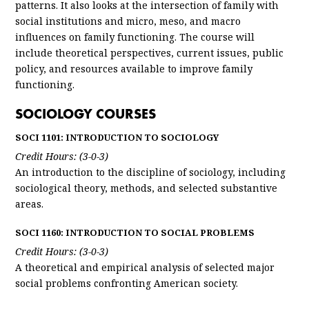
patterns. It also looks at the intersection of family with
social institutions and micro, meso, and macro
influences on family functioning. The course will
include theoretical perspectives, current issues, public
policy, and resources available to improve family
functioning.
SOCIOLOGY COURSES
SOCI 1101: INTRODUCTION TO SOCIOLOGY
Credit Hours: (3-0-3)
An introduction to the discipline of sociology, including
sociological theory, methods, and selected substantive
areas.
SOCI 1160: INTRODUCTION TO SOCIAL PROBLEMS
Credit Hours: (3-0-3)
A theoretical and empirical analysis of selected major
social problems confronting American society.