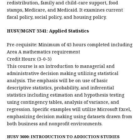
redistribution, family and child-care support, food
stamps, Medicare, and Medicaid. It examines current
fiscal policy, social policy, and housing policy.
HUSV/MGNT 3341: Applied Statistics
Pre-requisite: Minimum of 45 hours completed including
Area A mathematics requirement
Credit Hours: (3-0-3)
This course is an introduction to managerial and
administrative decision making utilizing statistical
analysis. The emphasis will be on use of basic
descriptive statistics, probability, and inferential
statistics including estimation and hypothesis testing
using contingency tables, analysis of variance, and
regression. Specific examples will utilize Microsoft Excel,
emphasizing decision making using datasets drawn from
both business and nonprofit environments.
HUSV 3600: INTRODUCTION TO ADDICTION STUDIES