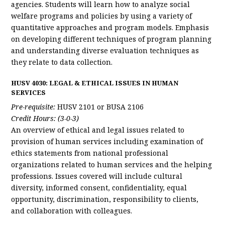
agencies. Students will learn how to analyze social
welfare programs and policies by using a variety of
quantitative approaches and program models. Emphasis
on developing different techniques of program planning
and understanding diverse evaluation techniques as
they relate to data collection.
HUSV 4030: LEGAL & ETHICAL ISSUES IN HUMAN
SERVICES
Pre-requisite:
HUSV 2101 or BUSA 2106
Credit Hours: (3-0-3)
An overview of ethical and legal issues related to
provision of human services including examination of
ethics statements from national professional
organizations related to human services and the helping
professions. Issues covered will include cultural
diversity, informed consent, confidentiality, equal
opportunity, discrimination, responsibility to clients,
and collaboration with colleagues.