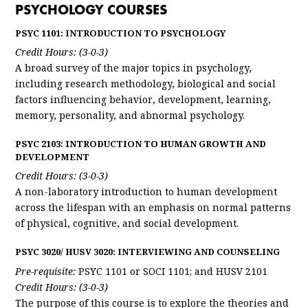
PSYCHOLOGY COURSES
PSYC 1101: INTRODUCTION TO PSYCHOLOGY
Credit Hours: (3-0-3)
A broad survey of the major topics in psychology,
including research methodology, biological and social
factors influencing behavior, development, learning,
memory, personality, and abnormal psychology.
PSYC 2103: INTRODUCTION TO HUMAN GROWTH AND
DEVELOPMENT
Credit Hours: (3-0-3)
A non-laboratory introduction to human development
across the lifespan with an emphasis on normal patterns
of physical, cognitive, and social development.
PSYC 3020/ HUSV 3020: INTERVIEWING AND COUNSELING
Pre-requisite:
PSYC 1101 or SOCI 1101; and HUSV 2101
Credit Hours: (3-0-3)
The purpose of this course is to explore the theories and