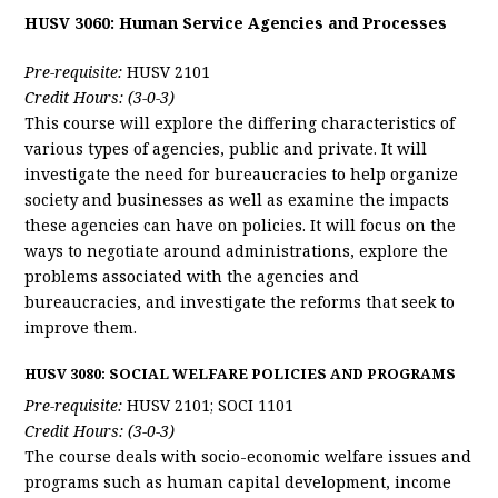
HUSV 3060: Human Service Agencies and Processes
Pre-requisite:
HUSV 2101
Credit Hours: (3-0-3)
This course will explore the differing characteristics of
various types of agencies, public and private. It will
investigate the need for bureaucracies to help organize
society and businesses as well as examine the impacts
these agencies can have on policies. It will focus on the
ways to negotiate around administrations, explore the
problems associated with the agencies and
bureaucracies, and investigate the reforms that seek to
improve them.
HUSV 3080: SOCIAL WELFARE POLICIES AND PROGRAMS
Pre-requisite:
HUSV 2101; SOCI 1101
Credit Hours: (3-0-3)
The course deals with socio-economic welfare issues and
programs such as human capital development, income