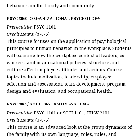
behaviors on the family and community.
PSYC 3060: ORGANIZATIONAL PSYCHOLOGY
Prerequisite
: PSYC 1101
Credit Hours
: (3-0-3)
This course focuses on the application of psychological
principles to human behavior in the workplace. Students
will examine how the workplace context of leaders, co-
workers, and organizational policies, structure and
culture affect employee attitudes and actions. Course
topics include motivation, leadership, employee
selection and assessment, team development, program
design and evaluation, and occupational health.
PSYC 3065/ SOCI 3065 FAMILY SYSTEMS
Prerequisite
: PSYC 1101 or SOCI 1101, HUSV 2101
Credit Hours
: (3-0-3)
This course is an advanced look at the group dynamics of
the family with its own language, roles, rules, and