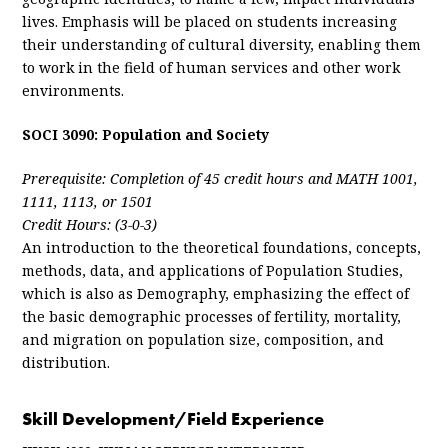
lives. Emphasis will be placed on students increasing
their understanding of cultural diversity, enabling them
to work in the field of human services and other work
environments.
SOCI 3090: Population and Society
Prerequisite: Completion of 45 credit hours and MATH 1001,
1111, 1113, or 1501
Credit Hours: (3-0-3)
An introduction to the theoretical foundations, concepts,
methods, data, and applications of Population Studies,
which is also as Demography, emphasizing the effect of
the basic demographic processes of fertility, mortality,
and migration on population size, composition, and
distribution.
Skill Development/Field Experience