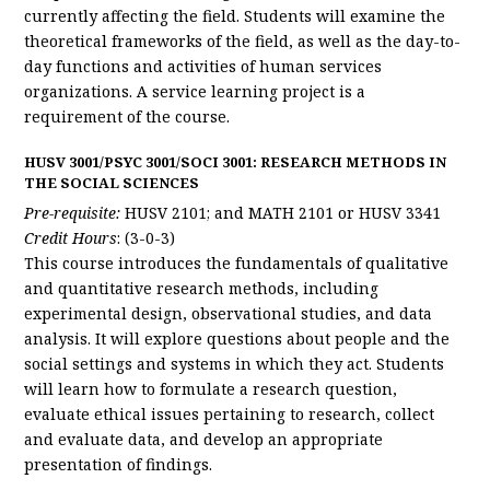
currently affecting the field. Students will examine the
theoretical frameworks of the field, as well as the day-to-
day functions and activities of human services
organizations. A service learning project is a
requirement of the course.
HUSV 3001/PSYC 3001/SOCI 3001: RESEARCH METHODS IN
THE SOCIAL SCIENCES
Pre-requisite:
HUSV 2101; and MATH 2101 or HUSV 3341
Credit Hours
: (3-0-3)
This course introduces the fundamentals of qualitative
and quantitative research methods, including
experimental design, observational studies, and data
analysis. It will explore questions about people and the
social settings and systems in which they act. Students
will learn how to formulate a research question,
evaluate ethical issues pertaining to research, collect
and evaluate data, and develop an appropriate
presentation of findings.