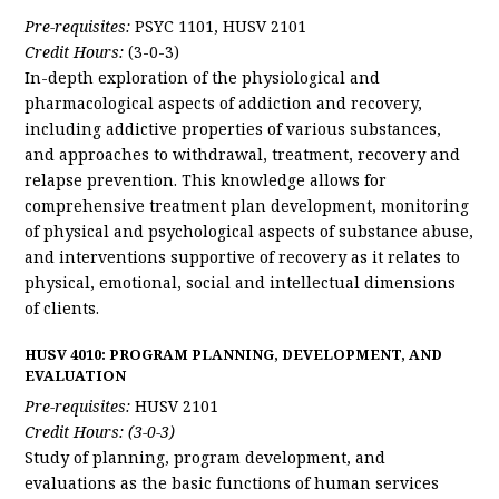
Pre-requisites:
PSYC 1101, HUSV 2101
Credit Hours:
(3-0-3)
In-depth exploration of the physiological and
pharmacological aspects of addiction and recovery,
including addictive properties of various substances,
and approaches to withdrawal, treatment, recovery and
relapse prevention. This knowledge allows for
comprehensive treatment plan development, monitoring
of physical and psychological aspects of substance abuse,
and interventions supportive of recovery as it relates to
physical, emotional, social and intellectual dimensions
of clients.
HUSV 4010: PROGRAM PLANNING, DEVELOPMENT, AND
EVALUATION
Pre-requisites:
HUSV 2101
Credit Hours: (3-0-3)
Study of planning, program development, and
evaluations as the basic functions of human services