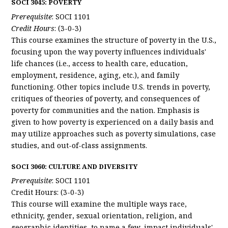
SOCI 3045: POVERTY
Prerequisite
: SOCI 1101
Credit Hours
: (3-0-3)
This course examines the structure of poverty in the U.S.,
focusing upon the way poverty influences individuals'
life chances (i.e., access to health care, education,
employment, residence, aging, etc.), and family
functioning. Other topics include U.S. trends in poverty,
critiques of theories of poverty, and consequences of
poverty for communities and the nation. Emphasis is
given to how poverty is experienced on a daily basis and
may utilize approaches such as poverty simulations, case
studies, and out-of-class assignments.
SOCI 3060: CULTURE AND DIVERSITY
Prerequisite
: SOCI 1101
Credit Hours: (3-0-3)
This course will examine the multiple ways race,
ethnicity, gender, sexual orientation, religion, and
geographic identities, to name a few, impact individuals'