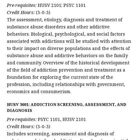
Pre-requisites:
HUSV 2101; PSYC 1101
Credit Hours:
(3-0-3)
The assessment, etiology, diagnosis and treatment of
substance abuse disorders and other addictive
behaviors. Biological, psychological, and social factors
associated with addictions will be studied with attention
to their impact on diverse populations and the effects of
substance abuse and addictive behaviors on the family
and community. Overview of the historical development
of the field of addiction prevention and treatment as a
foundation for exploring the current state of the
profession, including relationships with government,
economics and consumerism.
HUSV 3601: ADDICTION SCREENING, ASSESSMENT, AND
DIAGNOSIS
Pre-requisites:
PSYC 1101, HUSV 2101
Credit Hours:
(3-0-3)
Includes screening, assessment and diagnosis of