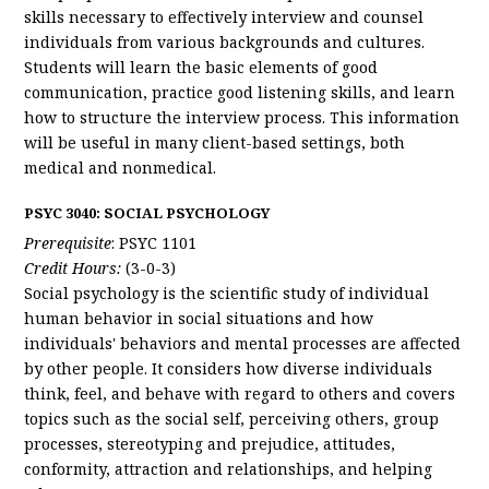
skills necessary to effectively interview and counsel
individuals from various backgrounds and cultures.
Students will learn the basic elements of good
communication, practice good listening skills, and learn
how to structure the interview process. This information
will be useful in many client-based settings, both
medical and nonmedical.
PSYC 3040: SOCIAL PSYCHOLOGY
Prerequisite
: PSYC 1101
Credit Hours:
(3-0-3)
Social psychology is the scientific study of individual
human behavior in social situations and how
individuals' behaviors and mental processes are affected
by other people. It considers how diverse individuals
think, feel, and behave with regard to others and covers
topics such as the social self, perceiving others, group
processes, stereotyping and prejudice, attitudes,
conformity, attraction and relationships, and helping