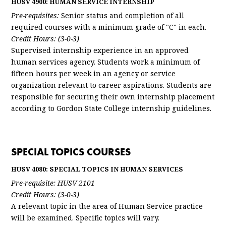
HUSV 4900: HUMAN SERVICE INTERNSHIP
Pre-requisites:
Senior status and completion of all
required courses with a minimum grade of "C" in each.
Credit Hours: (3-0-3)
Supervised internship experience in an approved
human services agency. Students work a minimum of
fifteen hours per week in an agency or service
organization relevant to career aspirations. Students are
responsible for securing their own internship placement
according to Gordon State College internship guidelines.
SPECIAL TOPICS COURSES
HUSV 4080: SPECIAL TOPICS IN HUMAN SERVICES
Pre-requisite: HUSV 2101
Credit Hours: (3-0-3)
A relevant topic in the area of Human Service practice
will be examined. Specific topics will vary.