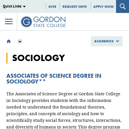
Quick Links
GIVE
REQUEST INFO
APPLY NOW
ACADEMICS
ACADEMICS
SOCIOLOGY
MAJORS & PROGRAMS
ASSOCIATE OF ARTS
SOCIOLOGY
ASSOCIATES OF SCIENCE DEGREE IN
SOCIOLOGY**
The Associates of Science Degree at Gordon State College
in Sociology provides students with the information
needed to understand the foundational theories,
principles, and concepts of sociology and how to
scientifically study social forces, structures, interactions,
and diversity of humans in society. This degree program