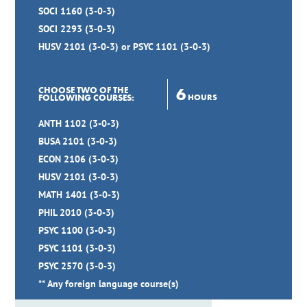
SOCI 1160 (3-0-3)
SOCI 2293 (3-0-3)
HUSV 2101 (3-0-3) or PSYC 1101 (3-0-3)
6
CHOOSE TWO OF THE
HOURS
FOLLOWING COURSES:
ANTH 1102 (3-0-3)
BUSA 2101 (3-0-3)
ECON 2106 (3-0-3)
HUSV 2101 (3-0-3)
MATH 1401 (3-0-3)
PHIL 2010 (3-0-3)
PSYC 1100 (3-0-3)
PSYC 1101 (3-0-3)
PSYC 2570 (3-0-3)
** Any foreign language course(s)