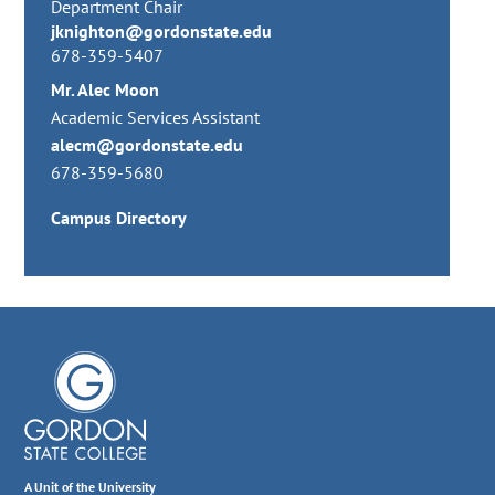
Department Chair
jknighton@gordonstate.edu
678-359-5407
Mr. Alec Moon
Academic Services Assistant
alecm@gordonstate.edu
678-359-5680
Campus Directory
A Unit of the University