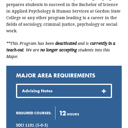
prepares students to succeed in the Bachelor of Science
in Applied Psychology & Human Services at Gordon State
College or any other program leading to a career in the
fields of sociology, criminal justice, psychology or social
work.
**This Program has been
deactivated
and is
currently in a
teach-out
. We are
no longer accepting
students into this
Major.
MAJOR AREA REQUIREMENTS
Advising Notes
12
REQUIRED COURSES:
HOURS
SOCI 1101 (3-0-3)