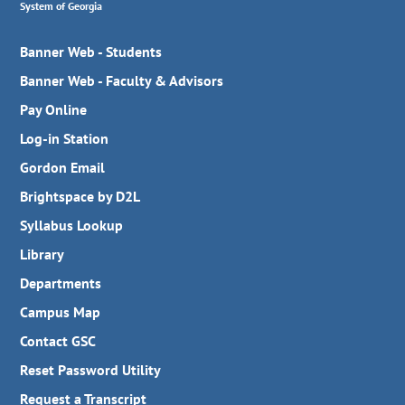
System of Georgia
Banner Web - Students
Banner Web - Faculty & Advisors
Pay Online
Log-in Station
Gordon Email
Brightspace by D2L
Syllabus Lookup
Library
Departments
Campus Map
Contact GSC
Reset Password Utility
Request a Transcript