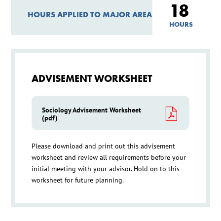
18
HOURS APPLIED TO MAJOR AREA
HOURS
ADVISEMENT WORKSHEET
Sociology Advisement Worksheet
(pdf)
Please download and print out this advisement
worksheet and review all requirements before your
initial meeting with your advisor. Hold on to this
worksheet for future planning.