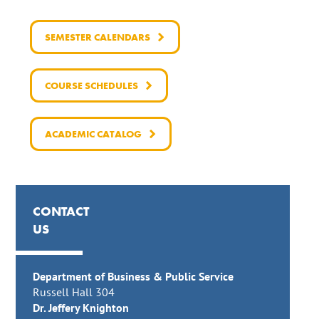
SEMESTER CALENDARS
COURSE SCHEDULES
ACADEMIC CATALOG
CONTACT
US
Department of Business & Public Service
Russell Hall 304
Dr. Jeffery Knighton