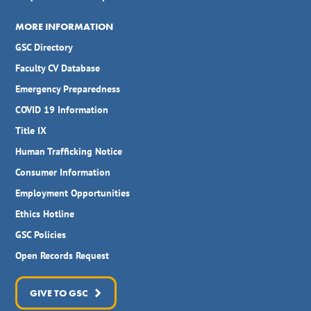
MORE INFORMATION
GSC Directory
Faculty CV Database
Emergency Preparedness
COVID 19 Information
Title IX
Human Trafficking Notice
Consumer Information
Employment Opportunities
Ethics Hotline
GSC Policies
Open Records Request
GIVE TO GSC