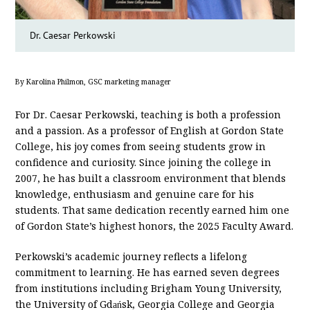
Dr. Caesar Perkowski
By Karolina Philmon, GSC marketing manager
For Dr. Caesar Perkowski, teaching is both a profession
and a passion. As a professor of English at Gordon State
College, his joy comes from seeing students grow in
confidence and curiosity. Since joining the college in
2007, he has built a classroom environment that blends
knowledge, enthusiasm and genuine care for his
students. That same dedication recently earned him one
of Gordon State’s highest honors, the 2025 Faculty Award.
Perkowski’s academic journey reflects a lifelong
commitment to learning. He has earned seven degrees
from institutions including Brigham Young University,
the University of Gdańsk, Georgia College and Georgia