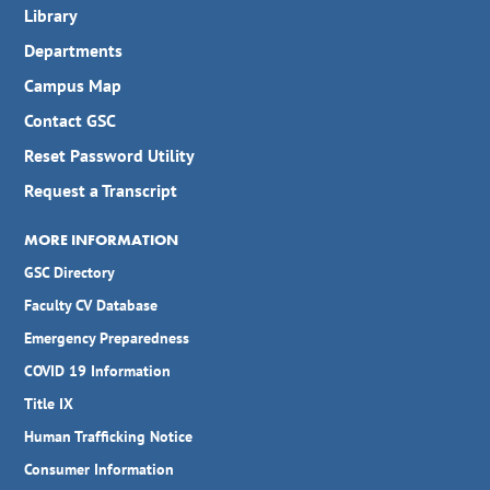
Library
Departments
Campus Map
Contact GSC
Reset Password Utility
Request a Transcript
MORE INFORMATION
GSC Directory
Faculty CV Database
Emergency Preparedness
COVID 19 Information
Title IX
Human Trafficking Notice
Consumer Information