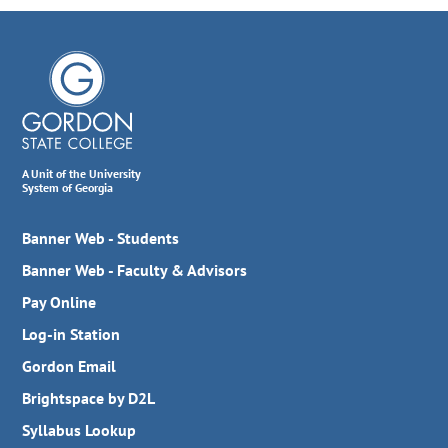
A Unit of the University
System of Georgia
Banner Web - Students
Banner Web - Faculty & Advisors
Pay Online
Log-in Station
Gordon Email
Brightspace by D2L
Syllabus Lookup