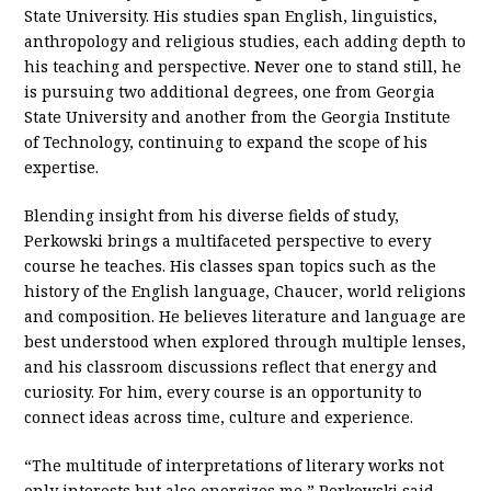
State University. His studies span English, linguistics,
anthropology and religious studies, each adding depth to
his teaching and perspective. Never one to stand still, he
is pursuing two additional degrees, one from Georgia
State University and another from the Georgia Institute
of Technology, continuing to expand the scope of his
expertise.
Blending insight from his diverse fields of study,
Perkowski brings a multifaceted perspective to every
course he teaches. His classes span topics such as the
history of the English language, Chaucer, world religions
and composition. He believes literature and language are
best understood when explored through multiple lenses,
and his classroom discussions reflect that energy and
curiosity. For him, every course is an opportunity to
connect ideas across time, culture and experience.
“The multitude of interpretations of literary works not
only interests but also energizes me,” Perkowski said.