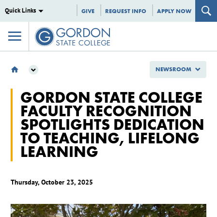
Quick Links
GIVE
REQUEST INFO
APPLY NOW
NEWSROOM
NEWSROOM
GORDON STATE COLLEGE
2025
FACULTY RECOGNITION
OCTOBER
SPOTLIGHTS DEDICATION
GORDON STATE COLLEGE FACULTY RECOGNITION SPOTLIGHTS DEDICATION TO
TEACHING, LIFELONG LEARNING
TO TEACHING, LIFELONG
LEARNING
Thursday, October 23, 2025