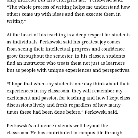
“The whole process of writing helps me understand how
others come up with ideas and then execute them in
writing.”
At the heart of his teaching is a deep respect for students
as individuals. Perkowski said his greatest joy comes
from seeing their intellectual progress and confidence
grow throughout the semester. In his classes, students
find an instructor who treats them not just as learners
but as people with unique experiences and perspectives.
“I hope that when my students one day think about their
experiences in my classroom, they will remember my
excitement and passion for teaching and how I kept class
discussions lively and fresh regardless of how many
times these had been done before,” Perkowski said.
Perkowski’s influence extends well beyond the
classroom. He has contributed to campus life through