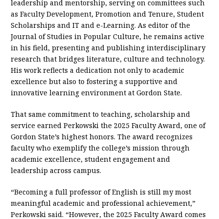
leadership and mentorship, serving on committees such
as Faculty Development, Promotion and Tenure, Student
Scholarships and IT and e-Learning. As editor of the
Journal of Studies in Popular Culture, he remains active
in his field, presenting and publishing interdisciplinary
research that bridges literature, culture and technology.
His work reflects a dedication not only to academic
excellence but also to fostering a supportive and
innovative learning environment at Gordon State.
That same commitment to teaching, scholarship and
service earned Perkowski the 2025 Faculty Award, one of
Gordon State’s highest honors. The award recognizes
faculty who exemplify the college’s mission through
academic excellence, student engagement and
leadership across campus.
“Becoming a full professor of English is still my most
meaningful academic and professional achievement,”
Perkowski said. “However, the 2025 Faculty Award comes