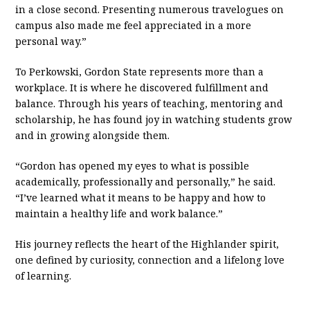
in a close second. Presenting numerous travelogues on
campus also made me feel appreciated in a more
personal way.”
To Perkowski, Gordon State represents more than a
workplace. It is where he discovered fulfillment and
balance. Through his years of teaching, mentoring and
scholarship, he has found joy in watching students grow
and in growing alongside them.
“Gordon has opened my eyes to what is possible
academically, professionally and personally,” he said.
“I’ve learned what it means to be happy and how to
maintain a healthy life and work balance.”
His journey reflects the heart of the Highlander spirit,
one defined by curiosity, connection and a lifelong love
of learning.