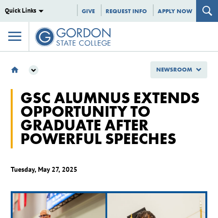
Quick Links
GIVE
REQUEST INFO
APPLY NOW
NEWSROOM
NEWSROOM
GSC ALUMNUS EXTENDS
2025
OPPORTUNITY TO
MAY
GRADUATE AFTER
GSC ALUMNUS EXTENDS OPPORTUNITY TO GRADUATE AFTER POWERFUL
SPEECHES
POWERFUL SPEECHES
Tuesday, May 27, 2025