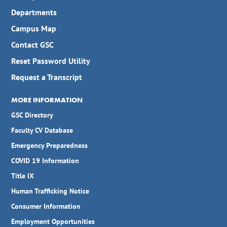
Departments
Campus Map
Contact GSC
Reset Password Utility
Request a Transcript
MORE INFORMATION
GSC Directory
Faculty CV Database
Emergency Preparedness
COVID 19 Information
Title IX
Human Trafficking Notice
Consumer Information
Employment Opportunities