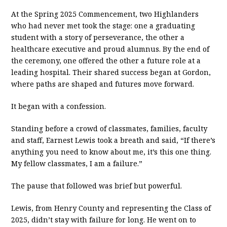
At the Spring 2025 Commencement, two Highlanders
who had never met took the stage: one a graduating
student with a story of perseverance, the other a
healthcare executive and proud alumnus. By the end of
the ceremony, one offered the other a future role at a
leading hospital. Their shared success began at Gordon,
where paths are shaped and futures move forward.
It began with a confession.
Standing before a crowd of classmates, families, faculty
and staff, Earnest Lewis took a breath and said, “If there’s
anything you need to know about me, it’s this one thing.
My fellow classmates, I am a failure.”
The pause that followed was brief but powerful.
Lewis, from Henry County and representing the Class of
2025, didn’t stay with failure for long. He went on to