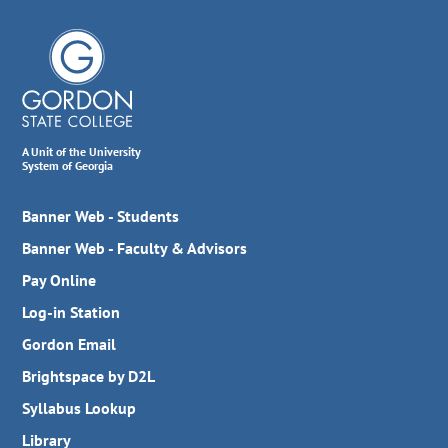
A Unit of the University
System of Georgia
Banner Web - Students
Banner Web - Faculty & Advisors
Pay Online
Log-in Station
Gordon Email
Brightspace by D2L
Syllabus Lookup
Library