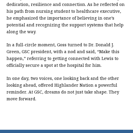
dedication, resilience and connection. As he reflected on
his path from nursing student to healthcare executive,
he emphasized the importance of believing in one’s
potential and recognizing the support systems that help
along the way.
In a full-circle moment, Goss turned to Dr. Donald J.
Green, GSC president, with a nod and said, “Make this
happen,” referring to getting connected with Lewis to
officially secure a spot at the hospital for him.
In one day, two voices, one looking back and the other
looking ahead, offered Highlander Nation a powerful
reminder. At GSC, dreams do not just take shape. They
move forward.