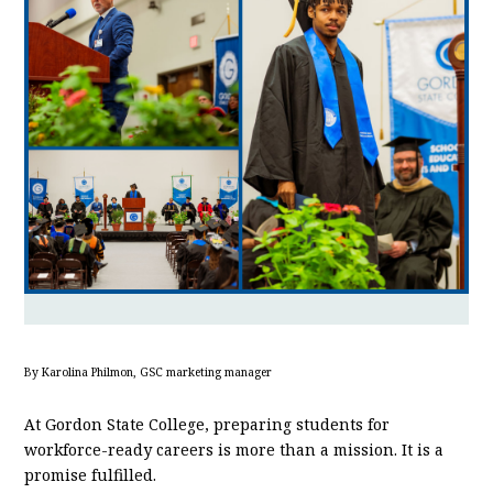
By Karolina Philmon, GSC marketing manager
At Gordon State College, preparing students for
workforce-ready careers is more than a mission. It is a
promise fulfilled.