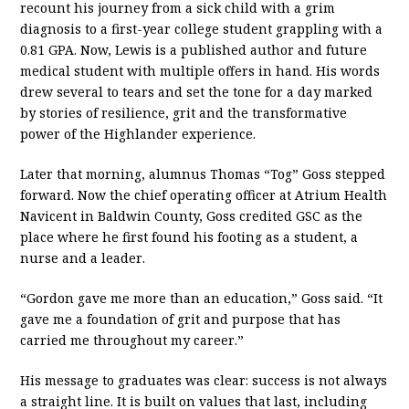
recount his journey from a sick child with a grim
diagnosis to a first-year college student grappling with a
0.81 GPA. Now, Lewis is a published author and future
medical student with multiple offers in hand. His words
drew several to tears and set the tone for a day marked
by stories of resilience, grit and the transformative
power of the Highlander experience.
Later that morning, alumnus Thomas “Tog” Goss stepped
forward. Now the chief operating officer at Atrium Health
Navicent in Baldwin County, Goss credited GSC as the
place where he first found his footing as a student, a
nurse and a leader.
“Gordon gave me more than an education,” Goss said. “It
gave me a foundation of grit and purpose that has
carried me throughout my career.”
His message to graduates was clear: success is not always
a straight line. It is built on values that last, including