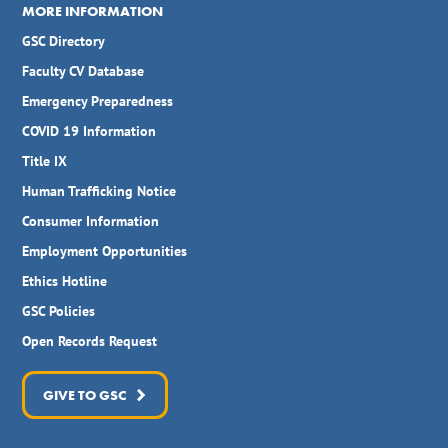
MORE INFORMATION
GSC Directory
Faculty CV Database
Emergency Preparedness
COVID 19 Information
Title IX
Human Trafficking Notice
Consumer Information
Employment Opportunities
Ethics Hotline
GSC Policies
Open Records Request
GIVE TO GSC