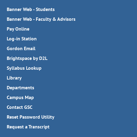
Banner Web - Students
Banner Web - Faculty & Advisors
Pay Online
Log-in Station
Gordon Email
Brightspace by D2L
Syllabus Lookup
Library
Departments
Campus Map
Contact GSC
Reset Password Utility
Request a Transcript