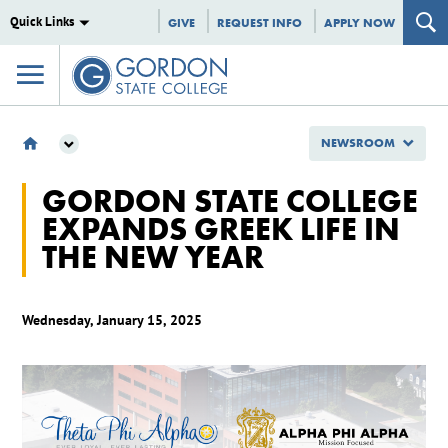
Quick Links
GIVE
REQUEST INFO
APPLY NOW
NEWSROOM
NEWSROOM
GORDON STATE COLLEGE
2025
EXPANDS GREEK LIFE IN
JANUARY
THE NEW YEAR
GORDON STATE COLLEGE EXPANDS GREEK LIFE IN THE NEW YEAR
Wednesday, January 15, 2025