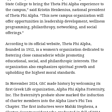
State College to bring the Theta Phi Alpha experience to
the campus,” said Kristin Henkenius, national president
of Theta Phi Alpha. “This new campus organization will
offer opportunities in leadership development, wellness
programming, philanthropy, networking, and social
offerings.”
According to its official website, Theta Phi Alpha,
founded in 1912, is a women’s organization dedicated to
fostering close camaraderie while promoting
educational, social, and philanthropic interests. The
organization also emphasizes spiritual growth and
upholding the highest moral standards.
In November 2024, GSC made history by welcoming its
first Greek Life organization, Alpha Phi Alpha Fraternity,
Inc. The fraternity’s probate show marked the induction
of charter members into the Alpha Line’s Phi Tau
Chapter. The first inductees were Mahki Stephens, a