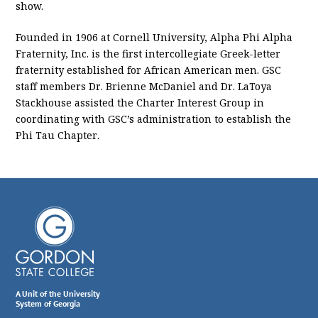
show.
Founded in 1906 at Cornell University, Alpha Phi Alpha
Fraternity, Inc. is the first intercollegiate Greek-letter
fraternity established for African American men. GSC
staff members Dr. Brienne McDaniel and Dr. LaToya
Stackhouse assisted the Charter Interest Group in
coordinating with GSC’s administration to establish the
Phi Tau Chapter.
A Unit of the University
System of Georgia