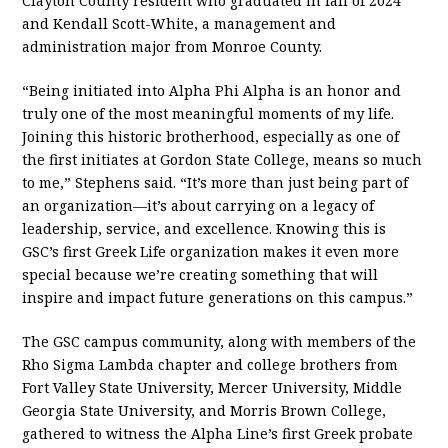
Clayton County resident who graduated in fall of 2024
and Kendall Scott-White, a management and
administration major from Monroe County.
“Being initiated into Alpha Phi Alpha is an honor and
truly one of the most meaningful moments of my life.
Joining this historic brotherhood, especially as one of
the first initiates at Gordon State College, means so much
to me,” Stephens said. “It’s more than just being part of
an organization—it’s about carrying on a legacy of
leadership, service, and excellence. Knowing this is
GSC’s first Greek Life organization makes it even more
special because we’re creating something that will
inspire and impact future generations on this campus.”
The GSC campus community, along with members of the
Rho Sigma Lambda chapter and college brothers from
Fort Valley State University, Mercer University, Middle
Georgia State University, and Morris Brown College,
gathered to witness the Alpha Line’s first Greek probate