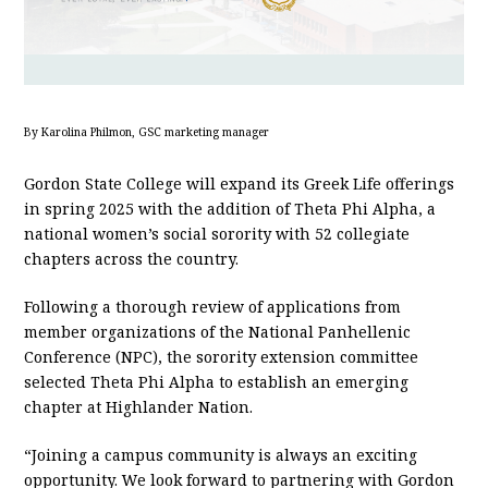
By Karolina Philmon, GSC marketing manager
Gordon State College will expand its Greek Life offerings
in spring 2025 with the addition of Theta Phi Alpha, a
national women’s social sorority with 52 collegiate
chapters across the country.
Following a thorough review of applications from
member organizations of the National Panhellenic
Conference (NPC), the sorority extension committee
selected Theta Phi Alpha to establish an emerging
chapter at Highlander Nation.
“Joining a campus community is always an exciting
opportunity. We look forward to partnering with Gordon