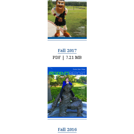
Fall 2017
PDF | 7.21 MB
Fall 2016