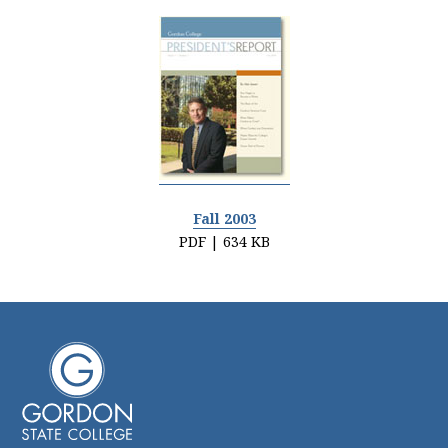
Fall 2003
PDF | 634 KB