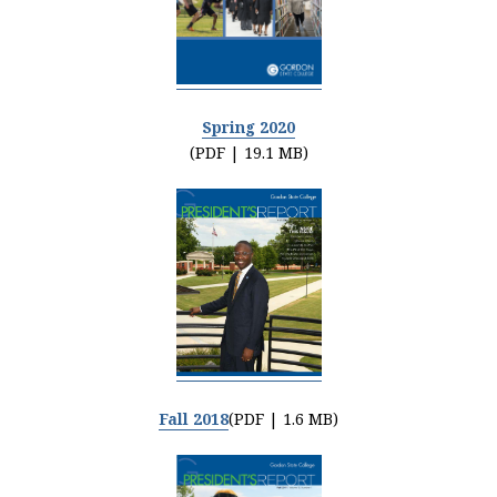
Spring 2020
(PDF | 19.1 MB)
Fall 2018
(PDF | 1.6 MB)