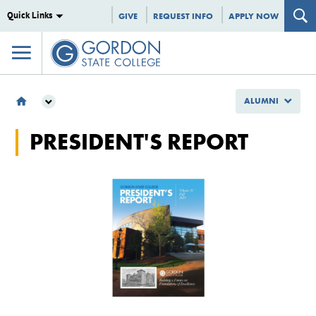
Quick Links
GIVE
REQUEST INFO
APPLY NOW
ALUMNI
ALUMNI
PRESIDENT'S REPORT
PRESIDENT'S REPORT