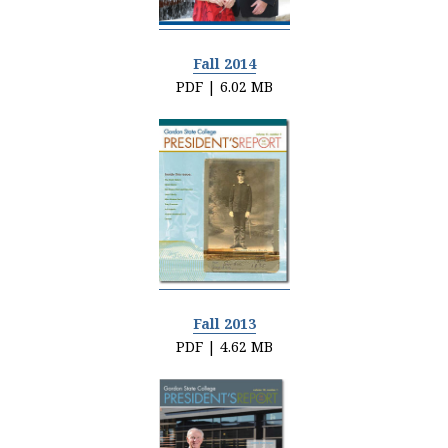
Fall 2014
PDF | 6.02 MB
Fall 2013
PDF | 4.62 MB