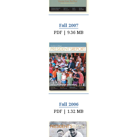
Fall 2007
PDF | 9.36 MB
Fall 2006
PDF | 1.32 MB