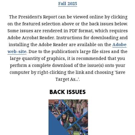
Fall 2025
The President's Report can be viewed online by clicking
on the featured selection above or the back issues below.
Some issues are rendered in PDF format, which requires
Adobe Acrobat Reader. Instructions for downloading and
installing the Adobe Reader are available on the
Adobe
web-site
. Due to the publication's large file sizes and the
large quantity of graphics, it is recommended that you
perform a complete download of the issue(s) onto your
computer by right-clicking the link and choosing 'Save
Target As...'.
BACK ISSUES