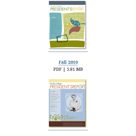
Fall 2010
PDF | 5.81 MB