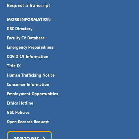
Request a Transcript
MORE INFORMATION
GSC Directory
Faculty CV Database
Emergency Preparedness
COVID 19 Information
Title IX
Human Trafficking Notice
Consumer Information
Employment Opportunities
Ethics Hotline
GSC Policies
Open Records Request
GIVE TO GSC