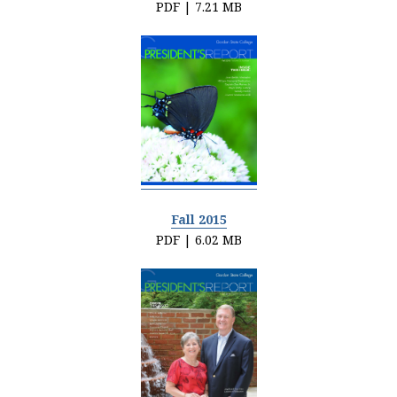
PDF | 7.21 MB
Fall 2015
PDF | 6.02 MB