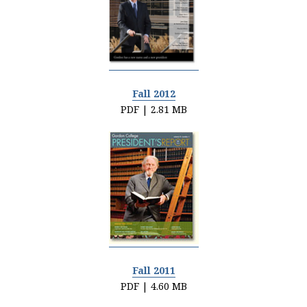
Fall 2012
PDF | 2.81 MB
Fall 2011
PDF | 4.60 MB