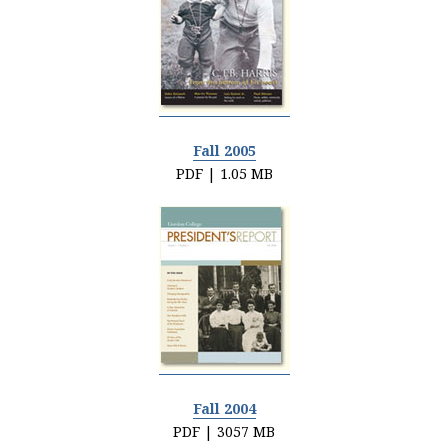
Fall 2005
PDF | 1.05 MB
Fall 2004
PDF | 3057 MB