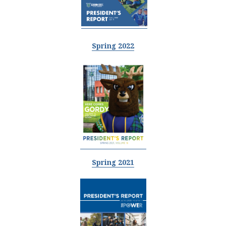
Spring 2022
Spring 2021