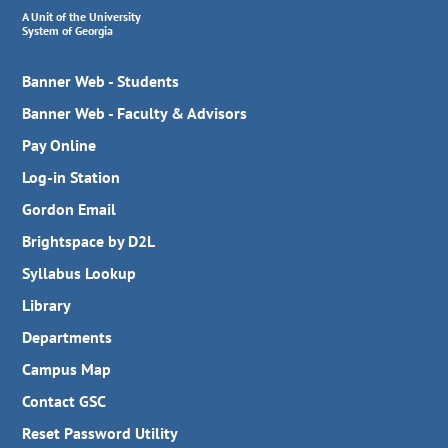
A Unit of the University
System of Georgia
Banner Web - Students
Banner Web - Faculty & Advisors
Pay Online
Log-in Station
Gordon Email
Brightspace by D2L
Syllabus Lookup
Library
Departments
Campus Map
Contact GSC
Reset Password Utility