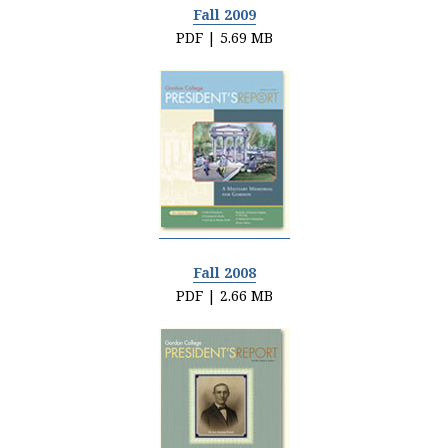
Fall 2009
PDF | 5.69 MB
Fall 2008
PDF | 2.66 MB