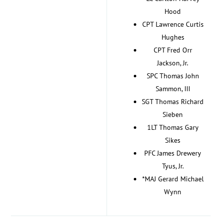
Hood
CPT Lawrence Curtis
Hughes
CPT Fred Orr
Jackson, Jr.
SPC Thomas John
Sammon, III
SGT Thomas Richard
Sieben
1LT Thomas Gary
Sikes
PFC James Drewery
Tyus, Jr.
*MAJ Gerard Michael
Wynn