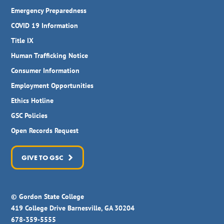
Emergency Preparedness
COVID 19 Information
Title IX
Human Trafficking Notice
Consumer Information
Employment Opportunities
Ethics Hotline
GSC Policies
Open Records Request
GIVE TO GSC
© Gordon State College
419 College Drive Barnesville, GA 30204
678-359-5555