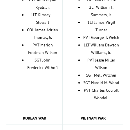
Ryals, Jr.
2LT William T.
1LT Kimsey L.
Summers, Jr.
Stewart
1LT James Virgil
COL James Adrian
Turner
Thomas, Jr.
PVT George T. Welch
PVT Marion
1LT William Dawson
Footman Wilson
Williams, Jr.
SGT John
PVT Jesse Miller
Frederick Withoft
Wilson
SGT Mell Witcher
SGT Harold M. Wood
PVT Charles Cocroft
Woodall
KOREAN WAR
VIETNAM WAR