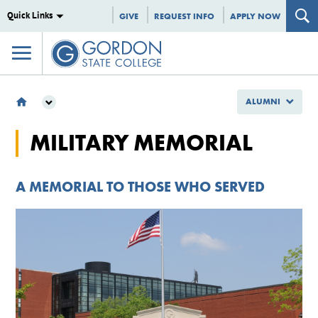
Quick Links
GIVE
REQUEST INFO
APPLY NOW
ALUMNI
ALUMNI
MILITARY MEMORIAL
MILITARY MEMORIAL
A MEMORIAL TO THOSE WHO SERVED