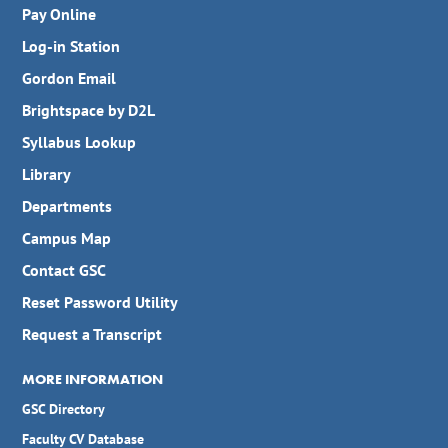
William F. Sanders
LeGrand P. Hyde, III
Pay Online
Gordon Mohler
Doc Mohler
Candice R. Babcock
Log-in Station
Bobby Connally Bush
Gordon Email
Brightspace by D2L
Syllabus Lookup
Library
Departments
Campus Map
Contact GSC
Reset Password Utility
Request a Transcript
MORE INFORMATION
GSC Directory
Faculty CV Database