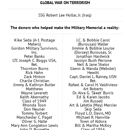
GLOBAL WAR ON TERRORISM
SSG Robert Lee Hollar, Jr. (Iraq)
The donors who helped make the Military Memorial a reality:
Kike Seda (A-1 Postage
J.C. & Bobbie Carol
Meters)
(Burousas) Waller
Gordon Military Survivors,
Jimmie & Bobbie Louise
Inc.
(Dorsey) Burousas, Sr.
Peter Banks
Jonathan Hardwick
LTC Joseph C. Boggs USA,
Jacolyn Bush Perrone
Ret.
Neil & Jane Shelor
Thornton Burns
Glenn & Wanda (Webster)
Rick Hahn
Hewitt
Zack Hinton
Capt. Daniel L. Rainey, USN
Charlie Christian
Ret.
Jimmy & Kathryn Butler
Rafael & Carol H. Valdivieso
Matthews
Art Roberts
Wayne Leverett
Dr. Alva G. 'Skeet' Burris
Keith Abernathy
Ed & Karen Jacobs
Class of 1949
Jim Russell
Rhonda Toon
Art & Letetia (May) Mercier
Don Neuner
Skip Seda
Tommy Torbert
Floyd L.O. Davis, MD
Manchester C. Paget
Michael R. Hanville
Oliver G. Halle
Town of Aldora
Mary Ann Congleton Lewis
Bill & Martha McKoy
John D. Burnette
Class of 1956