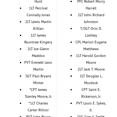
Hunt
PFC Robert Murry
1LT Percival
Harrell
Connally Jones
2LT John Richard
2LT Lewis Martin
Johnston
Killian
T/SGT Orin D.
1LT James
Lashley
Rountree Kingery
CPL Marion Eugene
2LT Joe Glenn
Matthews
Maddox
1LT Harold Gordon
PVT Emmett Leon
Moore
Martin
2LT Jack T. Moore
SGT Paul Bryans
2LT Douglas L.
Minter
Murdock
*CPT James
CPT Saint E.
Stanley Moore, Jr.
Rickerson, Jr.
*1LT Charles
PVT Louis E. Sykes,
Carter Riticor
Jr.
PVT John Bryan
SSG Sam A. Smith