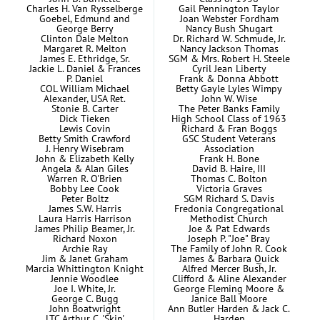
Charles H. Van Rysselberge
Gail Pennington Taylor
Goebel, Edmund and
Joan Webster Fordham
George Berry
Nancy Bush Shugart
Clinton Dale Melton
Dr. Richard W. Schmude, Jr.
Margaret R. Melton
Nancy Jackson Thomas
James E. Ethridge, Sr.
SGM & Mrs. Robert H. Steele
Jackie L. Daniel & Frances
Cyril Jean Liberty
P. Daniel
Frank & Donna Abbott
COL William Michael
Betty Gayle Lyles Wimpy
Alexander, USA Ret.
John W. Wise
Stonie B. Carter
The Peter Banks Family
Dick Tieken
High School Class of 1963
Lewis Covin
Richard & Fran Boggs
Betty Smith Crawford
GSC Student Veterans
J. Henry Wisebram
Association
John & Elizabeth Kelly
Frank H. Bone
Angela & Alan Giles
David B. Haire, III
Warren R. O'Brien
Thomas C. Bolton
Bobby Lee Cook
Victoria Graves
Peter Boltz
SGM Richard S. Davis
James S.W. Harris
Fredonia Congregational
Laura Harris Harrison
Methodist Church
James Philip Beamer, Jr.
Joe & Pat Edwards
Richard Noxon
Joseph P. "Joe" Bray
Archie Ray
The Family of John R. Cook
Jim & Janet Graham
James & Barbara Quick
Marcia Whittington Knight
Alfred Mercer Bush, Jr.
Jennie Woodlee
Clifford & Aline Alexander
Joe I. White, Jr.
George Fleming Moore &
George C. Bugg
Janice Ball Moore
John Boatwright
Ann Butler Harden & Jack C.
LTC Arthur C. 'Skip'
Harden