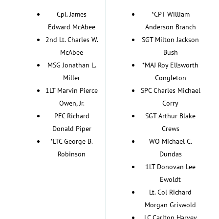
Cpl. James
*CPT William
Edward McAbee
Anderson Branch
2nd Lt. Charles W.
SGT Milton Jackson
McAbee
Bush
MSG Jonathan L.
*MAJ Roy Ellsworth
Miller
Congleton
1LT Marvin Pierce
SPC Charles Michael
Owen, Jr.
Corry
PFC Richard
SGT Arthur Blake
Donald Piper
Crews
*LTC George B.
WO Michael C.
Robinson
Dundas
1LT Donovan Lee
Ewoldt
Lt. Col Richard
Morgan Griswold
LC Carlton Harvey