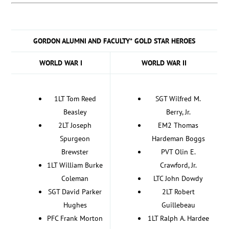
GORDON ALUMNI AND FACULTY* GOLD STAR HEROES
WORLD WAR I
WORLD WAR II
1LT Tom Reed
SGT Wilfred M.
Beasley
Berry, Jr.
2LT Joseph
EM2 Thomas
Spurgeon
Hardeman Boggs
Brewster
PVT Olin E.
1LT William Burke
Crawford, Jr.
Coleman
LTC John Dowdy
SGT David Parker
2LT Robert
Hughes
Guillebeau
PFC Frank Morton
1LT Ralph A. Hardee