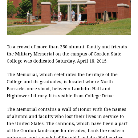
To a crowd of more than 250 alumni, family and friends
the Military Memorial on the campus of Gordon State
College was dedicated Saturday, April 18, 2015.
The Memorial, which celebrates the heritage of the
College and its graduates, is located where North
Barracks once stood, between Lambdin Hall and
Hightower Library. It is visible from College Drive.
The Memorial contains a Wall of Honor with the names
of alumni and faculty who lost their lives in service to
the United States. The cannons, which have been a part
of the Gordon landscape for decades, flank the eastern
entrance, and a model of the old Lambdin Hall portico