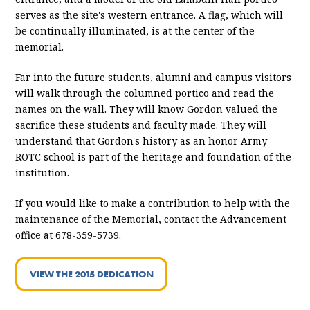
serves as the site's western entrance. A flag, which will
be continually illuminated, is at the center of the
memorial.
Far into the future students, alumni and campus visitors
will walk through the columned portico and read the
names on the wall. They will know Gordon valued the
sacrifice these students and faculty made. They will
understand that Gordon's history as an honor Army
ROTC school is part of the heritage and foundation of the
institution.
If you would like to make a contribution to help with the
maintenance of the Memorial, contact the Advancement
office at 678-359-5739.
VIEW THE 2015 DEDICATION