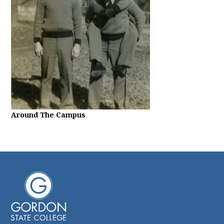
Around The Campus