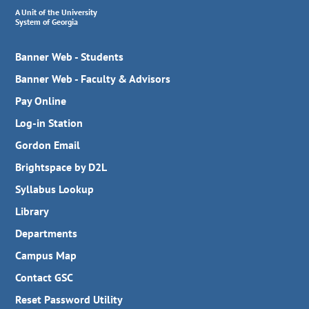
A Unit of the University
System of Georgia
Banner Web - Students
Banner Web - Faculty & Advisors
Pay Online
Log-in Station
Gordon Email
Brightspace by D2L
Syllabus Lookup
Library
Departments
Campus Map
Contact GSC
Reset Password Utility