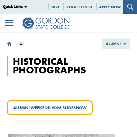
Quick Links
GIVE
REQUEST INFO
APPLY NOW
ALUMNI
ALUMNI
HISTORICAL
HISTORICAL PHOTOGRAPHS
PHOTOGRAPHS
ALUMNI WEEKEND 2025 SLIDESHOW