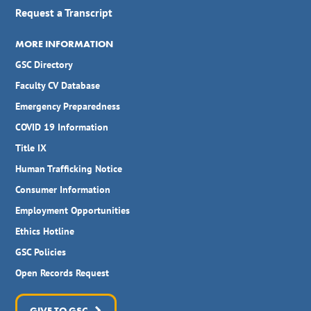
Request a Transcript
MORE INFORMATION
GSC Directory
Faculty CV Database
Emergency Preparedness
COVID 19 Information
Title IX
Human Trafficking Notice
Consumer Information
Employment Opportunities
Ethics Hotline
GSC Policies
Open Records Request
GIVE TO GSC