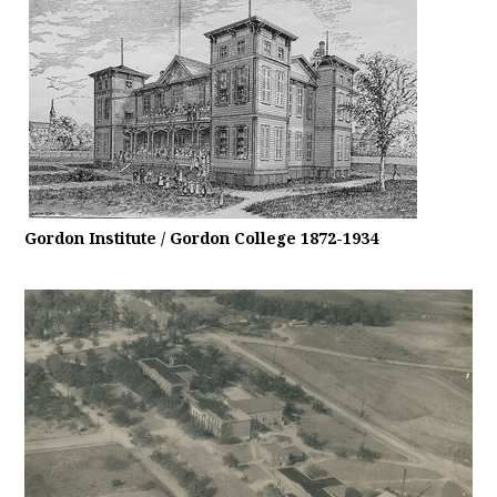
Gordon Institute / Gordon College 1872-1934