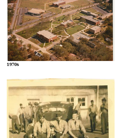
1970s