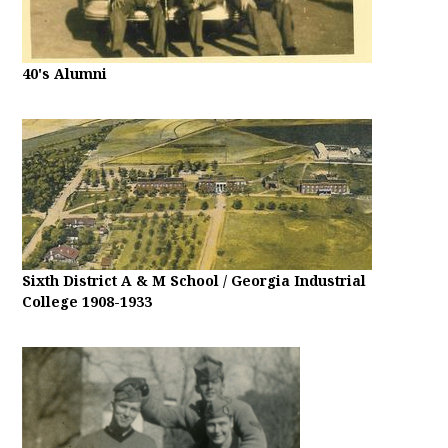
40's Alumni
Sixth District A & M School / Georgia Industrial
College 1908-1933