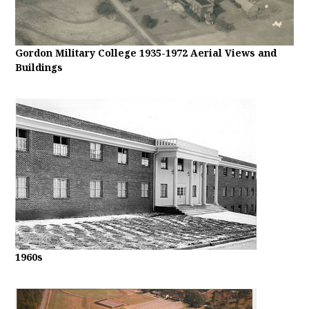
Gordon Military College 1935-1972 Aerial Views and
Buildings
1960s