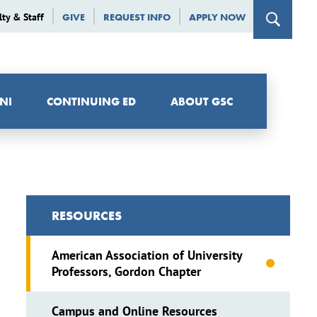
lty & Staff
GIVE
REQUEST INFO
APPLY NOW
NI
CONTINUING ED
ABOUT GSC
RESOURCES
American Association of University
Professors, Gordon Chapter
Campus and Online Resources