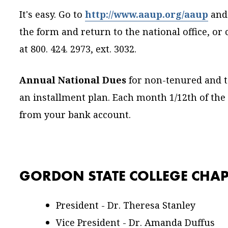
It's easy. Go to
http://www.aaup.org/aaup
and
the form and return to the national office, o
at 800. 424. 2973, ext. 3032.
Annual National Dues
for non-tenured and t
an installment plan. Each month 1/12th of the
from your bank account.
GORDON STATE COLLEGE CHAP
President - Dr. Theresa Stanley
Vice President - Dr. Amanda Duffus