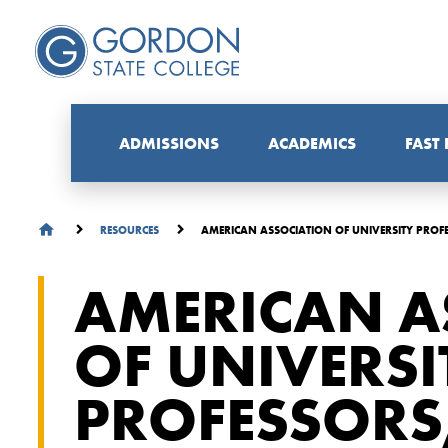
ADMISSIONS
ACADEMICS
FAST
AMERICAN ASSOCIATION OF UNIVERSITY PRO
RESOURCES
AMERICAN A
OF UNIVERSI
PROFESSORS