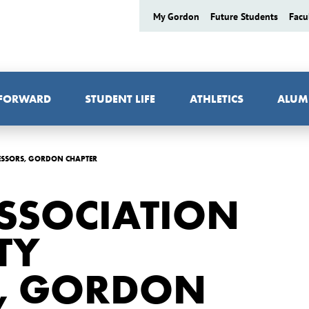
My Gordon
Future Students
Facu
 FORWARD
STUDENT LIFE
ATHLETICS
ALUM
FESSORS, GORDON CHAPTER
SSOCIATION
TY
, GORDON