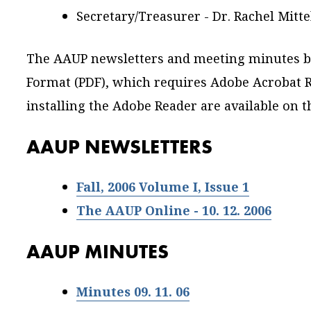
Secretary/Treasurer - Dr. Rachel Mitt
The AAUP newsletters and meeting minutes b
Format (PDF), which requires Adobe Acrobat R
installing the Adobe Reader are available on 
AAUP NEWSLETTERS
Fall, 2006 Volume I, Issue 1
The AAUP Online - 10. 12. 2006
AAUP MINUTES
Minutes 09. 11. 06