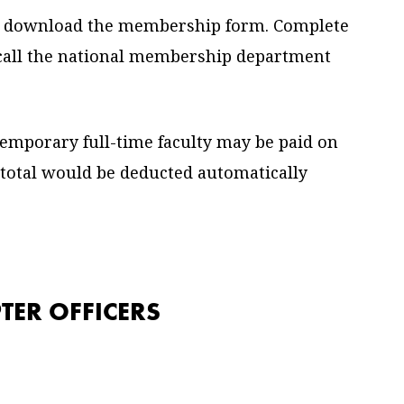
 download the membership form. Complete
r call the national membership department
emporary full-time faculty may be paid on
 total would be deducted automatically
TER OFFICERS