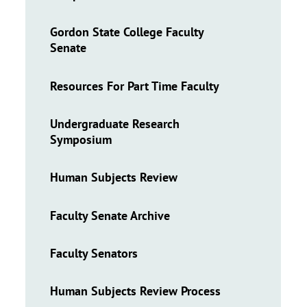
Gordon State College Faculty
Senate
Resources For Part Time Faculty
Undergraduate Research
Symposium
Human Subjects Review
Faculty Senate Archive
Faculty Senators
Human Subjects Review Process