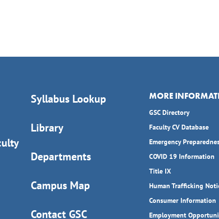
MORE INFORMAT
Syllabus Lookup
GSC Directory
Library
Faculty CV Database
ulty
Emergency Preparedne
Departments
COVID 19 Information
Title IX
Campus Map
Human Trafficking Noti
Consumer Information
Contact GSC
Employment Opportuni