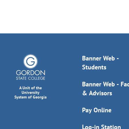
Banner Web -
Students
Banner Web - Fac
A Unit of the
& Advisors
University
System of Georgia
Pay Online
Log-in Station