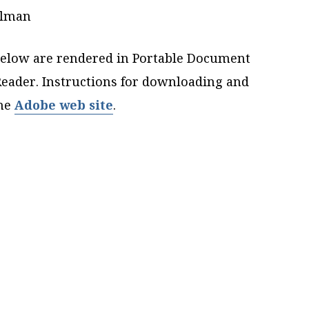
elman
elow are rendered in Portable Document
eader. Instructions for downloading and
the
Adobe web site
.