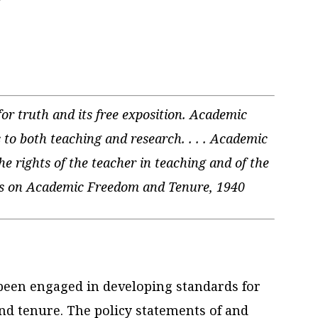
r truth and its free exposition. Academic
 to both teaching and research. . . . Academic
the rights of the teacher in teaching and of the
les on Academic Freedom and Tenure, 1940
 been engaged in developing standards for
d tenure. The policy statements of and