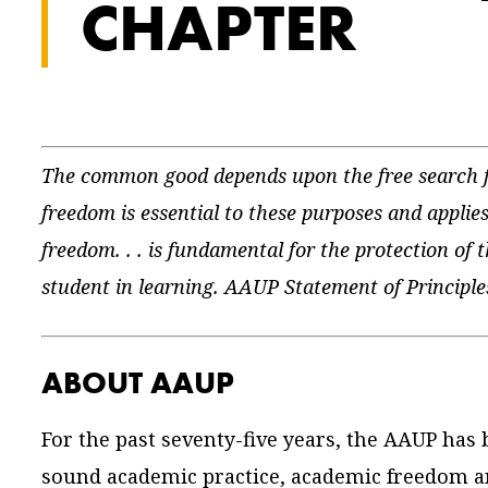
CHAPTER
The common good depends upon the free search fo
freedom is essential to these purposes and applies
freedom. . . is fundamental for the protection of 
student in learning. AAUP Statement of Princip
ABOUT AAUP
For the past seventy-five years, the AAUP has
sound academic practice, academic freedom an