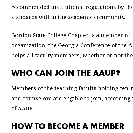
recommended institutional regulations by th
standards within the academic community.
Gordon State College Chapter is a member of 
organization, the Georgia Conference of the 
helps all faculty members, whether or not th
WHO CAN JOIN THE AAUP?
Members of the teaching faculty holding ten-m
and counselors are eligible to join, according
of AAUP.
HOW TO BECOME A MEMBER