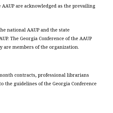
e AAUP are acknowledged as the prevailing
the national AAUP and the state
AAUP. The Georgia Conference of the AAUP
ey are members of the organization.
onth contracts, professional librarians
 to the guidelines of the Georgia Conference