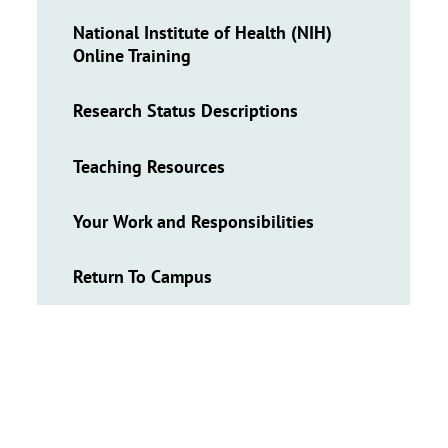
National Institute of Health (NIH)
Online Training
Research Status Descriptions
Teaching Resources
Your Work and Responsibilities
Return To Campus