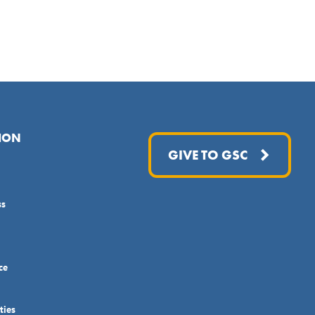
ION
GIVE TO GSC
ss
ce
ties